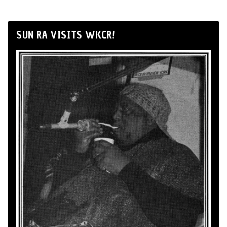
SUN RA VISITS WKCR!