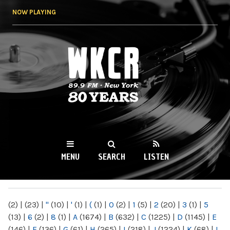
Skip to
NOW PLAYING
main
content
WKCR 89.9FM
NY
MENU
SEARCH
LISTEN
MAIN MENU
(2)
|
(23)
|
"
(10)
|
'
(1)
|
(
(1)
|
0
(2)
|
1
(5)
|
2
(20)
|
3
(1)
|
5
(13)
|
6
(2)
|
8
(1)
|
A
(1674)
|
B
(632)
|
C
(1225)
|
D
(1145)
|
E
(146)
|
F
(136)
|
G
(61)
|
H
(265)
|
I
(218)
|
J
(1224)
|
K
(68)
|
L