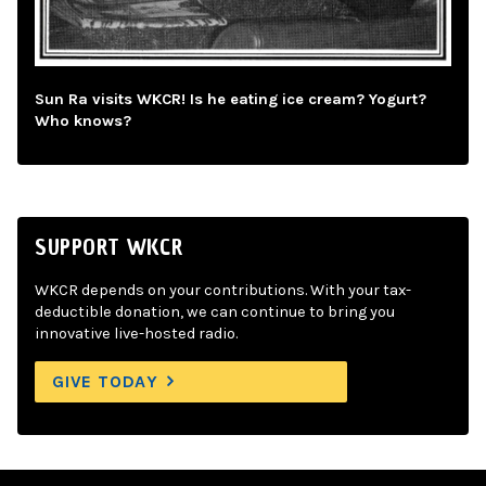
Sun Ra visits WKCR! Is he eating ice cream? Yogurt?
Who knows?
SUPPORT WKCR
WKCR depends on your contributions. With your tax-
deductible donation, we can continue to bring you
innovative live-hosted radio.
GIVE TODAY