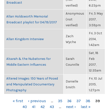
Broadcast
verified)
6:23pm
Anonymous
Fri, 5 May
Allan Holdsworth Memorial
(not
2017,
Broadcast playlist for 04/19/2017
verified)
3:59pm
Fri, 3 Oct
Zach
Allan Kingdom Interview
2014,
Wyche
1:42am
Sat, 18
Alsarah & the Nubatones for
Sarah
Feb
Middle Eastern Influences
Courville
2017,
12:35am
Altered Images: 150 Years of Posed
Fri, 10 Jul
Danielle
and Manipulated Documentary
2015,
Smith
Photography
1:27pm
PAGES
« first
‹ previous
…
35
36
37
38
39
40
41
42
43
…
next ›
last »