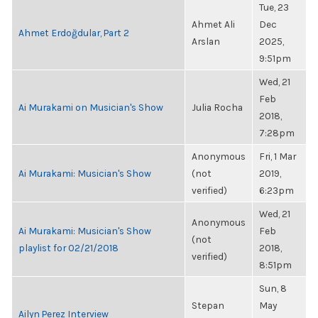
Tue, 23
Ahmet Ali
Dec
Ahmet Erdoğdular, Part 2
Arslan
2025,
9:51pm
Wed, 21
Feb
Ai Murakami on Musician's Show
Julia Rocha
2018,
7:28pm
Anonymous
Fri, 1 Mar
Ai Murakami: Musician's Show
(not
2019,
verified)
6:23pm
Wed, 21
Anonymous
Ai Murakami: Musician's Show
Feb
(not
playlist for 02/21/2018
2018,
verified)
8:51pm
Sun, 8
Stepan
May
Ailyn Perez Interview