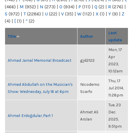
(466)
|
M
(952)
|
N
(273)
|
O
(934)
|
P
(111)
|
Q
(2)
|
R
(276)
|
S
(972)
|
T
(2286)
|
U
(22)
|
V
(35)
|
W
(112)
|
X
(1)
|
Y
(9)
|
Z
(4)
|
[
(1)
|
“
(2)
Last
Title
Author
update
Mon, 17
Apr
Ahmad Jamal Memorial Broadcast
gjd2122
2023,
10:12am
Thu, 17
Ahmed Abdullah on the Musician's
Nicodemo
Jul 2014,
Show: Wednesday, July 16 at 6pm
Scarfo
11:28pm
Tue, 23
Ahmet Ali
Dec
Ahmet Erdoğdular, Part 1
Arslan
2025,
9:51pm