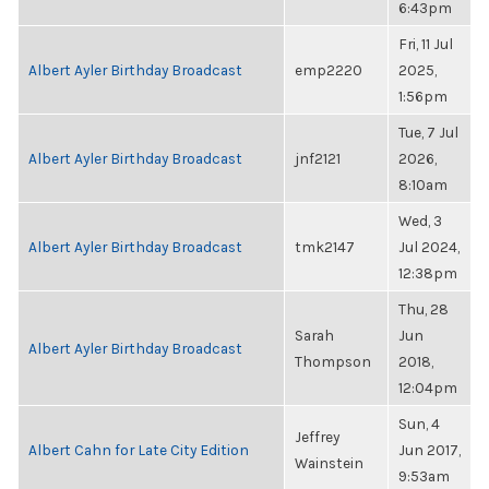
6:43pm
Fri, 11 Jul
Albert Ayler Birthday Broadcast
emp2220
2025,
1:56pm
Tue, 7 Jul
Albert Ayler Birthday Broadcast
jnf2121
2026,
8:10am
Wed, 3
Albert Ayler Birthday Broadcast
tmk2147
Jul 2024,
12:38pm
Thu, 28
Sarah
Jun
Albert Ayler Birthday Broadcast
Thompson
2018,
12:04pm
Sun, 4
Jeffrey
Albert Cahn for Late City Edition
Jun 2017,
Wainstein
9:53am