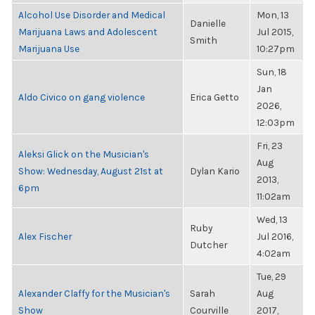
Alcohol Use Disorder and Medical
Mon, 13
Danielle
Marijuana Laws and Adolescent
Jul 2015,
Smith
Marijuana Use
10:27pm
Sun, 18
Jan
Aldo Civico on gang violence
Erica Getto
2026,
12:03pm
Fri, 23
Aleksi Glick on the Musician's
Aug
Show: Wednesday, August 21st at
Dylan Kario
2013,
6pm
11:02am
Wed, 13
Ruby
Alex Fischer
Jul 2016,
Dutcher
4:02am
Tue, 29
Alexander Claffy for the Musician's
Sarah
Aug
Show
Courville
2017,