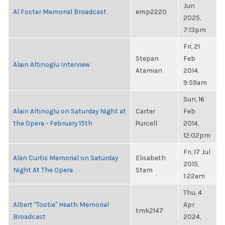
Jun
Al Foster Memorial Broadcast
emp2220
2025,
7:13pm
Fri, 21
Stepan
Feb
Alain Altinoglu Interview
Atamian
2014,
9:59am
Sun, 16
Alain Altinoglu on Saturday Night at
Carter
Feb
the Opera - February 15th
Purcell
2014,
12:02pm
Fri, 17 Jul
Alan Curtis Memorial on Saturday
Elisabeth
2015,
Night At The Opera
Stam
1:22am
Thu, 4
Albert "Tootie" Heath Memorial
Apr
tmk2147
Broadcast
2024,