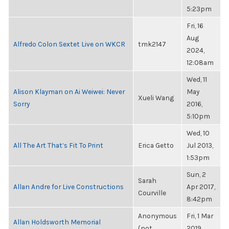
5:23pm
Fri, 16
Aug
Alfredo Colon Sextet Live on WKCR
tmk2147
2024,
12:08am
Wed, 11
Alison Klayman on Ai Weiwei: Never
May
Xueli Wang
Sorry
2016,
5:10pm
Wed, 10
All The Art That’s Fit To Print
Erica Getto
Jul 2013,
1:53pm
Sun, 2
Sarah
Allan Andre for Live Constructions
Apr 2017,
Courville
8:42pm
Anonymous
Fri, 1 Mar
Allan Holdsworth Memorial
(not
2019,