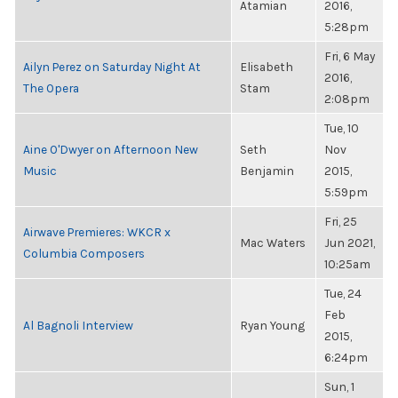
Atamian
2016,
5:28pm
Fri, 6 May
Ailyn Perez on Saturday Night At
Elisabeth
2016,
The Opera
Stam
2:08pm
Tue, 10
Aine O'Dwyer on Afternoon New
Seth
Nov
Music
Benjamin
2015,
5:59pm
Fri, 25
Airwave Premieres: WKCR x
Mac Waters
Jun 2021,
Columbia Composers
10:25am
Tue, 24
Feb
Al Bagnoli Interview
Ryan Young
2015,
6:24pm
Sun, 1