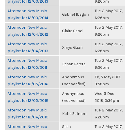
playlist for 12/03/2013
6:26pm
Afternoon New Music
Tue, 2 May 2017,
Gabriel Ibagon
playlist for 12/03/2014
6:26pm
Afternoon New Music
Tue, 2 May 2017,
Claire Sabel
playlist for 12/04/2012
6:26pm
Afternoon New Music
Tue, 2 May 2017,
Xinyu Guan
playlist for 12/04/2013
6:26pm
Afternoon New Music
Tue, 2 May 2017,
Ethan Perets
playlist for 12/05/2011
6:26pm
Afternoon New Music
Anonymous
Fri, 5 May 2017,
playlist for 12/05/2016
(not verified)
3:59pm
Afternoon New Music
Anonymous
Wed, 5 Dec
playlist for 12/05/2018
(not verified)
2018, 3:36pm
Afternoon New Music
Tue, 2 May 2017,
Katie Salmon
playlist for 12/06/2010
6:26pm
Afternoon New Music
Seth
Tue, 2 May 2017,