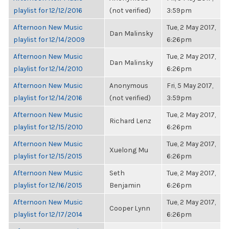
playlist for 12/12/2016
(not verified)
3:59pm
Afternoon New Music
Tue, 2 May 2017,
Dan Malinsky
playlist for 12/14/2009
6:26pm
Afternoon New Music
Tue, 2 May 2017,
Dan Malinsky
playlist for 12/14/2010
6:26pm
Afternoon New Music
Anonymous
Fri, 5 May 2017,
playlist for 12/14/2016
(not verified)
3:59pm
Afternoon New Music
Tue, 2 May 2017,
Richard Lenz
playlist for 12/15/2010
6:26pm
Afternoon New Music
Tue, 2 May 2017,
Xuelong Mu
playlist for 12/15/2015
6:26pm
Afternoon New Music
Seth
Tue, 2 May 2017,
playlist for 12/16/2015
Benjamin
6:26pm
Afternoon New Music
Tue, 2 May 2017,
Cooper Lynn
playlist for 12/17/2014
6:26pm