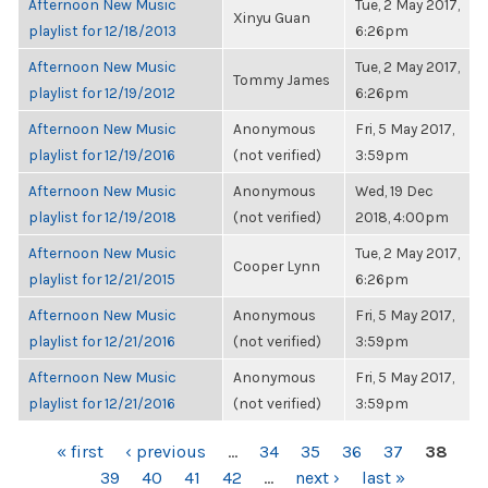
Afternoon New Music
Tue, 2 May 2017,
Xinyu Guan
playlist for 12/18/2013
6:26pm
Afternoon New Music
Tue, 2 May 2017,
Tommy James
playlist for 12/19/2012
6:26pm
Afternoon New Music
Anonymous
Fri, 5 May 2017,
playlist for 12/19/2016
(not verified)
3:59pm
Afternoon New Music
Anonymous
Wed, 19 Dec
playlist for 12/19/2018
(not verified)
2018, 4:00pm
Afternoon New Music
Tue, 2 May 2017,
Cooper Lynn
playlist for 12/21/2015
6:26pm
Afternoon New Music
Anonymous
Fri, 5 May 2017,
playlist for 12/21/2016
(not verified)
3:59pm
Afternoon New Music
Anonymous
Fri, 5 May 2017,
playlist for 12/21/2016
(not verified)
3:59pm
PAGES
« first
‹ previous
…
34
35
36
37
38
39
40
41
42
…
next ›
last »