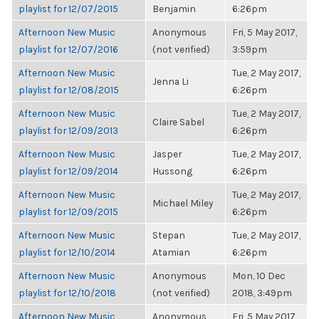
playlist for 12/07/2015
Benjamin
6:26pm
Afternoon New Music
Anonymous
Fri, 5 May 2017,
playlist for 12/07/2016
(not verified)
3:59pm
Afternoon New Music
Tue, 2 May 2017,
Jenna Li
playlist for 12/08/2015
6:26pm
Afternoon New Music
Tue, 2 May 2017,
Claire Sabel
playlist for 12/09/2013
6:26pm
Afternoon New Music
Jasper
Tue, 2 May 2017,
playlist for 12/09/2014
Hussong
6:26pm
Afternoon New Music
Tue, 2 May 2017,
Michael Miley
playlist for 12/09/2015
6:26pm
Afternoon New Music
Stepan
Tue, 2 May 2017,
playlist for 12/10/2014
Atamian
6:26pm
Afternoon New Music
Anonymous
Mon, 10 Dec
playlist for 12/10/2018
(not verified)
2018, 3:49pm
Afternoon New Music
Anonymous
Fri, 5 May 2017,