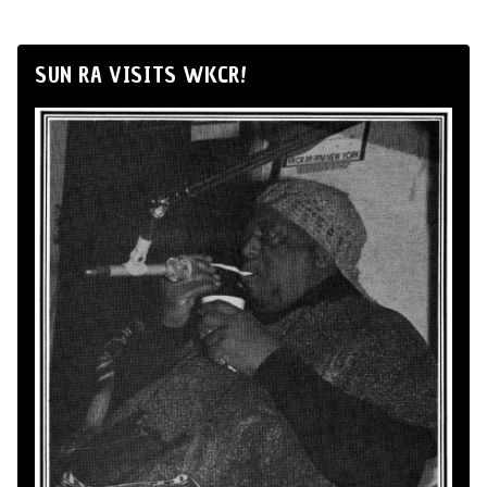
SUN RA VISITS WKCR!