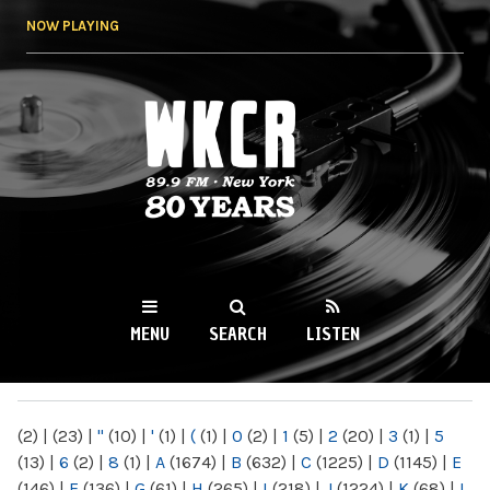
Skip to
NOW PLAYING
main
content
WKCR 89.9FM
NY
MENU
SEARCH
LISTEN
MAIN MENU
(2)
|
(23)
|
"
(10)
|
'
(1)
|
(
(1)
|
0
(2)
|
1
(5)
|
2
(20)
|
3
(1)
|
5
(13)
|
6
(2)
|
8
(1)
|
A
(1674)
|
B
(632)
|
C
(1225)
|
D
(1145)
|
E
(146)
|
F
(136)
|
G
(61)
|
H
(265)
|
I
(218)
|
J
(1224)
|
K
(68)
|
L