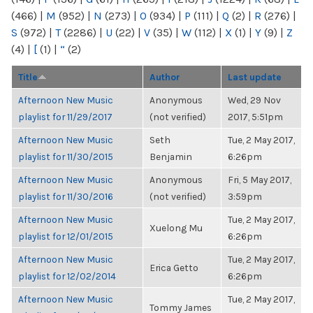
(466)
|
M
(952)
|
N
(273)
|
O
(934)
|
P
(111)
|
Q
(2)
|
R
(276)
|
S
(972)
|
T
(2286)
|
U
(22)
|
V
(35)
|
W
(112)
|
X
(1)
|
Y
(9)
|
Z
(4)
|
[
(1)
|
“
(2)
Title
Author
Last update
Afternoon New Music
Anonymous
Wed, 29 Nov
playlist for 11/29/2017
(not verified)
2017, 5:51pm
Afternoon New Music
Seth
Tue, 2 May 2017,
playlist for 11/30/2015
Benjamin
6:26pm
Afternoon New Music
Anonymous
Fri, 5 May 2017,
playlist for 11/30/2016
(not verified)
3:59pm
Afternoon New Music
Tue, 2 May 2017,
Xuelong Mu
playlist for 12/01/2015
6:26pm
Afternoon New Music
Tue, 2 May 2017,
Erica Getto
playlist for 12/02/2014
6:26pm
Afternoon New Music
Tue, 2 May 2017,
Tommy James