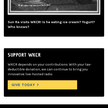
Sun Ra visits WKCR! Is he eating ice cream? Yogurt?
Who knows?
SUPPORT WKCR
WKCR depends on your contributions. With your tax-
deductible donation, we can continue to bring you
innovative live-hosted radio.
GIVE TODAY