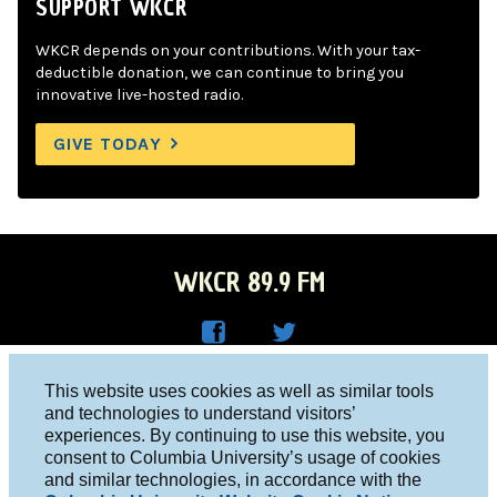
SUPPORT WKCR
WKCR depends on your contributions. With your tax-
deductible donation, we can continue to bring you
innovative live-hosted radio.
GIVE TODAY
WKCR 89.9 FM
WKC
WKC
Columbia University, New York, NY 10027
This website uses cookies as well as similar tools
R on
R on
and technologies to understand visitors’
Studio 212-854-9920
experiences. By continuing to use this website, you
Face
Twitt
board@wkcr.org
consent to Columbia University’s usage of cookies
boo
er
and similar technologies, in accordance with the
© 2016 - 2026 WKCR