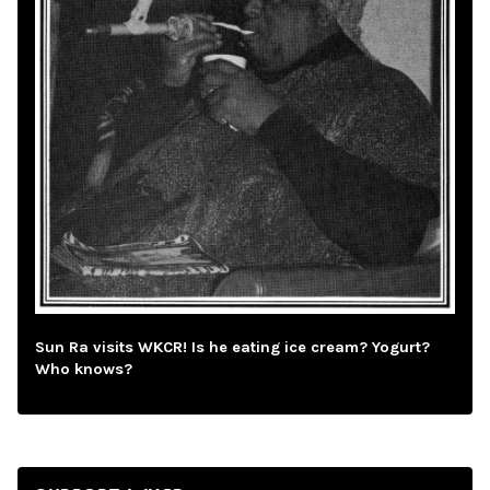
Sun Ra visits WKCR! Is he eating ice cream? Yogurt?
Who knows?