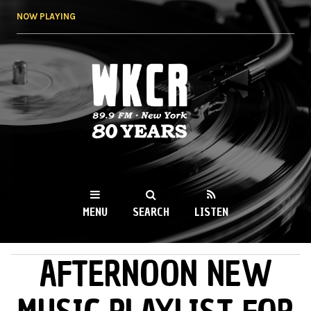
Skip to
NOW PLAYING
main
content
WKCR 89.9FM
NY
MENU
SEARCH
LISTEN
AFTERNOON NEW
MAIN MENU