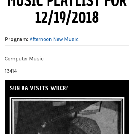
MUSIC PLAYLIST FOR
12/19/2018
Program:
Afternoon New Music
Computer Music
13414
SUN RA VISITS WKCR!