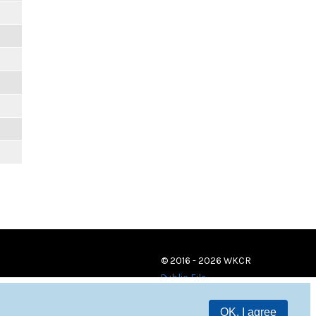
© 2016 - 2026 WKCR
Public File
OK, I agree