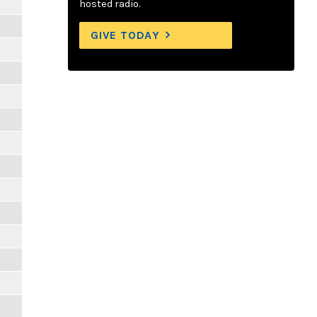
hosted radio.
GIVE TODAY