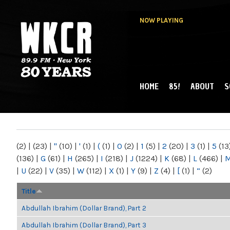
NOW PLAYING
HOME
85!
ABOUT
S
MAIN MENU
WKCR 89.9FM
NY
(2)
|
(23)
|
"
(10)
|
'
(1)
|
(
(1)
|
0
(2)
|
1
(5)
|
2
(20)
|
3
(1)
|
5
(13
(136)
|
G
(61)
|
H
(265)
|
I
(218)
|
J
(1224)
|
K
(68)
|
L
(466)
|
|
U
(22)
|
V
(35)
|
W
(112)
|
X
(1)
|
Y
(9)
|
Z
(4)
|
[
(1)
|
“
(2)
Title
Abdullah Ibrahim (Dollar Brand), Part 2
Abdullah Ibrahim (Dollar Brand), Part 3