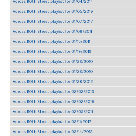
Across 110th Street playlist for 01/04/2014
Across 110th Street playlist for 01/05/2019
Across 110th Street playlist for 01/07/2017
Across 110th Street playlist for 01/08/2011
Across 110th Street playlist for 01/15/2011
Across 110th Street playlist for 01/19/2019
Across 110th Street playlist for 01/23/2010
Across 110th Street playlist for 01/23/2010
Across 110th Street playlist for 01/28/2012
Across 110th Street playlist for 02/02/2013
Across 110th Street playlist for 02/02/2019
Across 110th Street playlist for 02/05/2011
Across 110th Street playlist for 02/11/2017
Across 110th Street playlist for 02/14/2015