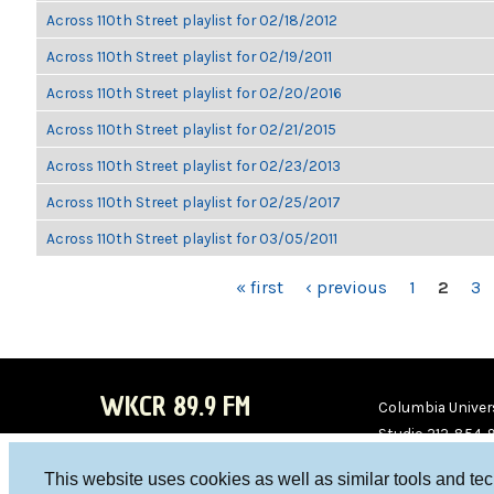
Across 110th Street playlist for 02/18/2012
Across 110th Street playlist for 02/19/2011
Across 110th Street playlist for 02/20/2016
Across 110th Street playlist for 02/21/2015
Across 110th Street playlist for 02/23/2013
Across 110th Street playlist for 02/25/2017
Across 110th Street playlist for 03/05/2011
PAGES
« first
‹ previous
1
2
3
WKCR 89.9 FM
Columbia Univers
Studio 212-854-
board@wkcr.org
This website uses cookies as well as similar tools and te
WKC
WKC