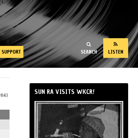
SUPPORT
SEARCH
LISTEN
SUN RA VISITS WKCR!
286)