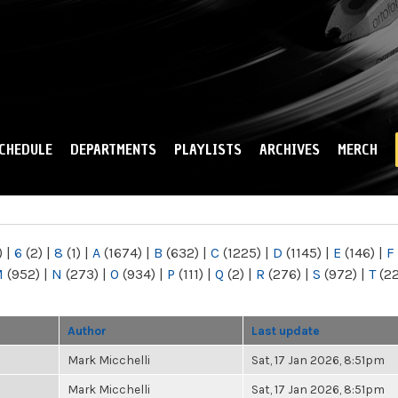
Skip to
main
content
CHEDULE
DEPARTMENTS
PLAYLISTS
ARCHIVES
MERCH
)
|
6
(2)
|
8
(1)
|
A
(1674)
|
B
(632)
|
C
(1225)
|
D
(1145)
|
E
(146)
|
F
M
(952)
|
N
(273)
|
O
(934)
|
P
(111)
|
Q
(2)
|
R
(276)
|
S
(972)
|
T
(2
Author
Last update
Mark Micchelli
Sat, 17 Jan 2026, 8:51pm
Mark Micchelli
Sat, 17 Jan 2026, 8:51pm