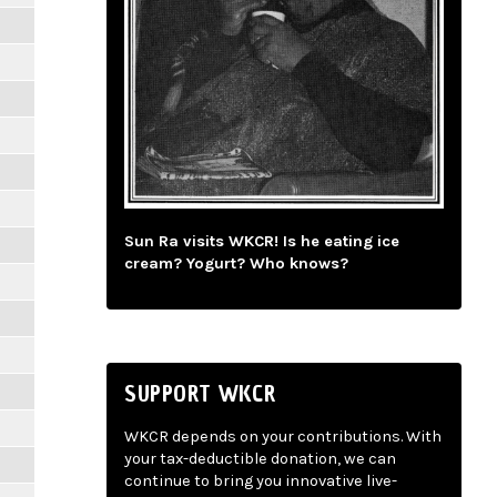
Sun Ra visits WKCR! Is he eating ice
cream? Yogurt? Who knows?
SUPPORT WKCR
WKCR depends on your contributions. With
your tax-deductible donation, we can
continue to bring you innovative live-