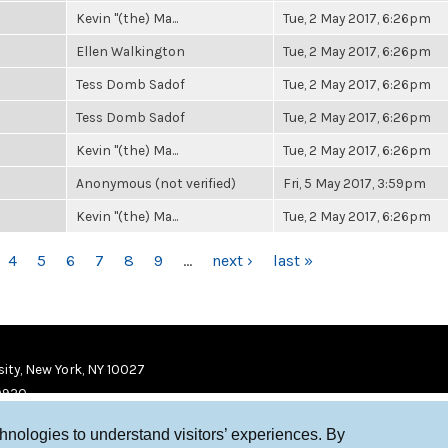
Kevin "(the) Ma...
Tue, 2 May 2017, 6:26pm
Ellen Walkington
Tue, 2 May 2017, 6:26pm
Tess Domb Sadof
Tue, 2 May 2017, 6:26pm
Tess Domb Sadof
Tue, 2 May 2017, 6:26pm
Kevin "(the) Ma...
Tue, 2 May 2017, 6:26pm
Anonymous (not verified)
Fri, 5 May 2017, 3:59pm
Kevin "(the) Ma...
Tue, 2 May 2017, 6:26pm
4
5
6
7
8
9
…
next ›
last »
ity, New York, NY 10027
9920
chnologies to understand visitors’ experiences. By