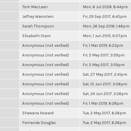
Tom MacLean
Mon, 6 Jul 2026, 8:44pm
Jeffrey Wainstein
Fri, 29 Sep 2017, 6:45pm
Sarah Thompson
Mon, 26 Sep 2016, 1:46pm
Elisabeth Stam
Mon, 1 Jun 2015, 9:07pm
Anonymous (not verified)
Fri, 1 Mar 2019, 6:23pm
Anonymous (not verified)
Fri, 5 May 2017, 3:59pm
Anonymous (not verified)
Fri, 5 May 2017, 3:59pm
Anonymous (not verified)
Sat, 27 May 2017, 2:41pm
Anonymous (not verified)
Sat, 10 Jun 2017, 3:06pm
Anonymous (not verified)
Sat, 24 Jun 2017, 3:26pm
Anonymous (not verified)
Fri, 1 Mar 2019, 6:28pm
Shawana Howard
Tue, 2 May 2017, 6:26pm
Fernanda Douglas
Tue, 2 May 2017, 6:26pm