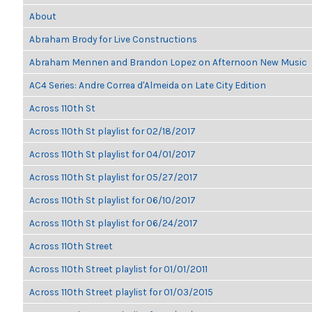
About
Abraham Brody for Live Constructions
Abraham Mennen and Brandon Lopez on Afternoon New Music
AC4 Series: Andre Correa d'Almeida on Late City Edition
Across 110th St
Across 110th St playlist for 02/18/2017
Across 110th St playlist for 04/01/2017
Across 110th St playlist for 05/27/2017
Across 110th St playlist for 06/10/2017
Across 110th St playlist for 06/24/2017
Across 110th Street
Across 110th Street playlist for 01/01/2011
Across 110th Street playlist for 01/03/2015