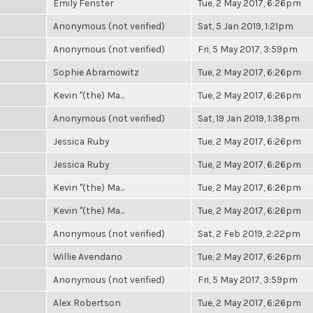
Emily Fenster
Tue, 2 May 2017, 6:26pm
Anonymous (not verified)
Sat, 5 Jan 2019, 1:21pm
Anonymous (not verified)
Fri, 5 May 2017, 3:59pm
Sophie Abramowitz
Tue, 2 May 2017, 6:26pm
Kevin "(the) Ma...
Tue, 2 May 2017, 6:26pm
Anonymous (not verified)
Sat, 19 Jan 2019, 1:38pm
Jessica Ruby
Tue, 2 May 2017, 6:26pm
Jessica Ruby
Tue, 2 May 2017, 6:26pm
Kevin "(the) Ma...
Tue, 2 May 2017, 6:26pm
Kevin "(the) Ma...
Tue, 2 May 2017, 6:26pm
Anonymous (not verified)
Sat, 2 Feb 2019, 2:22pm
Willie Avendano
Tue, 2 May 2017, 6:26pm
Anonymous (not verified)
Fri, 5 May 2017, 3:59pm
Alex Robertson
Tue, 2 May 2017, 6:26pm