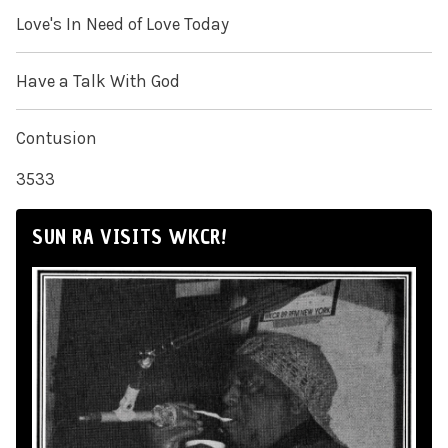
Love's In Need of Love Today
Have a Talk With God
Contusion
3533
SUN RA VISITS WKCR!