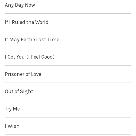
Any Day Now
If I Ruled the World
It May Be the Last Time
I Got You (I Feel Good)
Prisoner of Love
Out of Sight
Try Me
I Wish