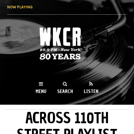
Skip to
NOW PLAYING
main
content
WKCR 89.9FM
NY
MENU
SEARCH
LISTEN
ACROSS 110TH
MAIN MENU