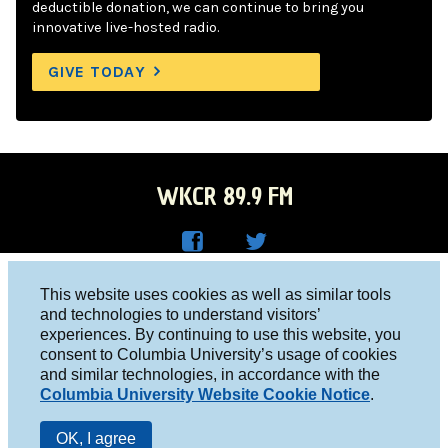
deductible donation, we can continue to bring you
innovative live-hosted radio.
GIVE TODAY
WKCR 89.9 FM
WKC
WKC
Columbia University, New York, NY 10027
This website uses cookies as well as similar tools
R on
R on
and technologies to understand visitors’
Studio 212-854-9920
experiences. By continuing to use this website, you
Face
Twitt
board@wkcr.org
consent to Columbia University’s usage of cookies
boo
er
and similar technologies, in accordance with the
© 2016 - 2026 WKCR
Columbia University Website Cookie Notice
.
k
Public File
OK, I agree