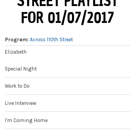
STREET PLAYLIST
FOR 01/07/2017
Program:
Across 110th Street
Elizabeth
Special Night
Work to Do
Live Interview
I'm Coming Home