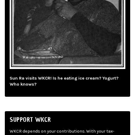
Sun Ra visits WKCR! Is he eating ice cream? Yogurt?
Who knows?
SUPPORT WKCR
WKCR depends on your contributions. With your tax-