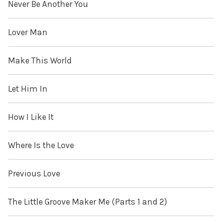
Never Be Another You
Lover Man
Make This World
Let Him In
How I Like It
Where Is the Love
Previous Love
The Little Groove Maker Me (Parts 1 and 2)