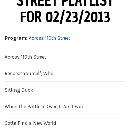
STREET PLAYLIST
FOR 02/23/2013
Program:
Across 110th Street
Across 110th Street
Respect Yourself; Who
Sitting Duck
When the Battle Is Over; It Ain't Fair
Gotta Find a New World