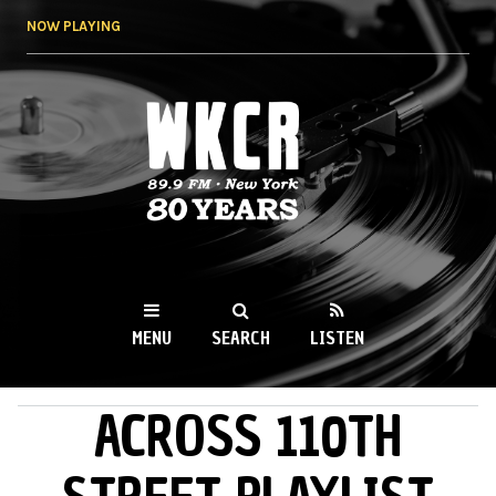
Skip to
NOW PLAYING
main
content
WKCR 89.9FM
NY
MENU
SEARCH
LISTEN
ACROSS 110TH
MAIN MENU