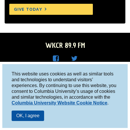
GIVE TODAY
WKCR 89.9 FM
WKC
WKC
Columbia University, New York, NY 10027
This website uses cookies as well as similar tools
R on
R on
and technologies to understand visitors’
Studio 212-854-9920
experiences. By continuing to use this website, you
Face
Twitt
board@wkcr.org
consent to Columbia University’s usage of cookies
boo
er
and similar technologies, in accordance with the
© 2016 - 2026 WKCR
Columbia University Website Cookie Notice
.
k
Public File
OK, I agree