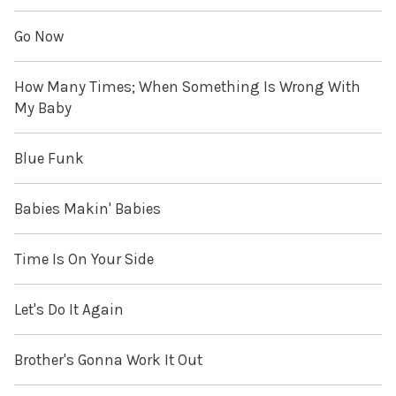
Go Now
How Many Times; When Something Is Wrong With
My Baby
Blue Funk
Babies Makin' Babies
Time Is On Your Side
Let's Do It Again
Brother's Gonna Work It Out