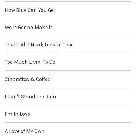
How Blue Can You Get
We're Gonna Make It
That's All I Need; Lookin' Good
Too Much Livin' To Do
Cigarettes & Coffee
I Can't Stand the Rain
I'm In Love
A Love of My Own