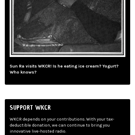
Sun Ra visits WKCR! Is he eating ice cream? Yogurt?
Who knows?
SUPPORT WKCR
WKCR depends on your contributions. With your tax-
deductible donation, we can continue to bring you
innovative live-hosted radio.