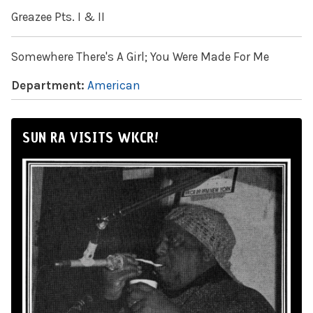
Greazee Pts. I & II
Somewhere There's A Girl; You Were Made For Me
Department:
American
SUN RA VISITS WKCR!