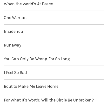
When the World's At Peace
One Woman
Inside You
Runaway
You Can Only Do Wrong For So Long
I Feel So Bad
Bout to Make Me Leave Home
For What It's Worth; Will the Circle Be Unbroken?