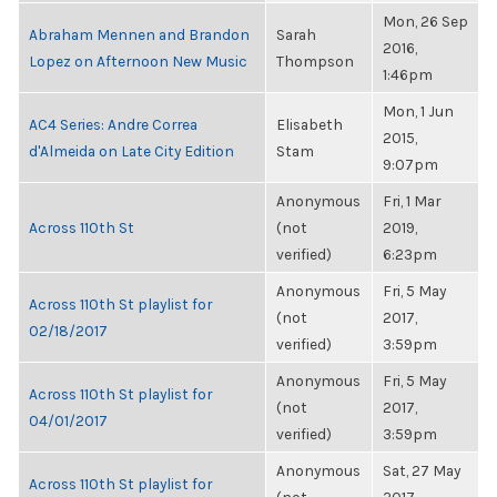
Mon, 26 Sep
Abraham Mennen and Brandon
Sarah
2016,
Lopez on Afternoon New Music
Thompson
1:46pm
Mon, 1 Jun
AC4 Series: Andre Correa
Elisabeth
2015,
d'Almeida on Late City Edition
Stam
9:07pm
Anonymous
Fri, 1 Mar
Across 110th St
(not
2019,
verified)
6:23pm
Anonymous
Fri, 5 May
Across 110th St playlist for
(not
2017,
02/18/2017
verified)
3:59pm
Anonymous
Fri, 5 May
Across 110th St playlist for
(not
2017,
04/01/2017
verified)
3:59pm
Anonymous
Sat, 27 May
Across 110th St playlist for