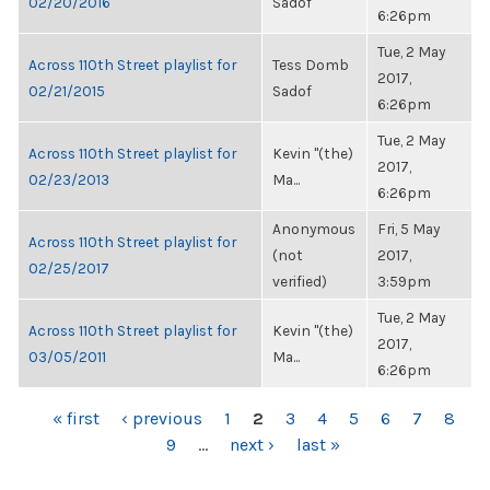
02/20/2016
Sadof
6:26pm
Tue, 2 May
Across 110th Street playlist for
Tess Domb
2017,
02/21/2015
Sadof
6:26pm
Tue, 2 May
Across 110th Street playlist for
Kevin "(the)
2017,
02/23/2013
Ma...
6:26pm
Anonymous
Fri, 5 May
Across 110th Street playlist for
(not
2017,
02/25/2017
verified)
3:59pm
Tue, 2 May
Across 110th Street playlist for
Kevin "(the)
2017,
03/05/2011
Ma...
6:26pm
PAGES
« first
‹ previous
1
2
3
4
5
6
7
8
9
…
next ›
last »