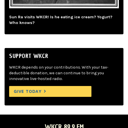
Sun Ra visits WKCR! Is he eating ice cream? Yogurt?
Who knows?
SUPPORT WKCR
WKCR depends on your contributions. With your tax-
deductible donation, we can continue to bring you
innovative live-hosted radio.
GIVE TODAY
WKCR 89.9 FM