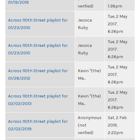
01/19/2019
verified)
1:38pm
Tue, 2 May
Across 110th Street playlist for
Jessica
2017,
01/23/2010
Ruby
6:26pm
Tue, 2 May
Across 110th Street playlist for
Jessica
2017,
01/23/2010
Ruby
6:26pm
Tue, 2 May
Across 110th Street playlist for
Kevin "(the)
2017,
01/28/2012
Ma...
6:26pm
Tue, 2 May
Across 110th Street playlist for
Kevin "(the)
2017,
02/02/2013
Ma...
6:26pm
Anonymous
Sat, 2 Feb
Across 110th Street playlist for
(not
2019,
02/02/2019
verified)
2:22pm