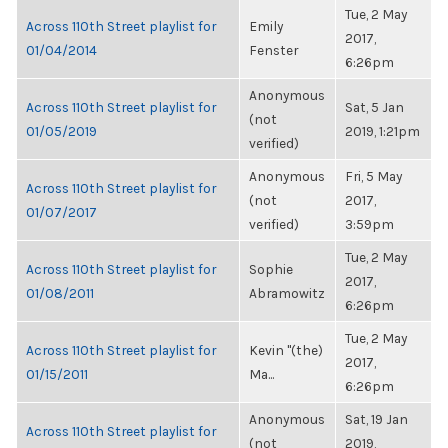
Tue, 2 May
Across 110th Street playlist for
Emily
2017,
01/04/2014
Fenster
6:26pm
Anonymous
Across 110th Street playlist for
Sat, 5 Jan
(not
01/05/2019
2019, 1:21pm
verified)
Anonymous
Fri, 5 May
Across 110th Street playlist for
(not
2017,
01/07/2017
verified)
3:59pm
Tue, 2 May
Across 110th Street playlist for
Sophie
2017,
01/08/2011
Abramowitz
6:26pm
Tue, 2 May
Across 110th Street playlist for
Kevin "(the)
2017,
01/15/2011
Ma...
6:26pm
Anonymous
Sat, 19 Jan
Across 110th Street playlist for
(not
2019,