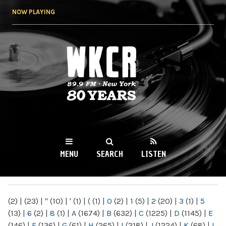
Skip to
NOW PLAYING
main
content
WKCR 89.9FM
NY
MENU
SEARCH
LISTEN
MAIN MENU
(2)
|
(23)
|
"
(10)
|
'
(1)
|
(
(1)
|
0
(2)
|
1
(5)
|
2
(20)
|
3
(1)
|
5
(13)
|
6
(2)
|
8
(1)
|
A
(1674)
|
B
(632)
|
C
(1225)
|
D
(1145)
|
E
(146)
|
F
(136)
|
G
(61)
|
H
(265)
|
I
(218)
|
J
(1224)
|
K
(68)
|
L