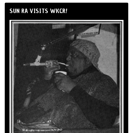
SUN RA VISITS WKCR!