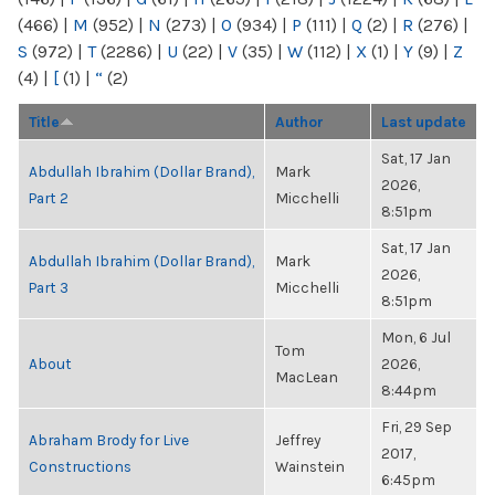
(466)
|
M
(952)
|
N
(273)
|
O
(934)
|
P
(111)
|
Q
(2)
|
R
(276)
|
S
(972)
|
T
(2286)
|
U
(22)
|
V
(35)
|
W
(112)
|
X
(1)
|
Y
(9)
|
Z
(4)
|
[
(1)
|
“
(2)
Title
Author
Last update
Sat, 17 Jan
Abdullah Ibrahim (Dollar Brand),
Mark
2026,
Part 2
Micchelli
8:51pm
Sat, 17 Jan
Abdullah Ibrahim (Dollar Brand),
Mark
2026,
Part 3
Micchelli
8:51pm
Mon, 6 Jul
Tom
About
2026,
MacLean
8:44pm
Fri, 29 Sep
Abraham Brody for Live
Jeffrey
2017,
Constructions
Wainstein
6:45pm