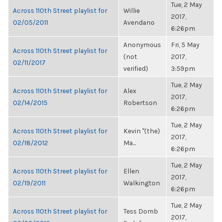
Tue, 2 May
Across 110th Street playlist for
Willie
2017,
02/05/2011
Avendano
6:26pm
Anonymous
Fri, 5 May
Across 110th Street playlist for
(not
2017,
02/11/2017
verified)
3:59pm
Tue, 2 May
Across 110th Street playlist for
Alex
2017,
02/14/2015
Robertson
6:26pm
Tue, 2 May
Across 110th Street playlist for
Kevin "(the)
2017,
02/18/2012
Ma...
6:26pm
Tue, 2 May
Across 110th Street playlist for
Ellen
2017,
02/19/2011
Walkington
6:26pm
Tue, 2 May
Across 110th Street playlist for
Tess Domb
2017,