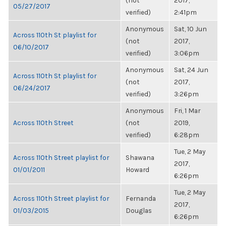
(not
2017,
05/27/2017
verified)
2:41pm
Anonymous
Sat, 10 Jun
Across 110th St playlist for
(not
2017,
06/10/2017
verified)
3:06pm
Anonymous
Sat, 24 Jun
Across 110th St playlist for
(not
2017,
06/24/2017
verified)
3:26pm
Anonymous
Fri, 1 Mar
Across 110th Street
(not
2019,
verified)
6:28pm
Tue, 2 May
Across 110th Street playlist for
Shawana
2017,
01/01/2011
Howard
6:26pm
Tue, 2 May
Across 110th Street playlist for
Fernanda
2017,
01/03/2015
Douglas
6:26pm