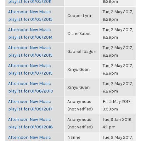
playlist for 01/05/2011
6:26pm
Afternoon New Music
Tue, 2 May 2017,
Cooper Lynn
playlist for 01/05/2015
6:26pm
Afternoon New Music
Tue, 2 May 2017,
Claire Sabel
playlist for 01/06/2014
6:26pm
Afternoon New Music
Tue, 2 May 2017,
Gabriel Ibagon
playlist for 01/06/2015
6:26pm
Afternoon New Music
Tue, 2 May 2017,
Xinyu Guan
playlist for 01/07/2015
6:26pm
Afternoon New Music
Tue, 2 May 2017,
Xinyu Guan
playlist for 01/08/2013
6:26pm
Afternoon New Music
Anonymous
Fri, 5 May 2017,
playlist for 01/09/2017
(not verified)
3:59pm
Afternoon New Music
Anonymous
Tue, 9 Jan 2018,
playlist for 01/09/2018
(not verified)
4:11pm
Afternoon New Music
Narine
Tue, 2 May 2017,