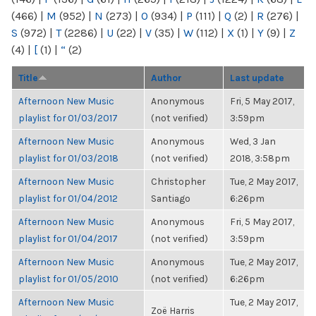
(466)
|
M
(952)
|
N
(273)
|
O
(934)
|
P
(111)
|
Q
(2)
|
R
(276)
|
S
(972)
|
T
(2286)
|
U
(22)
|
V
(35)
|
W
(112)
|
X
(1)
|
Y
(9)
|
Z
(4)
|
[
(1)
|
“
(2)
Title
Author
Last update
Afternoon New Music
Anonymous
Fri, 5 May 2017,
playlist for 01/03/2017
(not verified)
3:59pm
Afternoon New Music
Anonymous
Wed, 3 Jan
playlist for 01/03/2018
(not verified)
2018, 3:58pm
Afternoon New Music
Christopher
Tue, 2 May 2017,
playlist for 01/04/2012
Santiago
6:26pm
Afternoon New Music
Anonymous
Fri, 5 May 2017,
playlist for 01/04/2017
(not verified)
3:59pm
Afternoon New Music
Anonymous
Tue, 2 May 2017,
playlist for 01/05/2010
(not verified)
6:26pm
Afternoon New Music
Tue, 2 May 2017,
Zoë Harris