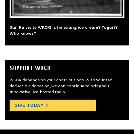
Sun Ra visits WKCR! Is he eating ice cream? Yogurt?
Who knows?
SUPPORT WKCR
WKCR depends on your contributions. With your tax-
deductible donation, we can continue to bring you
innovative live-hosted radio.
GIVE TODAY