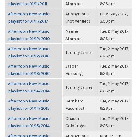
playlist for 01/11/2011
Atamian
6:26pm
Afternoon New Music
Anonymous
Fri, 5 May 2017,
playlist for 01/11/2017
(not verified)
3:59pm
Afternoon New Music
Narine
Tue, 2 May 2017,
playlist for 01/12/2010
Atamian
6:26pm
Afternoon New Music
Tue, 2 May 2017,
Tommy James
playlist for 01/12/2016
6:26pm
Afternoon New Music
Jasper
Tue, 2 May 2017,
playlist for 01/13/2016
Hussong
6:26pm
Afternoon New Music
Tue, 2 May 2017,
Tommy James
playlist for 01/14/2014
6:26pm
Afternoon New Music
Bernhard
Tue, 2 May 2017,
playlist for 01/14/2015
Fasenfest
6:26pm
Afternoon New Music
Chason
Tue, 2 May 2017,
playlist for 01/15/2014
Goldfinger
6:26pm
Afternoon New Music
Anonymous
Mon, 15 Jan