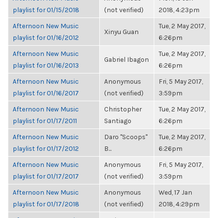
playlist for 01/15/2018
(not verified)
2018, 4:23pm
Afternoon New Music
Tue, 2 May 2017,
Xinyu Guan
playlist for 01/16/2012
6:26pm
Afternoon New Music
Tue, 2 May 2017,
Gabriel Ibagon
playlist for 01/16/2013
6:26pm
Afternoon New Music
Anonymous
Fri, 5 May 2017,
playlist for 01/16/2017
(not verified)
3:59pm
Afternoon New Music
Christopher
Tue, 2 May 2017,
playlist for 01/17/2011
Santiago
6:26pm
Afternoon New Music
Daro "Scoops"
Tue, 2 May 2017,
playlist for 01/17/2012
B...
6:26pm
Afternoon New Music
Anonymous
Fri, 5 May 2017,
playlist for 01/17/2017
(not verified)
3:59pm
Afternoon New Music
Anonymous
Wed, 17 Jan
playlist for 01/17/2018
(not verified)
2018, 4:29pm