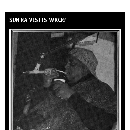
SUN RA VISITS WKCR!