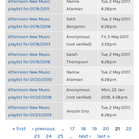
Afternoon New Music
Narine
Tue, 2 May 2017,
playlist for 01/18/2011
Atamian
6:26pm
Afternoon New Music
Seth
Tue, 2 May 2017,
playlist for 01/18/2016
Benjamin
6:26pm
Afternoon New Music
Anonymous
Fri, 5 May 2017,
playlist for 01/18/2017
(not verified)
3:59pm
Afternoon New Music
Sarah
Tue, 2 May 2017,
playlist for 01/19/2016
Thompson
6:26pm
Afternoon New Music
Narine
Tue, 2 May 2017,
playlist for 01/20/2010
Atamian
6:26pm
Afternoon New Music
Anonymous
Mon, 22 Jan
playlist for 01/22/2018
(not verified)
2018, 4:38pm
Afternoon New Music
Tue, 2 May 2017,
Hiroshi Ono
playlist for 01/23/2013
6:26pm
PAGES
« first
‹ previous
…
17
18
19
20
21
22
23
24
25
…
next ›
last »