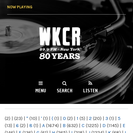
Skip to
NOW PLAYING
main
content
WKCR 89.9FM
NY
MENU
SEARCH
LISTEN
MAIN MENU
(2)
|
(23)
|
"
(10)
|
'
(1)
|
(
(1)
|
0
(2)
|
1
(5)
|
2
(20)
|
3
(1)
|
5
(13)
|
6
(2)
|
8
(1)
|
A
(1674)
|
B
(632)
|
C
(1225)
|
D
(1145)
|
E
(146)
|
F
(136)
|
G
(61)
|
H
(265)
|
I
(218)
|
J
(1224)
|
K
(68)
|
L