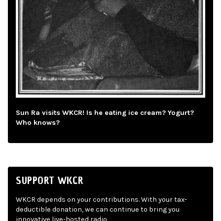
Sun Ra visits WKCR! Is he eating ice cream? Yogurt?
Who knows?
SUPPORT WKCR
WKCR depends on your contributions. With your tax-
deductible donation, we can continue to bring you
innovative live-hosted radio.