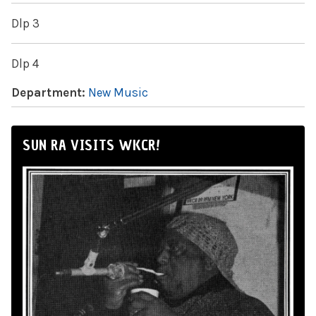
Dlp 3
Dlp 4
Department:
New Music
SUN RA VISITS WKCR!