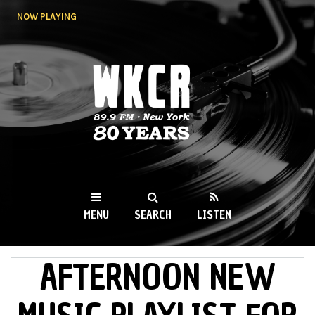
Skip to
NOW PLAYING
main
content
WKCR 89.9FM
NY
MENU
SEARCH
LISTEN
AFTERNOON NEW
MAIN MENU