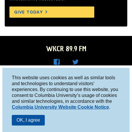
GIVE TODAY
WKCR 89.9 FM
WKC
WKC
Columbia University, New York, NY 10027
This website uses cookies as well as similar tools
R on
R on
and technologies to understand visitors’
Studio 212-854-9920
experiences. By continuing to use this website, you
Face
Twitt
board@wkcr.org
consent to Columbia University’s usage of cookies
boo
er
and similar technologies, in accordance with the
© 2016 - 2026 WKCR
Columbia University Website Cookie Notice
.
k
Public File
OK, I agree