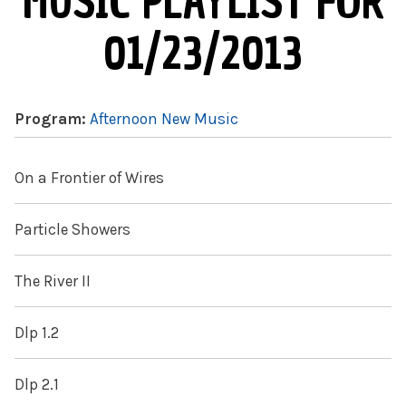
MUSIC PLAYLIST FOR
01/23/2013
Program:
Afternoon New Music
On a Frontier of Wires
Particle Showers
The River II
Dlp 1.2
Dlp 2.1