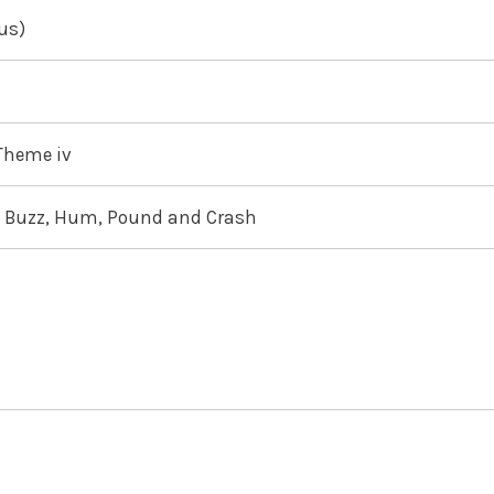
us)
 Theme iv
e, Buzz, Hum, Pound and Crash