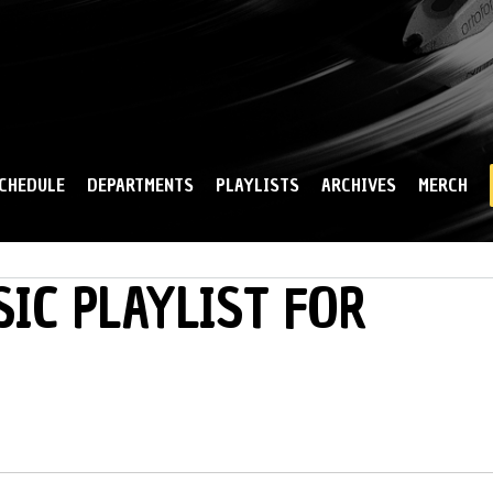
Skip to
main
content
CHEDULE
DEPARTMENTS
PLAYLISTS
ARCHIVES
MERCH
IC PLAYLIST FOR