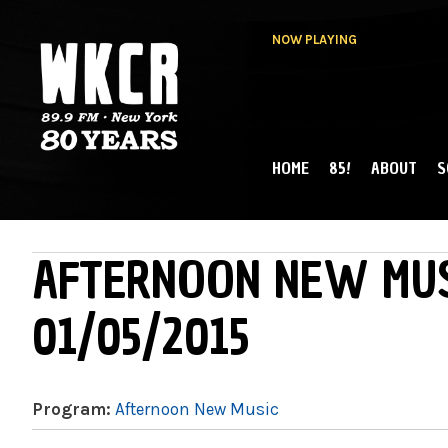
NOW PLAYING
HOME
85!
ABOUT
S
MAIN MENU
WKCR 89.9FM
NY
AFTERNOON NEW MUS
01/05/2015
Program:
Afternoon New Music