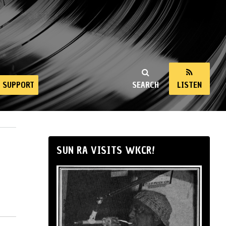
SUPPORT
SEARCH
LISTEN
SUN RA VISITS WKCR!