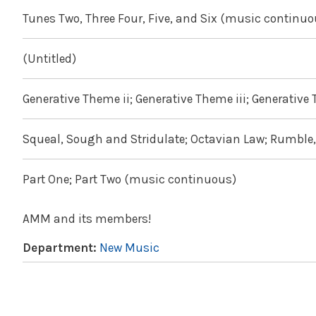
Tunes Two, Three Four, Five, and Six (music continuo
(Untitled)
Generative Theme ii; Generative Theme iii; Generative
Squeal, Sough and Stridulate; Octavian Law; Rumbl
Part One; Part Two (music continuous)
AMM and its members!
Department:
New Music