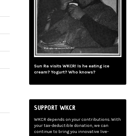
Sun Ra visits WKCR! Is he eating ice
cream? Yogurt? Who knows?
SUPPORT WKCR
WKCR depends on your contributions. With
your tax-deductible donation, we can
continue to bring you innovative live-