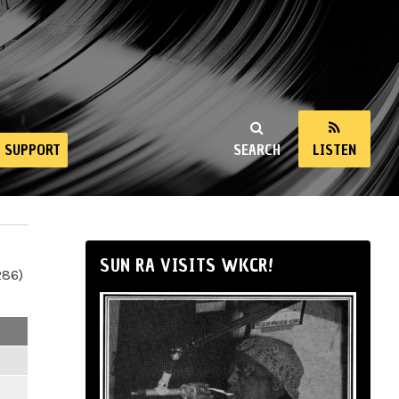
SUPPORT
SEARCH
LISTEN
SUN RA VISITS WKCR!
286)