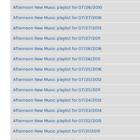
Afternoon New Music playlist for 07/28/2010
Afternoon New Music playlist for 07/27/2016
Afternoon New Music playlist for 07/27/2015
Afternoon New Music playlist for 07/27/2011
Afternoon New Music playlist for 07/26/2016
Afternoon New Music playlist for 07/26/2011
Afternoon New Music playlist for 07/25/2016
Afternoon New Music playlist for 07/25/2012
Afternoon New Music playlist for 07/25/2011
Afternoon New Music playlist for 07/24/2012
Afternoon New Music playlist for 07/23/2014
Afternoon New Music playlist for 07/22/2015
Afternoon New Music playlist for 07/21/2015