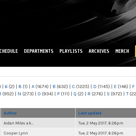
Skip to
main
content
CHEDULE
DEPARTMENTS
PLAYLISTS
ARCHIVES
MERCH
)
|
6
(2)
|
8
(1)
|
A
(1674)
|
B
(632)
|
C
(1225)
|
D
(1145)
|
E
(146)
|
F
M
(952)
|
N
(273)
|
O
(934)
|
P
(111)
|
Q
(2)
|
R
(276)
|
S
(972)
|
T
(2
Author
Last update
Aidan Miles a.k...
Tue, 2 May 2017, 6:26pm
Cooper Lynn
Tue, 2 May 2017, 6:26pm