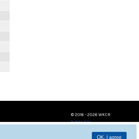
© 2016 - 2026 WKCR
Public File
OK, I agree