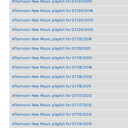
Afternoon New Music playlist for 07/21/2010
Afternoon New Music playlist for 07/20/2016
Afternoon New Music playlist for 07/20/2015
Afternoon New Music playlist for 07/20/2010
Afternoon New Music playlist for 07/19/2016
Afternoon New Music playlist for 07/19/2011
Afternoon New Music playlist for 07/19/2010
Afternoon New Music playlist for 07/18/2016
Afternoon New Music playlist for 07/18/2012
Afternoon New Music playlist for 07/18/2011
Afternoon New Music playlist for 07/17/2013
Afternoon New Music playlist for 07/17/2012
Afternoon New Music playlist for 07/15/2015
Afternoon New Music playlist for 07/14/2015