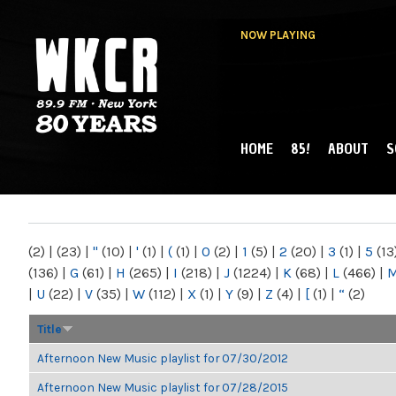
NOW PLAYING
HOME
85!
ABOUT
S
MAIN MENU
WKCR 89.9FM
NY
(2)
|
(23)
|
"
(10)
|
'
(1)
|
(
(1)
|
0
(2)
|
1
(5)
|
2
(20)
|
3
(1)
|
5
(13
(136)
|
G
(61)
|
H
(265)
|
I
(218)
|
J
(1224)
|
K
(68)
|
L
(466)
|
|
U
(22)
|
V
(35)
|
W
(112)
|
X
(1)
|
Y
(9)
|
Z
(4)
|
[
(1)
|
“
(2)
Title
Afternoon New Music playlist for 07/30/2012
Afternoon New Music playlist for 07/28/2015