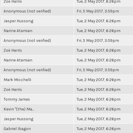
Zoë Harris
Tue, 2 May 2017, 6:26pm
Anonymous (not verified)
Fri, 5 May 2017, 3:59pm
Jasper Hussong
Tue, 2 May 2017, 6:26pm
Narine Atamian
Tue, 2 May 2017, 6:26pm
Anonymous (not verified)
Fri, 5 May 2017, 3:59pm
Zoë Harris
Tue, 2 May 2017, 6:26pm
Narine Atamian
Tue, 2 May 2017, 6:26pm
Anonymous (not verified)
Fri, 5 May 2017, 3:59pm
Mark Micchelli
Tue, 2 May 2017, 6:26pm
Zoë Harris
Tue, 2 May 2017, 6:26pm
Tommy James
Tue, 2 May 2017, 6:26pm
Kevin "(the) Ma...
Tue, 2 May 2017, 6:26pm
Jasper Hussong
Tue, 2 May 2017, 6:26pm
Gabriel Ibagon
Tue, 2 May 2017, 6:26pm