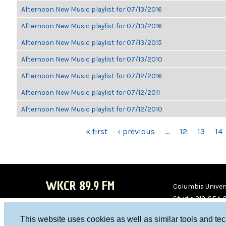
Afternoon New Music playlist for 07/13/2016
Afternoon New Music playlist for 07/13/2016
Afternoon New Music playlist for 07/13/2015
Afternoon New Music playlist for 07/13/2010
Afternoon New Music playlist for 07/12/2016
Afternoon New Music playlist for 07/12/2011
Afternoon New Music playlist for 07/12/2010
PAGES
« first
‹ previous
…
12
13
14
WKCR 89.9 FM
Columbia Univers
Studio 212-854-
board@wkcr.org
This website uses cookies as well as similar tools and te
WKC
WKC