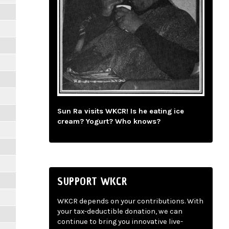
Sun Ra visits WKCR! Is he eating ice
cream? Yogurt? Who knows?
SUPPORT WKCR
WKCR depends on your contributions. With
your tax-deductible donation, we can
continue to bring you innovative live-