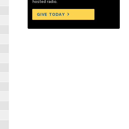
hosted radio.
GIVE TODAY