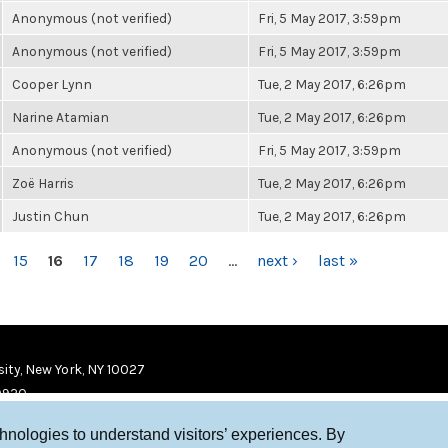
Anonymous (not verified)
Fri, 5 May 2017, 3:59pm
Anonymous (not verified)
Fri, 5 May 2017, 3:59pm
Cooper Lynn
Tue, 2 May 2017, 6:26pm
Narine Atamian
Tue, 2 May 2017, 6:26pm
Anonymous (not verified)
Fri, 5 May 2017, 3:59pm
Zoë Harris
Tue, 2 May 2017, 6:26pm
Justin Chun
Tue, 2 May 2017, 6:26pm
15
16
17
18
19
20
…
next ›
last »
ity, New York, NY 10027
9920
chnologies to understand visitors’ experiences. By