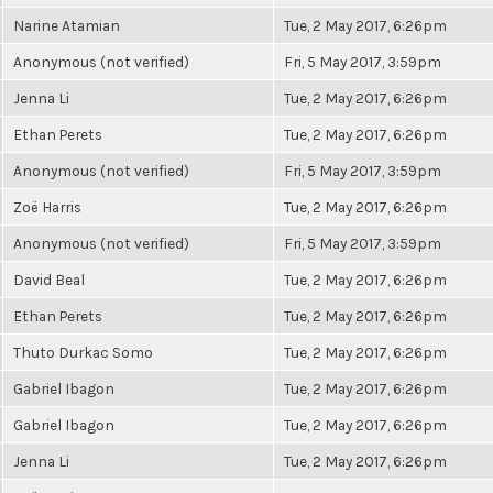
Narine Atamian
Tue, 2 May 2017, 6:26pm
Anonymous (not verified)
Fri, 5 May 2017, 3:59pm
Jenna Li
Tue, 2 May 2017, 6:26pm
Ethan Perets
Tue, 2 May 2017, 6:26pm
Anonymous (not verified)
Fri, 5 May 2017, 3:59pm
Zoë Harris
Tue, 2 May 2017, 6:26pm
Anonymous (not verified)
Fri, 5 May 2017, 3:59pm
David Beal
Tue, 2 May 2017, 6:26pm
Ethan Perets
Tue, 2 May 2017, 6:26pm
Thuto Durkac Somo
Tue, 2 May 2017, 6:26pm
Gabriel Ibagon
Tue, 2 May 2017, 6:26pm
Gabriel Ibagon
Tue, 2 May 2017, 6:26pm
Jenna Li
Tue, 2 May 2017, 6:26pm