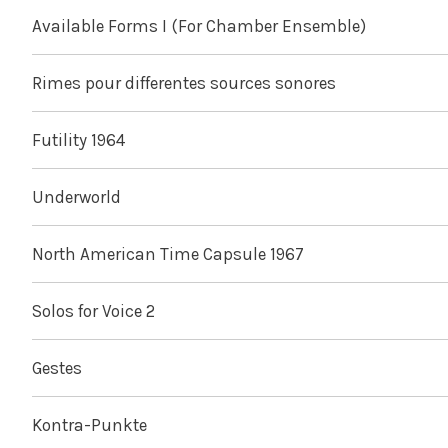
Available Forms I (For Chamber Ensemble)
Rimes pour differentes sources sonores
Futility 1964
Underworld
North American Time Capsule 1967
Solos for Voice 2
Gestes
Kontra-Punkte