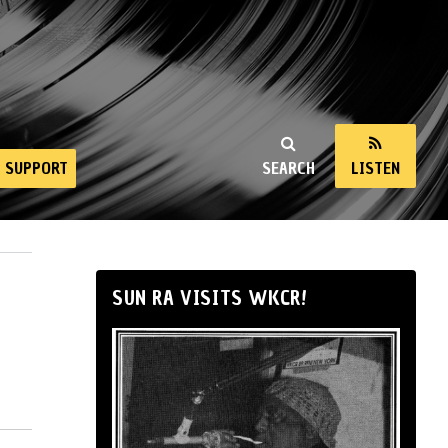
SUPPORT
SEARCH
LISTEN
SUN RA VISITS WKCR!