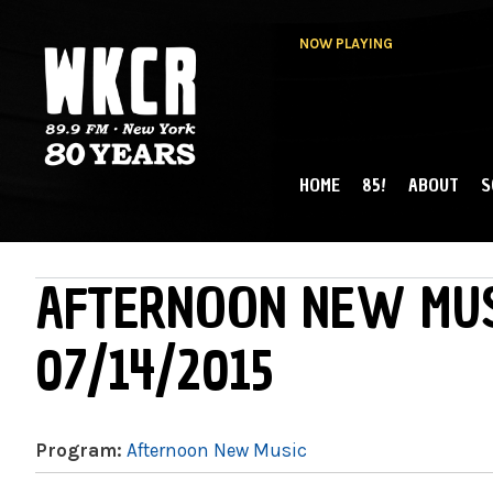
NOW PLAYING
HOME
85!
ABOUT
S
MAIN MENU
WKCR 89.9FM
NY
AFTERNOON NEW MUS
07/14/2015
Program:
Afternoon New Music