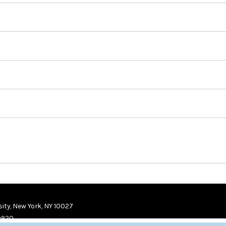
ity, New York, NY 10027
9920