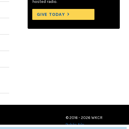
hosted radio.
GIVE TODAY
© 2016 - 2026 WKCR
Public File