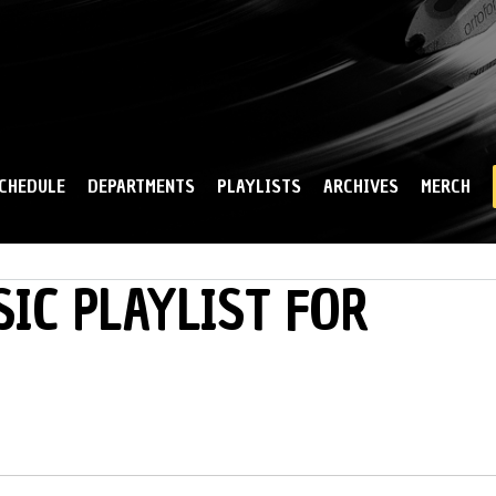
Skip to
main
content
CHEDULE
DEPARTMENTS
PLAYLISTS
ARCHIVES
MERCH
IC PLAYLIST FOR