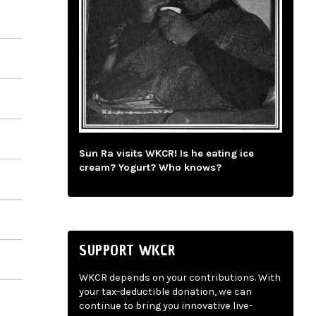
Sun Ra visits WKCR! Is he eating ice
cream? Yogurt? Who knows?
SUPPORT WKCR
WKCR depends on your contributions. With
your tax-deductible donation, we can
continue to bring you innovative live-