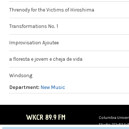
Threnody for the Victims of Hiroshima
Transformations No. 1
Improvisation Ajoutee
a floresta e jovem e cheja de vida
Windsong
Department:
New Music
WKCR 89.9 FM
Columbia Univers
Studio 212-854-