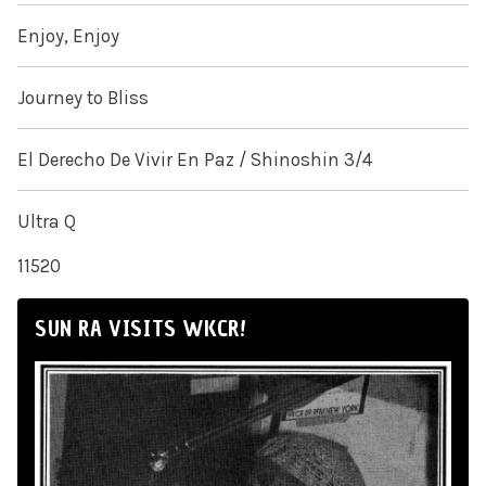
Enjoy, Enjoy
Journey to Bliss
El Derecho De Vivir En Paz / Shinoshin 3/4
Ultra Q
11520
SUN RA VISITS WKCR!