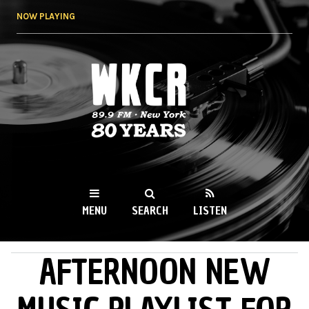
Skip to
NOW PLAYING
main
content
WKCR 89.9FM
NY
MENU
SEARCH
LISTEN
AFTERNOON NEW
MAIN MENU