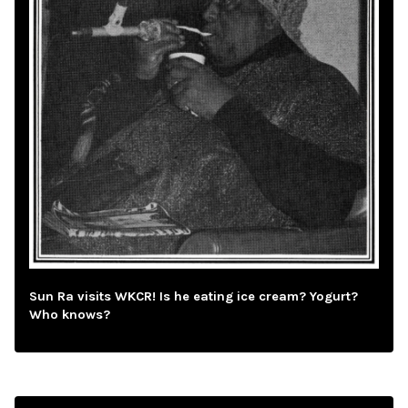
Sun Ra visits WKCR! Is he eating ice cream? Yogurt?
Who knows?