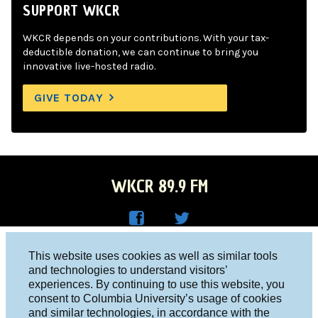
SUPPORT WKCR
WKCR depends on your contributions. With your tax-
deductible donation, we can continue to bring you
innovative live-hosted radio.
GIVE TODAY
WKCR 89.9 FM
WKC
WKC
Columbia University, New York, NY 10027
This website uses cookies as well as similar tools
R on
R on
and technologies to understand visitors’
Studio 212-854-9920
experiences. By continuing to use this website, you
Face
Twitt
board@wkcr.org
consent to Columbia University’s usage of cookies
boo
er
and similar technologies, in accordance with the
© 2016 - 2026 WKCR