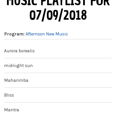
MUSIC PLAYLIST FOR
07/09/2018
Program:
Afternoon New Music
Aurora borealis
midnight sun
Maharimba
Bliss
Mantra