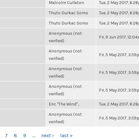
Malcolm Culleton
Tue, 2 May 2017, 6:2
Thuto Durkac Somo
Tue, 2 May 2017, 6:2
Thuto Durkac Somo
Tue, 2 May 2017, 6:2
Anonymous (not
Fri, 9 Jun 2017, 12:0
verified)
Anonymous (not
Fri, 5 May 2017, 3:5
verified)
Anonymous (not
Fri, 5 May 2017, 3:5
verified)
Anonymous (not
Fri, 5 May 2017, 3:5
verified)
Eric "The Wind"...
Tue, 2 May 2017, 6:2
Anonymous (not
Fri, 5 May 2017, 3:5
verified)
7
8
9
…
next ›
last »