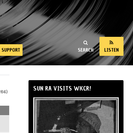
SUPPORT
SEARCH
LISTEN
SUN RA VISITS WKCR!
286)