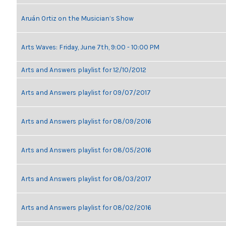
Aruán Ortiz on the Musician’s Show
Arts Waves: Friday, June 7th, 9:00 - 10:00 PM
Arts and Answers playlist for 12/10/2012
Arts and Answers playlist for 09/07/2017
Arts and Answers playlist for 08/09/2016
Arts and Answers playlist for 08/05/2016
Arts and Answers playlist for 08/03/2017
Arts and Answers playlist for 08/02/2016