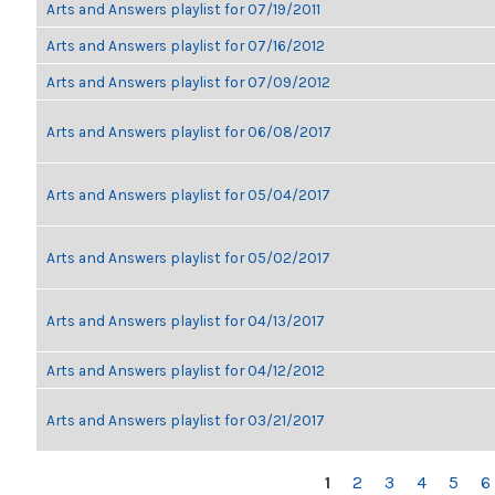
Arts and Answers playlist for 07/19/2011
Arts and Answers playlist for 07/16/2012
Arts and Answers playlist for 07/09/2012
Arts and Answers playlist for 06/08/2017
Arts and Answers playlist for 05/04/2017
Arts and Answers playlist for 05/02/2017
Arts and Answers playlist for 04/13/2017
Arts and Answers playlist for 04/12/2012
Arts and Answers playlist for 03/21/2017
PAGES
1
2
3
4
5
6