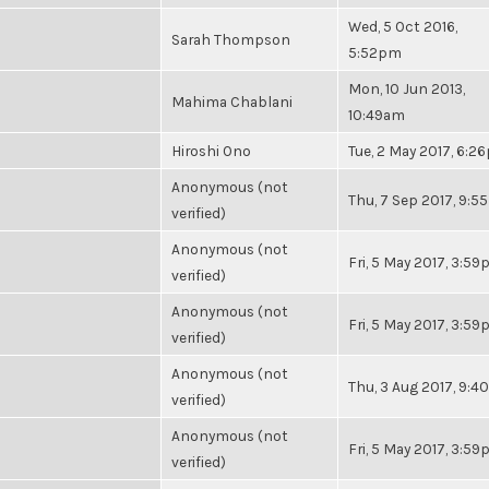
Wed, 5 Oct 2016,
Sarah Thompson
5:52pm
Mon, 10 Jun 2013,
Mahima Chablani
10:49am
Hiroshi Ono
Tue, 2 May 2017, 6:2
Anonymous (not
Thu, 7 Sep 2017, 9:
verified)
Anonymous (not
Fri, 5 May 2017, 3:5
verified)
Anonymous (not
Fri, 5 May 2017, 3:5
verified)
Anonymous (not
Thu, 3 Aug 2017, 9:
verified)
Anonymous (not
Fri, 5 May 2017, 3:5
verified)