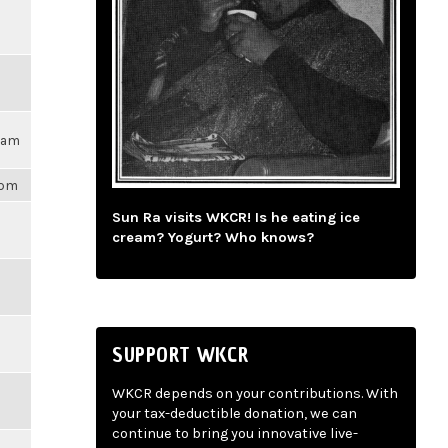
17am
1pm
Sun Ra visits WKCR! Is he eating ice
cream? Yogurt? Who knows?
SUPPORT WKCR
WKCR depends on your contributions. With
your tax-deductible donation, we can
continue to bring you innovative live-