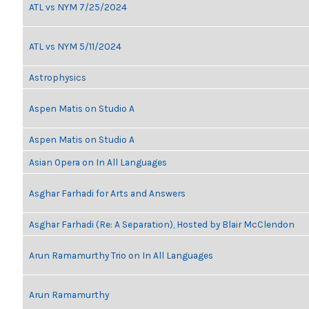
ATL vs NYM 7/25/2024
ATL vs NYM 5/11/2024
Astrophysics
Aspen Matis on Studio A
Aspen Matis on Studio A
Asian Opera on In All Languages
Asghar Farhadi for Arts and Answers
Asghar Farhadi (Re: A Separation), Hosted by Blair McClendon
Arun Ramamurthy Trio on In All Languages
Arun Ramamurthy