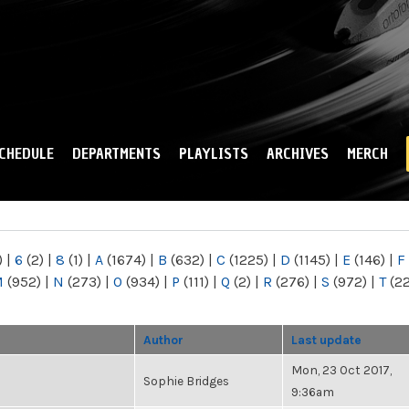
Skip to
main
content
CHEDULE
DEPARTMENTS
PLAYLISTS
ARCHIVES
MERCH
)
|
6
(2)
|
8
(1)
|
A
(1674)
|
B
(632)
|
C
(1225)
|
D
(1145)
|
E
(146)
|
F
M
(952)
|
N
(273)
|
O
(934)
|
P
(111)
|
Q
(2)
|
R
(276)
|
S
(972)
|
T
(2
Author
Last update
Mon, 23 Oct 2017,
Sophie Bridges
9:36am