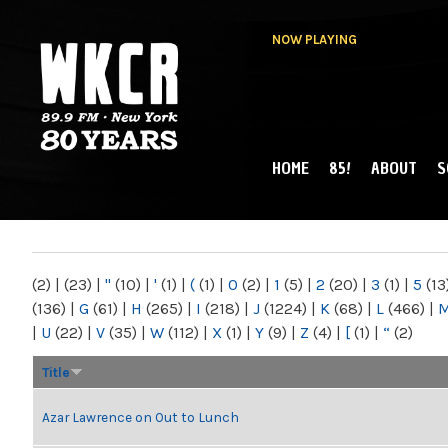
NOW PLAYING
HOME
85!
ABOUT
S
MAIN MENU
WKCR 89.9FM
NY
(2)
|
(23)
|
"
(10)
|
'
(1)
|
(
(1)
|
0
(2)
|
1
(5)
|
2
(20)
|
3
(1)
|
5
(13
(136)
|
G
(61)
|
H
(265)
|
I
(218)
|
J
(1224)
|
K
(68)
|
L
(466)
|
|
U
(22)
|
V
(35)
|
W
(112)
|
X
(1)
|
Y
(9)
|
Z
(4)
|
[
(1)
|
“
(2)
Title
Azar Lawrence on Out to Lunch