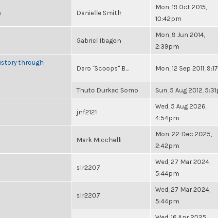
Mon, 19 Oct 2015,
n
Danielle Smith
10:42pm
Mon, 9 Jun 2014,
Gabriel Ibagon
2:39pm
istory through
Daro "Scoops" B...
Mon, 12 Sep 2011, 9:
Thuto Durkac Somo
Sun, 5 Aug 2012, 5:3
Wed, 5 Aug 2026,
jnf2121
4:54pm
Mon, 22 Dec 2025,
Mark Micchelli
2:42pm
Wed, 27 Mar 2024,
slr2207
5:44pm
Wed, 27 Mar 2024,
slr2207
5:44pm
Wed, 16 Apr 2025,