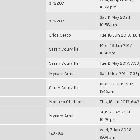
slr2207
10:24pm
Sat, 11 May 2024,
slr2207
10:58pm
Erica Getto
Tue, 18 Jun 2013, 11:
Mon, 16 Jan 2017,
Sarah Courville
10:41pm
Sarah Courville
Tue, 2 May 2017, 7:3
Myriam Amri
Sat, 1 Nov 2014, 7:3
Mon, 30 Jan 2017,
Sarah Courville
11:45am
Mahima Chablani
Thu, 18 Jul 2013, 6:
Sun, 7 Dec 2014,
Myriam Amri
10:26pm
Wed, 7 Jan 2026,
ts3489
9:06pm