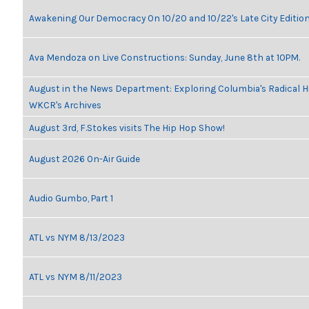
Awakening Our Democracy On 10/20 and 10/22's Late City Editio
Ava Mendoza on Live Constructions: Sunday, June 8th at 10PM.
August in the News Department: Exploring Columbia's Radical H
WKCR's Archives
August 3rd, F.Stokes visits The Hip Hop Show!
August 2026 On-Air Guide
Audio Gumbo, Part 1
ATL vs NYM 8/13/2023
ATL vs NYM 8/11/2023