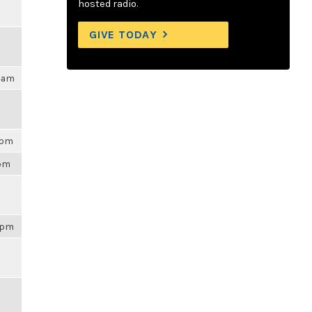
hosted radio.
GIVE TODAY
04am
3pm
3pm
43pm