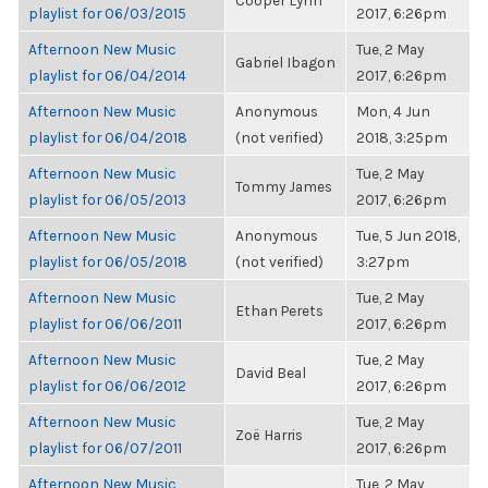
Cooper Lynn
playlist for 06/03/2015
2017, 6:26pm
Afternoon New Music
Tue, 2 May
Gabriel Ibagon
playlist for 06/04/2014
2017, 6:26pm
Afternoon New Music
Anonymous
Mon, 4 Jun
playlist for 06/04/2018
(not verified)
2018, 3:25pm
Afternoon New Music
Tue, 2 May
Tommy James
playlist for 06/05/2013
2017, 6:26pm
Afternoon New Music
Anonymous
Tue, 5 Jun 2018,
playlist for 06/05/2018
(not verified)
3:27pm
Afternoon New Music
Tue, 2 May
Ethan Perets
playlist for 06/06/2011
2017, 6:26pm
Afternoon New Music
Tue, 2 May
David Beal
playlist for 06/06/2012
2017, 6:26pm
Afternoon New Music
Tue, 2 May
Zoë Harris
playlist for 06/07/2011
2017, 6:26pm
Afternoon New Music
Tue, 2 May