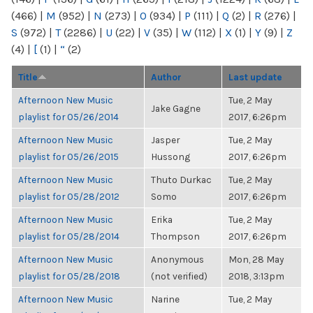
(466)
|
M
(952)
|
N
(273)
|
O
(934)
|
P
(111)
|
Q
(2)
|
R
(276)
|
S
(972)
|
T
(2286)
|
U
(22)
|
V
(35)
|
W
(112)
|
X
(1)
|
Y
(9)
|
Z
(4)
|
[
(1)
|
“
(2)
Title
Author
Last update
Afternoon New Music
Tue, 2 May
Jake Gagne
playlist for 05/26/2014
2017, 6:26pm
Afternoon New Music
Jasper
Tue, 2 May
playlist for 05/26/2015
Hussong
2017, 6:26pm
Afternoon New Music
Thuto Durkac
Tue, 2 May
playlist for 05/28/2012
Somo
2017, 6:26pm
Afternoon New Music
Erika
Tue, 2 May
playlist for 05/28/2014
Thompson
2017, 6:26pm
Afternoon New Music
Anonymous
Mon, 28 May
playlist for 05/28/2018
(not verified)
2018, 3:13pm
Afternoon New Music
Narine
Tue, 2 May