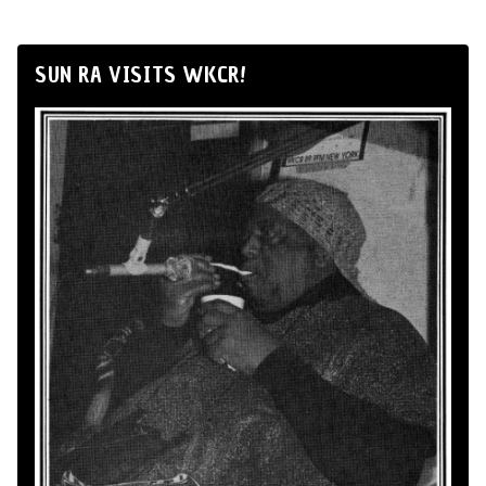
SUN RA VISITS WKCR!