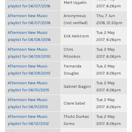
Mert Uşşaklı
playlist for 06/07/2016
2017, 6:26pm
Afternoon New Music
Anonymous
Thu, 7 Jun
playlist for 06/07/2018
(not verified)
2018, 12:33pm
Afternoon New Music
Tue, 2 May
Erik Helstrom
playlist for 06/08/2016
2017, 6:26pm
Afternoon New Music
Chris
Tue, 2 May
playlist for 06/09/2010
Pitsiokos
2017, 6:26pm
Afternoon New Music
Fernanda
Tue, 2 May
playlist for 06/09/2015
Douglas
2017, 6:26pm
Afternoon New Music
Tue, 2 May
Gabriel Ibagon
playlist for 06/10/2015
2017, 6:26pm
Afternoon New Music
Tue, 2 May
Claire Sabel
playlist for 06/11/2013
2017, 6:26pm
Afternoon New Music
Thuto Durkac
Tue, 2 May
playlist for 06/12/2012
Somo
2017, 6:26pm