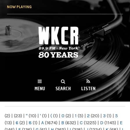
Skip to
NOW PLAYING
main
content
WKCR 89.9FM
NY
MENU
SEARCH
LISTEN
MAIN MENU
(2)
|
(23)
|
"
(10)
|
'
(1)
|
(
(1)
|
0
(2)
|
1
(5)
|
2
(20)
|
3
(1)
|
5
(13)
|
6
(2)
|
8
(1)
|
A
(1674)
|
B
(632)
|
C
(1225)
|
D
(1145)
|
E
(146)
|
F
(136)
|
G
(61)
|
H
(265)
|
I
(218)
|
J
(1224)
|
K
(68)
|
L