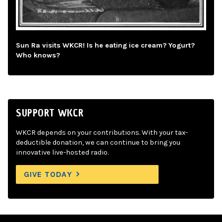
Sun Ra visits WKCR! Is he eating ice cream? Yogurt?
Who knows?
SUPPORT WKCR
WKCR depends on your contributions. With your tax-
deductible donation, we can continue to bring you
innovative live-hosted radio.
GIVE TODAY