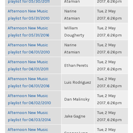
playlist for 05/30/2011
Atamian
2017, 6:26pm
Afternoon New Music
Narine
Tue, 2 May
playlist for 05/31/2010
Atamian
2017, 6:26pm
Afternoon New Music
William
Tue, 2 May
playlist for 05/31/2016
Dougherty
2017, 6:26pm
Afternoon New Music
Narine
Tue, 2 May
playlist for 06/01/2010
Atamian
2017, 6:26pm
Afternoon New Music
Tue, 2 May
Ethan Perets
playlist for 06/01/2011
2017, 6:26pm
Afternoon New Music
Tue, 2 May
Luis Rodriguez
playlist for 06/01/2016
2017, 6:26pm
Afternoon New Music
Tue, 2 May
Dan Malinsky
playlist for 06/02/2010
2017, 6:26pm
Afternoon New Music
Tue, 2 May
Jake Gagne
playlist for 06/03/2014
2017, 6:26pm
Afternoon New Music
Tue, 2 May