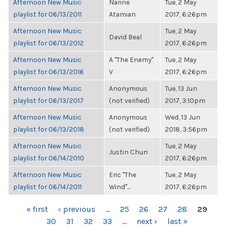
Afternoon New Music
Narine
Tue, 2 May
playlist for 06/13/2011
Atamian
2017, 6:26pm
Afternoon New Music
Tue, 2 May
David Beal
playlist for 06/13/2012
2017, 6:26pm
Afternoon New Music
A "The Enemy"
Tue, 2 May
playlist for 06/13/2016
V
2017, 6:26pm
Afternoon New Music
Anonymous
Tue, 13 Jun
playlist for 06/13/2017
(not verified)
2017, 3:10pm
Afternoon New Music
Anonymous
Wed, 13 Jun
playlist for 06/13/2018
(not verified)
2018, 3:56pm
Afternoon New Music
Tue, 2 May
Justin Chun
playlist for 06/14/2010
2017, 6:26pm
Afternoon New Music
Eric "The
Tue, 2 May
playlist for 06/14/2011
Wind"...
2017, 6:26pm
PAGES
« first
‹ previous
…
25
26
27
28
29
30
31
32
33
…
next ›
last »