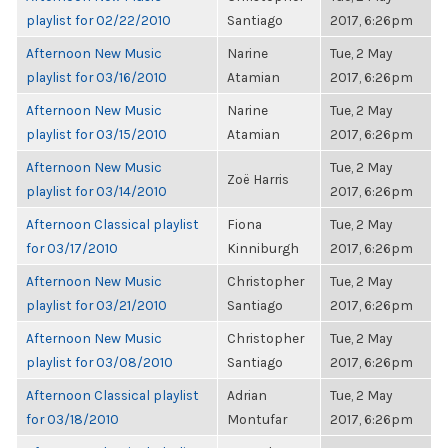
playlist for 02/22/2010
Santiago
2017, 6:26pm
Afternoon New Music
Narine
Tue, 2 May
playlist for 03/16/2010
Atamian
2017, 6:26pm
Afternoon New Music
Narine
Tue, 2 May
playlist for 03/15/2010
Atamian
2017, 6:26pm
Afternoon New Music
Tue, 2 May
Zoë Harris
playlist for 03/14/2010
2017, 6:26pm
Afternoon Classical playlist
Fiona
Tue, 2 May
for 03/17/2010
Kinniburgh
2017, 6:26pm
Afternoon New Music
Christopher
Tue, 2 May
playlist for 03/21/2010
Santiago
2017, 6:26pm
Afternoon New Music
Christopher
Tue, 2 May
playlist for 03/08/2010
Santiago
2017, 6:26pm
Afternoon Classical playlist
Adrian
Tue, 2 May
for 03/18/2010
Montufar
2017, 6:26pm