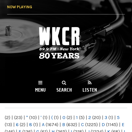
Skip to
NOW PLAYING
main
content
WKCR 89.9FM
NY
MENU
SEARCH
LISTEN
MAIN MENU
(2)
|
(23)
|
"
(10)
|
'
(1)
|
(
(1)
|
0
(2)
|
1
(5)
|
2
(20)
|
3
(1)
|
5
(13)
|
6
(2)
|
8
(1)
|
A
(1674)
|
B
(632)
|
C
(1225)
|
D
(1145)
|
E
(146)
|
F
(136)
|
G
(61)
|
H
(265)
|
I
(218)
|
J
(1224)
|
K
(68)
|
L