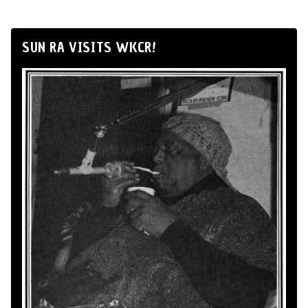
SUN RA VISITS WKCR!