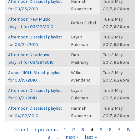
Afternoon Classical playlist
Hannah
Tue, 2 May
for 03/25/2010
Rubashkin
2017, 6:26pm
Afternoon New Music
Tue, 2 May
Parker Fishel
playlist for 03/22/2010
2017, 6:26pm
Afternoon Classical playlist
Layan
Tue, 2 May
for 03/24/2010
Fuleihan
2017, 6:26pm
Afternoon New Music
Dan
Tue, 2 May
playlist for 03/28/2010
Malinsky
2017, 6:26pm
Across 110th Street playlist
Willie
Tue, 2 May
for 03/19/2010
Avendano
2017, 6:26pm
Afternoon Classical playlist
Layan
Tue, 2 May
for 03/31/2010
Fuleihan
2017, 6:26pm
Afternoon Classical playlist
Hannah
Tue, 2 May
for 04/02/2010
Rubashkin
2017, 6:26pm
PAGES
« first
‹ previous
1
2
3
4
5
6
7
8
9
…
next ›
last »