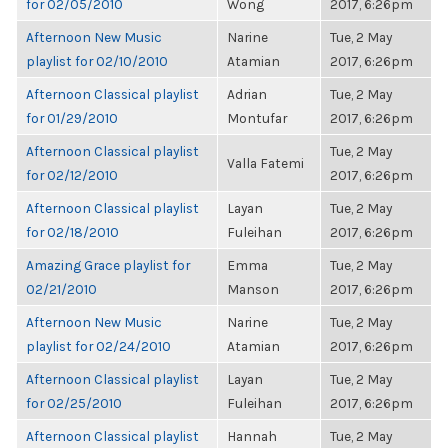
for 02/05/2010
Wong
2017, 6:26pm
Afternoon New Music
Narine
Tue, 2 May
playlist for 02/10/2010
Atamian
2017, 6:26pm
Afternoon Classical playlist
Adrian
Tue, 2 May
for 01/29/2010
Montufar
2017, 6:26pm
Afternoon Classical playlist
Tue, 2 May
Valla Fatemi
for 02/12/2010
2017, 6:26pm
Afternoon Classical playlist
Layan
Tue, 2 May
for 02/18/2010
Fuleihan
2017, 6:26pm
Amazing Grace playlist for
Emma
Tue, 2 May
02/21/2010
Manson
2017, 6:26pm
Afternoon New Music
Narine
Tue, 2 May
playlist for 02/24/2010
Atamian
2017, 6:26pm
Afternoon Classical playlist
Layan
Tue, 2 May
for 02/25/2010
Fuleihan
2017, 6:26pm
Afternoon Classical playlist
Hannah
Tue, 2 May