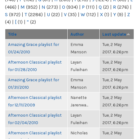
(466)
|
M
(952)
|
N
(273)
|
O
(934)
|
P
(111)
|
Q
(2)
|
R
(276)
|
S
(972)
|
T
(2286)
|
U
(22)
|
V
(35)
|
W
(112)
|
X
(1)
|
Y
(9)
|
Z
(4)
|
[
(1)
|
“
(2)
Title
Author
Last update
Amazing Grace playlist for
Emma
Tue, 2 May
01/24/2010
Manson
2017, 6:26pm
Afternoon Classical playlist
Layan
Tue, 2 May
for 01/28/2010
Fuleihan
2017, 6:26pm
Amazing Grace playlist for
Emma
Tue, 2 May
01/31/2010
Manson
2017, 6:26pm
Afternoon Classical playlist
Nanette
Tue, 2 May
for 12/11/2009
Jarenwa...
2017, 6:26pm
Afternoon Classical playlist
Layan
Tue, 2 May
for 02/04/2010
Fuleihan
2017, 6:26pm
Afternoon Classical playlist
Nicholas
Tue, 2 May