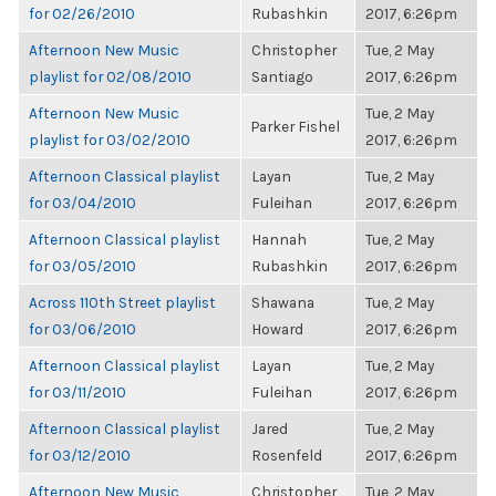
for 02/26/2010
Rubashkin
2017, 6:26pm
Afternoon New Music
Christopher
Tue, 2 May
playlist for 02/08/2010
Santiago
2017, 6:26pm
Afternoon New Music
Tue, 2 May
Parker Fishel
playlist for 03/02/2010
2017, 6:26pm
Afternoon Classical playlist
Layan
Tue, 2 May
for 03/04/2010
Fuleihan
2017, 6:26pm
Afternoon Classical playlist
Hannah
Tue, 2 May
for 03/05/2010
Rubashkin
2017, 6:26pm
Across 110th Street playlist
Shawana
Tue, 2 May
for 03/06/2010
Howard
2017, 6:26pm
Afternoon Classical playlist
Layan
Tue, 2 May
for 03/11/2010
Fuleihan
2017, 6:26pm
Afternoon Classical playlist
Jared
Tue, 2 May
for 03/12/2010
Rosenfeld
2017, 6:26pm
Afternoon New Music
Christopher
Tue, 2 May