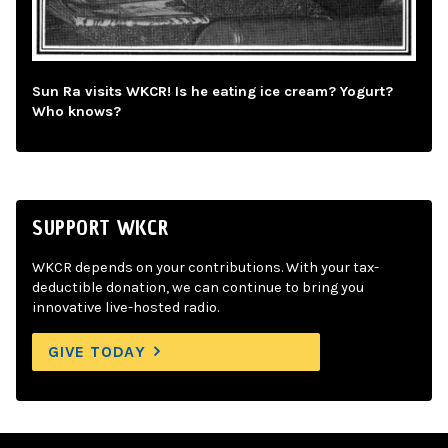
Sun Ra visits WKCR! Is he eating ice cream? Yogurt?
Who knows?
SUPPORT WKCR
WKCR depends on your contributions. With your tax-
deductible donation, we can continue to bring you
innovative live-hosted radio.
GIVE TODAY