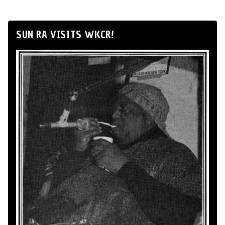
SUN RA VISITS WKCR!