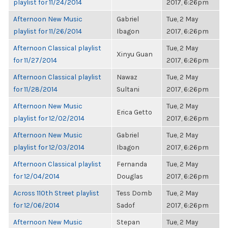
playlist for 11/24/2014
2017, 6:26pm
Afternoon New Music
Gabriel
Tue, 2 May
playlist for 11/26/2014
Ibagon
2017, 6:26pm
Afternoon Classical playlist
Tue, 2 May
Xinyu Guan
for 11/27/2014
2017, 6:26pm
Afternoon Classical playlist
Nawaz
Tue, 2 May
for 11/28/2014
Sultani
2017, 6:26pm
Afternoon New Music
Tue, 2 May
Erica Getto
playlist for 12/02/2014
2017, 6:26pm
Afternoon New Music
Gabriel
Tue, 2 May
playlist for 12/03/2014
Ibagon
2017, 6:26pm
Afternoon Classical playlist
Fernanda
Tue, 2 May
for 12/04/2014
Douglas
2017, 6:26pm
Across 110th Street playlist
Tess Domb
Tue, 2 May
for 12/06/2014
Sadof
2017, 6:26pm
Afternoon New Music
Stepan
Tue, 2 May