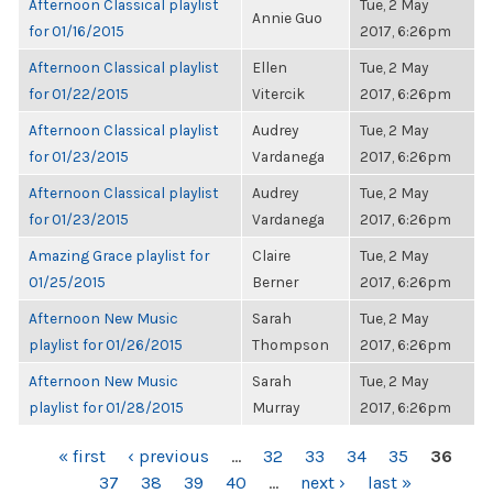
Afternoon Classical playlist
Tue, 2 May
Annie Guo
for 01/16/2015
2017, 6:26pm
Afternoon Classical playlist
Ellen
Tue, 2 May
for 01/22/2015
Vitercik
2017, 6:26pm
Afternoon Classical playlist
Audrey
Tue, 2 May
for 01/23/2015
Vardanega
2017, 6:26pm
Afternoon Classical playlist
Audrey
Tue, 2 May
for 01/23/2015
Vardanega
2017, 6:26pm
Amazing Grace playlist for
Claire
Tue, 2 May
01/25/2015
Berner
2017, 6:26pm
Afternoon New Music
Sarah
Tue, 2 May
playlist for 01/26/2015
Thompson
2017, 6:26pm
Afternoon New Music
Sarah
Tue, 2 May
playlist for 01/28/2015
Murray
2017, 6:26pm
PAGES
« first
‹ previous
…
32
33
34
35
36
37
38
39
40
…
next ›
last »