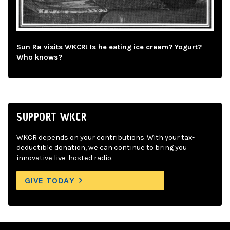
Sun Ra visits WKCR! Is he eating ice cream? Yogurt?
Who knows?
SUPPORT WKCR
WKCR depends on your contributions. With your tax-
deductible donation, we can continue to bring you
innovative live-hosted radio.
GIVE TODAY