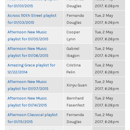
for 01/01/2015
Douglas
2017, 6:26pm
Across 110th Street playlist
Fernanda
Tue, 2 May
for 01/03/2015
Douglas
2017, 6:26pm
Afternoon New Music
Cooper
Tue, 2 May
playlist for 01/05/2015
Lynn
2017, 6:26pm
Afternoon New Music
Gabriel
Tue, 2 May
playlist for 01/06/2015
Ibagon
2017, 6:26pm
Amazing Grace playlist for
Cristina
Tue, 2 May
12/22/2014
Pelin
2017, 6:26pm
Afternoon New Music
Tue, 2 May
Xinyu Guan
playlist for 01/07/2015
2017, 6:26pm
Afternoon New Music
Bernhard
Tue, 2 May
playlist for 01/14/2015
Fasenfest
2017, 6:26pm
Afternoon Classical playlist
Fernanda
Tue, 2 May
for 01/15/2015
Douglas
2017, 6:26pm