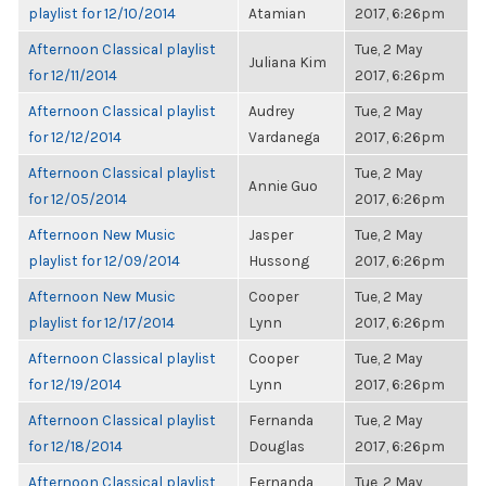
playlist for 12/10/2014
Atamian
2017, 6:26pm
Afternoon Classical playlist
Tue, 2 May
Juliana Kim
for 12/11/2014
2017, 6:26pm
Afternoon Classical playlist
Audrey
Tue, 2 May
for 12/12/2014
Vardanega
2017, 6:26pm
Afternoon Classical playlist
Tue, 2 May
Annie Guo
for 12/05/2014
2017, 6:26pm
Afternoon New Music
Jasper
Tue, 2 May
playlist for 12/09/2014
Hussong
2017, 6:26pm
Afternoon New Music
Cooper
Tue, 2 May
playlist for 12/17/2014
Lynn
2017, 6:26pm
Afternoon Classical playlist
Cooper
Tue, 2 May
for 12/19/2014
Lynn
2017, 6:26pm
Afternoon Classical playlist
Fernanda
Tue, 2 May
for 12/18/2014
Douglas
2017, 6:26pm
Afternoon Classical playlist
Fernanda
Tue, 2 May