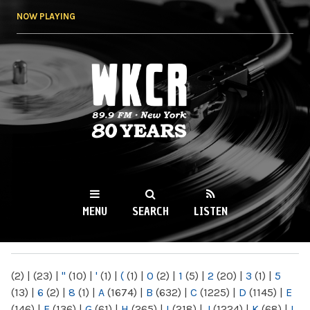
Skip to
NOW PLAYING
main
content
WKCR 89.9FM
NY
MENU
SEARCH
LISTEN
MAIN MENU
(2)
|
(23)
|
"
(10)
|
'
(1)
|
(
(1)
|
0
(2)
|
1
(5)
|
2
(20)
|
3
(1)
|
5
(13)
|
6
(2)
|
8
(1)
|
A
(1674)
|
B
(632)
|
C
(1225)
|
D
(1145)
|
E
(146)
|
F
(136)
|
G
(61)
|
H
(265)
|
I
(218)
|
J
(1224)
|
K
(68)
|
L