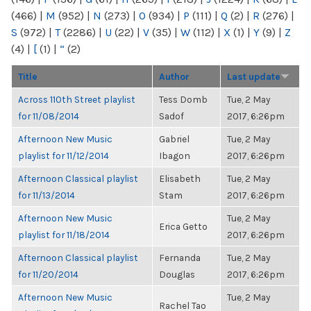
(466)
|
M
(952)
|
N
(273)
|
O
(934)
|
P
(111)
|
Q
(2)
|
R
(276)
|
S
(972)
|
T
(2286)
|
U
(22)
|
V
(35)
|
W
(112)
|
X
(1)
|
Y
(9)
|
Z
(4)
|
[
(1)
|
“
(2)
Title
Author
Last update
Across 110th Street playlist
Tess Domb
Tue, 2 May
for 11/08/2014
Sadof
2017, 6:26pm
Afternoon New Music
Gabriel
Tue, 2 May
playlist for 11/12/2014
Ibagon
2017, 6:26pm
Afternoon Classical playlist
Elisabeth
Tue, 2 May
for 11/13/2014
Stam
2017, 6:26pm
Afternoon New Music
Tue, 2 May
Erica Getto
playlist for 11/18/2014
2017, 6:26pm
Afternoon Classical playlist
Fernanda
Tue, 2 May
for 11/20/2014
Douglas
2017, 6:26pm
Afternoon New Music
Tue, 2 May
Rachel Tao