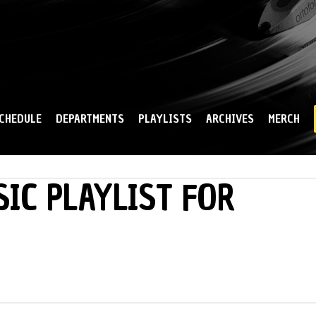
Skip to
main
content
CHEDULE
DEPARTMENTS
PLAYLISTS
ARCHIVES
MERCH
IC PLAYLIST FOR