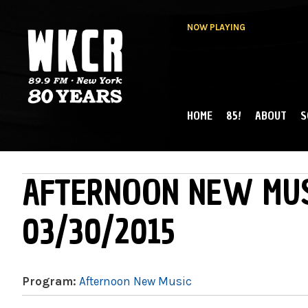
NOW PLAYING
HOME
85!
ABOUT
S
MAIN MENU
WKCR 89.9FM
NY
AFTERNOON NEW MUS
03/30/2015
Program:
Afternoon New Music