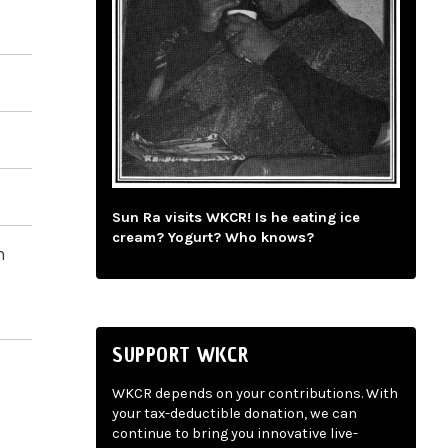
Sun Ra visits WKCR! Is he eating ice
cream? Yogurt? Who knows?
n
SUPPORT WKCR
WKCR depends on your contributions. With
your tax-deductible donation, we can
continue to bring you innovative live-