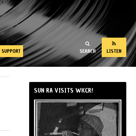
SUPPORT
SEARCH
LISTEN
SUN RA VISITS WKCR!