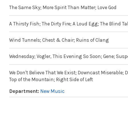
The Same Sky; More Spirit Than Matter; Love God
A Thirsty Fish; The Dirty Fire; A Loud Egg; The Blind T
Wind Tunnels; Chest & Chair; Ruins of Clang
Wednesday; Vogler, This Evening So Soon; Gene; Suspe
We Don't Believe That We Exist; Downcast Miserable; Da
Top of the Mountain; Right Side of Left
Department:
New Music