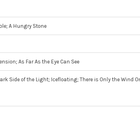
able; A Hungry Stone
nsion; As Far As the Eye Can See
rk Side of the Light; Icefloating; There is Only the Wind O