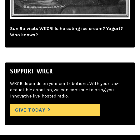
Sun Ra visits WKCR! Is he eating ice cream? Yogurt?
Who knows?
SUPPORT WKCR
WKCR depends on your contributions. With your tax-
deductible donation, we can continue to bring you
innovative live-hosted radio.
GIVE TODAY