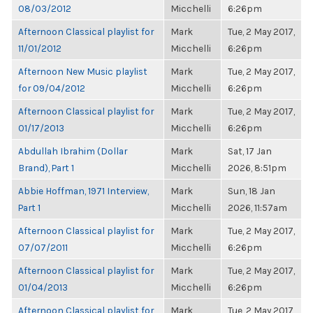
08/03/2012
Micchelli
6:26pm
Afternoon Classical playlist for
Mark
Tue, 2 May 2017,
11/01/2012
Micchelli
6:26pm
Afternoon New Music playlist
Mark
Tue, 2 May 2017,
for 09/04/2012
Micchelli
6:26pm
Afternoon Classical playlist for
Mark
Tue, 2 May 2017,
01/17/2013
Micchelli
6:26pm
Abdullah Ibrahim (Dollar
Mark
Sat, 17 Jan
Brand), Part 1
Micchelli
2026, 8:51pm
Abbie Hoffman, 1971 Interview,
Mark
Sun, 18 Jan
Part 1
Micchelli
2026, 11:57am
Afternoon Classical playlist for
Mark
Tue, 2 May 2017,
07/07/2011
Micchelli
6:26pm
Afternoon Classical playlist for
Mark
Tue, 2 May 2017,
01/04/2013
Micchelli
6:26pm
Afternoon Classical playlist for
Mark
Tue, 2 May 2017,