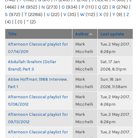
(466)
|
M
(952)
|
N
(273)
|
O
(934)
|
P
(111)
|
Q
(2)
|
R
(276)
|
S
(972)
|
T
(2286)
|
U
(22)
|
V
(35)
|
W
(112)
|
X
(1)
|
Y
(9)
|
Z
(4)
|
[
(1)
|
“
(2)
Title
Author
Last update
Afternoon Classical playlist for
Mark
Tue, 2 May 2017,
07/14/2011
Micchelli
6:26pm
Abdullah Ibrahim (Dollar
Mark
Sat, 17 Jan
Brand), Part 3
Micchelli
2026, 8:51pm
Abbie Hoffman, 1988 Interview,
Mark
Sun, 18 Jan
Part 1
Micchelli
2026, 11:58am
Afternoon Classical playlist for
Mark
Tue, 2 May 2017,
11/08/2012
Micchelli
6:26pm
Afternoon Classical playlist for
Mark
Tue, 2 May 2017,
09/13/2012
Micchelli
6:26pm
Afternoon Classical playlist for
Mark
Tue, 2 May 2017,