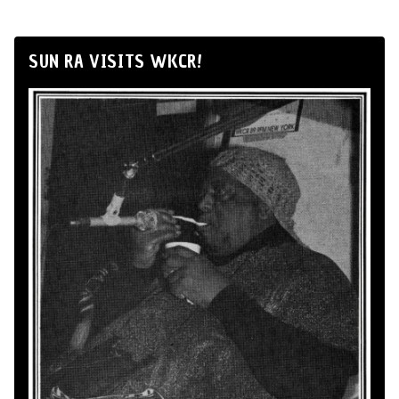
SUN RA VISITS WKCR!