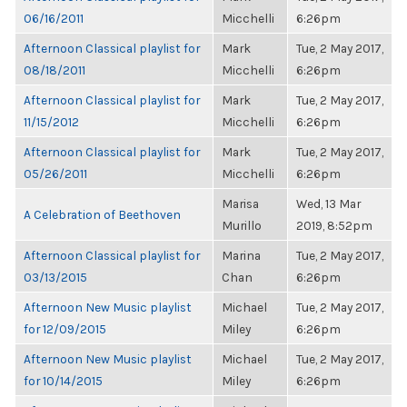
06/16/2011
Micchelli
6:26pm
Afternoon Classical playlist for
Mark
Tue, 2 May 2017,
08/18/2011
Micchelli
6:26pm
Afternoon Classical playlist for
Mark
Tue, 2 May 2017,
11/15/2012
Micchelli
6:26pm
Afternoon Classical playlist for
Mark
Tue, 2 May 2017,
05/26/2011
Micchelli
6:26pm
Marisa
Wed, 13 Mar
A Celebration of Beethoven
Murillo
2019, 8:52pm
Afternoon Classical playlist for
Marina
Tue, 2 May 2017,
03/13/2015
Chan
6:26pm
Afternoon New Music playlist
Michael
Tue, 2 May 2017,
for 12/09/2015
Miley
6:26pm
Afternoon New Music playlist
Michael
Tue, 2 May 2017,
for 10/14/2015
Miley
6:26pm