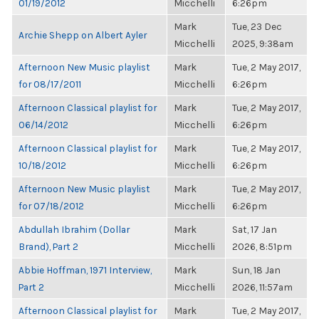
01/19/2012
Micchelli
6:26pm
Mark
Tue, 23 Dec
Archie Shepp on Albert Ayler
Micchelli
2025, 9:38am
Afternoon New Music playlist
Mark
Tue, 2 May 2017,
for 08/17/2011
Micchelli
6:26pm
Afternoon Classical playlist for
Mark
Tue, 2 May 2017,
06/14/2012
Micchelli
6:26pm
Afternoon Classical playlist for
Mark
Tue, 2 May 2017,
10/18/2012
Micchelli
6:26pm
Afternoon New Music playlist
Mark
Tue, 2 May 2017,
for 07/18/2012
Micchelli
6:26pm
Abdullah Ibrahim (Dollar
Mark
Sat, 17 Jan
Brand), Part 2
Micchelli
2026, 8:51pm
Abbie Hoffman, 1971 Interview,
Mark
Sun, 18 Jan
Part 2
Micchelli
2026, 11:57am
Afternoon Classical playlist for
Mark
Tue, 2 May 2017,