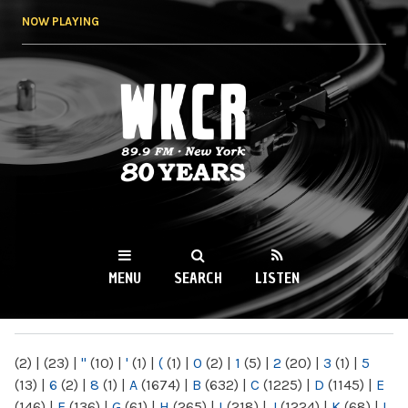
Skip to
NOW PLAYING
main
content
WKCR 89.9FM
NY
MENU
SEARCH
LISTEN
MAIN MENU
(2)
|
(23)
|
"
(10)
|
'
(1)
|
(
(1)
|
0
(2)
|
1
(5)
|
2
(20)
|
3
(1)
|
5
(13)
|
6
(2)
|
8
(1)
|
A
(1674)
|
B
(632)
|
C
(1225)
|
D
(1145)
|
E
(146)
|
F
(136)
|
G
(61)
|
H
(265)
|
I
(218)
|
J
(1224)
|
K
(68)
|
L