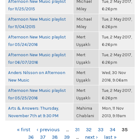
Afternoon New Music playlist
Michael
Tue, 2 May 2017,
for 11/25/2015
Miley
6:26pm
Afternoon New Music playlist
Michael
Tue, 2 May 2017,
for 11/04/2015
Miley
6:26pm
Afternoon New Music playlist
Mert
Tue, 2 May 2017,
for 05/24/2016
Uşşaklı
6:26pm
Afternoon New Music playlist
Mert
Tue, 2 May 2017,
for 06/07/2016
Uşşaklı
6:26pm
Anders Nilsson on Afternoon
Mert
Wed, 30 Nov
New Music
Uşşaklı
2016, 9:06am
Afternoon New Music playlist
Mert
Tue, 2 May 2017,
for 05/25/2016
Uşşaklı
6:26pm
Arts & Answers: Thursday,
Mahima
Mon, 11 Nov
November 7th at 9:30 PM
Chablani
2013, 9:19am
PAGES
« first
‹ previous
…
31
32
33
34
35
36
37
38
39
…
next ›
last »