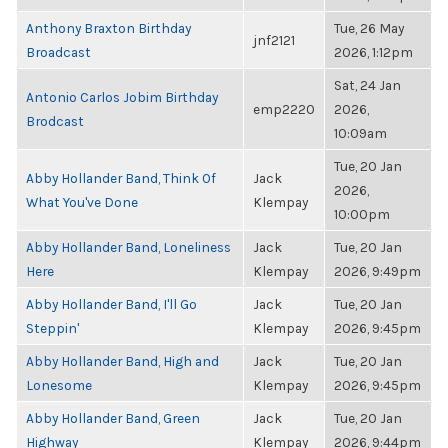
Anthony Braxton Birthday
Tue, 26 May
jnf2121
Broadcast
2026, 1:12pm
Sat, 24 Jan
Antonio Carlos Jobim Birthday
emp2220
2026,
Brodcast
10:09am
Tue, 20 Jan
Abby Hollander Band, Think Of
Jack
2026,
What You've Done
Klempay
10:00pm
Abby Hollander Band, Loneliness
Jack
Tue, 20 Jan
Here
Klempay
2026, 9:49pm
Abby Hollander Band, I'll Go
Jack
Tue, 20 Jan
Steppin'
Klempay
2026, 9:45pm
Abby Hollander Band, High and
Jack
Tue, 20 Jan
Lonesome
Klempay
2026, 9:45pm
Abby Hollander Band, Green
Jack
Tue, 20 Jan
Highway
Klempay
2026, 9:44pm