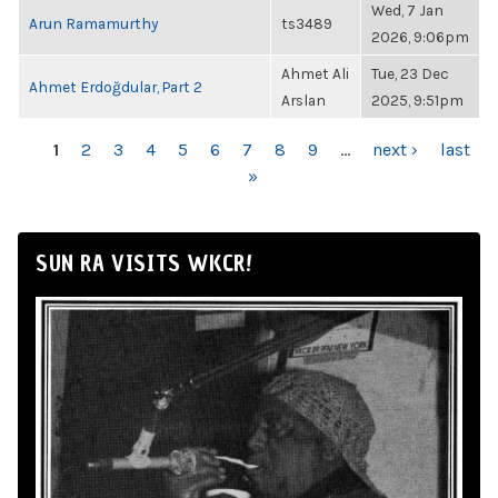
Wed, 7 Jan
Arun Ramamurthy
ts3489
2026, 9:06pm
Ahmet Ali
Tue, 23 Dec
Ahmet Erdoğdular, Part 2
Arslan
2025, 9:51pm
PAGES
1
2
3
4
5
6
7
8
9
…
next ›
last
»
SUN RA VISITS WKCR!