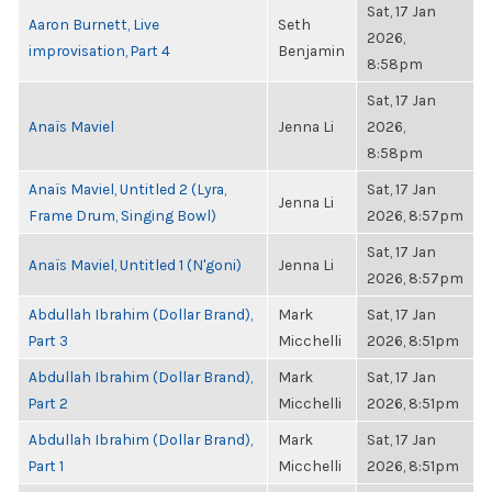
Sat, 17 Jan
Aaron Burnett, Live
Seth
2026,
improvisation, Part 4
Benjamin
8:58pm
Sat, 17 Jan
Anaïs Maviel
Jenna Li
2026,
8:58pm
Anaïs Maviel, Untitled 2 (Lyra,
Sat, 17 Jan
Jenna Li
Frame Drum, Singing Bowl)
2026, 8:57pm
Sat, 17 Jan
Anaïs Maviel, Untitled 1 (N'goni)
Jenna Li
2026, 8:57pm
Abdullah Ibrahim (Dollar Brand),
Mark
Sat, 17 Jan
Part 3
Micchelli
2026, 8:51pm
Abdullah Ibrahim (Dollar Brand),
Mark
Sat, 17 Jan
Part 2
Micchelli
2026, 8:51pm
Abdullah Ibrahim (Dollar Brand),
Mark
Sat, 17 Jan
Part 1
Micchelli
2026, 8:51pm