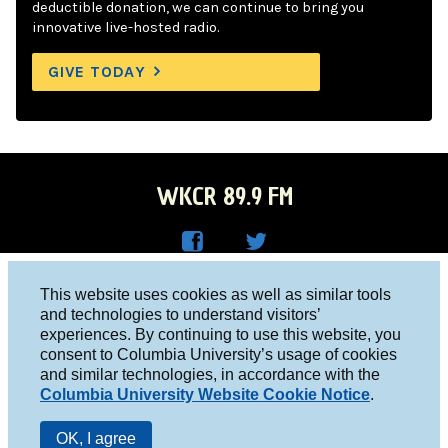
deductible donation, we can continue to bring you
innovative live-hosted radio.
GIVE TODAY
WKCR 89.9 FM
WKC
WKC
Columbia University, New York, NY 10027
This website uses cookies as well as similar tools
R on
R on
and technologies to understand visitors’
Studio 212-854-9920
experiences. By continuing to use this website, you
Face
Twitt
board@wkcr.org
consent to Columbia University’s usage of cookies
boo
er
and similar technologies, in accordance with the
© 2016 - 2026 WKCR
Columbia University Website Cookie Notice
.
k
Public File
OK, I agree