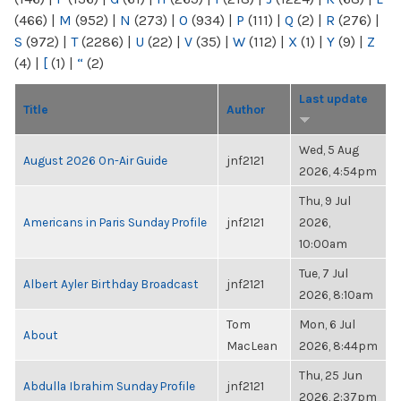
(466)
|
M
(952)
|
N
(273)
|
O
(934)
|
P
(111)
|
Q
(2)
|
R
(276)
|
S
(972)
|
T
(2286)
|
U
(22)
|
V
(35)
|
W
(112)
|
X
(1)
|
Y
(9)
|
Z
(4)
|
[
(1)
|
“
(2)
Last update
Title
Author
Wed, 5 Aug
August 2026 On-Air Guide
jnf2121
2026, 4:54pm
Thu, 9 Jul
Americans in Paris Sunday Profile
jnf2121
2026,
10:00am
Tue, 7 Jul
Albert Ayler Birthday Broadcast
jnf2121
2026, 8:10am
Tom
Mon, 6 Jul
About
MacLean
2026, 8:44pm
Thu, 25 Jun
Abdulla Ibrahim Sunday Profile
jnf2121
2026, 2:37pm