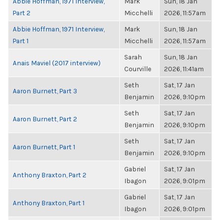
Abbie Hoffman, 1971 Interview,
Mark
Sun, 18 Jan
Part 2
Micchelli
2026, 11:57am
Abbie Hoffman, 1971 Interview,
Mark
Sun, 18 Jan
Part 1
Micchelli
2026, 11:57am
Sarah
Sun, 18 Jan
Anais Maviel (2017 interview)
Courville
2026, 11:41am
Seth
Sat, 17 Jan
Aaron Burnett, Part 3
Benjamin
2026, 9:10pm
Seth
Sat, 17 Jan
Aaron Burnett, Part 2
Benjamin
2026, 9:10pm
Seth
Sat, 17 Jan
Aaron Burnett, Part 1
Benjamin
2026, 9:10pm
Gabriel
Sat, 17 Jan
Anthony Braxton, Part 2
Ibagon
2026, 9:01pm
Gabriel
Sat, 17 Jan
Anthony Braxton, Part 1
Ibagon
2026, 9:01pm