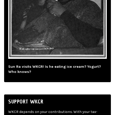
Sun Ra visits WKCR! Is he eating ice cream? Yogurt?
Who knows?
SUPPORT WKCR
WKCR depends on your contributions. With your tax-