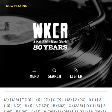
Skip to
NOW PLAYING
main
content
WKCR 89.9FM
NY
MENU
SEARCH
LISTEN
MAIN MENU
(2)
|
(23)
|
"
(10)
|
'
(1)
|
(
(1)
|
0
(2)
|
1
(5)
|
2
(20)
|
3
(1)
|
5
(13)
|
6
(2)
|
8
(1)
|
A
(1674)
|
B
(632)
|
C
(1225)
|
D
(1145)
|
E
(146)
|
F
(136)
|
G
(61)
|
H
(265)
|
I
(218)
|
J
(1224)
|
K
(68)
|
L