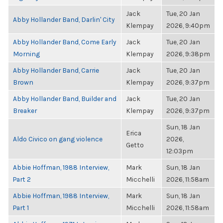
Jack
Tue, 20 Jan
Abby Hollander Band, Darlin' City
Klempay
2026, 9:40pm
Abby Hollander Band, Come Early
Jack
Tue, 20 Jan
Morning
Klempay
2026, 9:38pm
Abby Hollander Band, Carrie
Jack
Tue, 20 Jan
Brown
Klempay
2026, 9:37pm
Abby Hollander Band, Builder and
Jack
Tue, 20 Jan
Breaker
Klempay
2026, 9:37pm
Sun, 18 Jan
Erica
Aldo Civico on gang violence
2026,
Getto
12:03pm
Abbie Hoffman, 1988 Interview,
Mark
Sun, 18 Jan
Part 2
Micchelli
2026, 11:58am
Abbie Hoffman, 1988 Interview,
Mark
Sun, 18 Jan
Part 1
Micchelli
2026, 11:58am