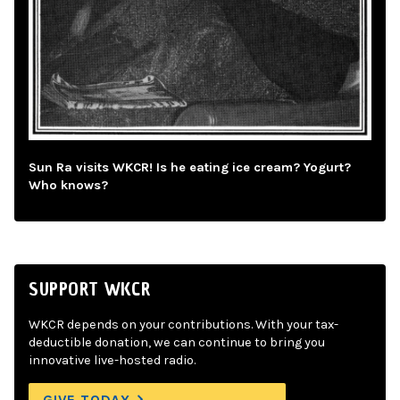
Sun Ra visits WKCR! Is he eating ice cream? Yogurt?
Who knows?
SUPPORT WKCR
WKCR depends on your contributions. With your tax-
deductible donation, we can continue to bring you
innovative live-hosted radio.
GIVE TODAY