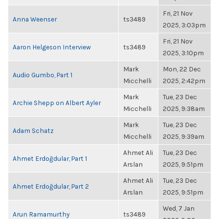
Fri, 21 Nov
Anna Weenser
ts3489
2025, 3:03pm
Fri, 21 Nov
Aaron Helgeson Interview
ts3489
2025, 3:10pm
Mark
Mon, 22 Dec
Audio Gumbo, Part 1
Micchelli
2025, 2:42pm
Mark
Tue, 23 Dec
Archie Shepp on Albert Ayler
Micchelli
2025, 9:38am
Mark
Tue, 23 Dec
Adam Schatz
Micchelli
2025, 9:39am
Ahmet Ali
Tue, 23 Dec
Ahmet Erdoğdular, Part 1
Arslan
2025, 9:51pm
Ahmet Ali
Tue, 23 Dec
Ahmet Erdoğdular, Part 2
Arslan
2025, 9:51pm
Wed, 7 Jan
Arun Ramamurthy
ts3489