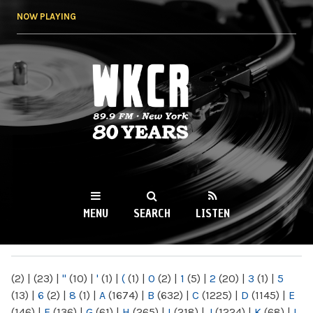
Skip to
NOW PLAYING
main
content
WKCR 89.9FM
NY
MENU
SEARCH
LISTEN
MAIN MENU
(2)
|
(23)
|
"
(10)
|
'
(1)
|
(
(1)
|
0
(2)
|
1
(5)
|
2
(20)
|
3
(1)
|
5
(13)
|
6
(2)
|
8
(1)
|
A
(1674)
|
B
(632)
|
C
(1225)
|
D
(1145)
|
E
(146)
|
F
(136)
|
G
(61)
|
H
(265)
|
I
(218)
|
J
(1224)
|
K
(68)
|
L