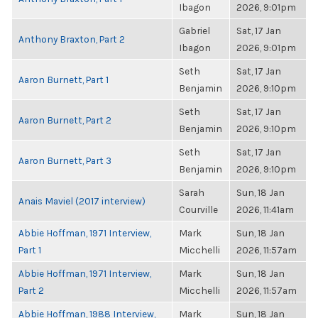
Ibagon
2026, 9:01pm
Gabriel
Sat, 17 Jan
Anthony Braxton, Part 2
Ibagon
2026, 9:01pm
Seth
Sat, 17 Jan
Aaron Burnett, Part 1
Benjamin
2026, 9:10pm
Seth
Sat, 17 Jan
Aaron Burnett, Part 2
Benjamin
2026, 9:10pm
Seth
Sat, 17 Jan
Aaron Burnett, Part 3
Benjamin
2026, 9:10pm
Sarah
Sun, 18 Jan
Anais Maviel (2017 interview)
Courville
2026, 11:41am
Abbie Hoffman, 1971 Interview,
Mark
Sun, 18 Jan
Part 1
Micchelli
2026, 11:57am
Abbie Hoffman, 1971 Interview,
Mark
Sun, 18 Jan
Part 2
Micchelli
2026, 11:57am
Abbie Hoffman, 1988 Interview,
Mark
Sun, 18 Jan