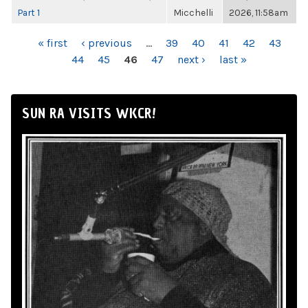
Part 1
Micchelli
2026, 11:58am
PAGES
« first
‹ previous
…
39
40
41
42
43
44
45
46
47
next ›
last »
SUN RA VISITS WKCR!