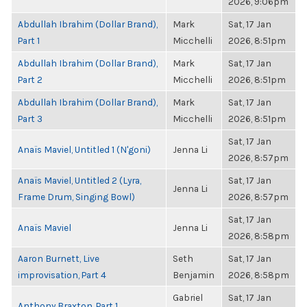
2026, 9:06pm
Abdullah Ibrahim (Dollar Brand),
Mark
Sat, 17 Jan
Part 1
Micchelli
2026, 8:51pm
Abdullah Ibrahim (Dollar Brand),
Mark
Sat, 17 Jan
Part 2
Micchelli
2026, 8:51pm
Abdullah Ibrahim (Dollar Brand),
Mark
Sat, 17 Jan
Part 3
Micchelli
2026, 8:51pm
Sat, 17 Jan
Anaïs Maviel, Untitled 1 (N'goni)
Jenna Li
2026, 8:57pm
Anaïs Maviel, Untitled 2 (Lyra,
Sat, 17 Jan
Jenna Li
Frame Drum, Singing Bowl)
2026, 8:57pm
Sat, 17 Jan
Anaïs Maviel
Jenna Li
2026, 8:58pm
Aaron Burnett, Live
Seth
Sat, 17 Jan
improvisation, Part 4
Benjamin
2026, 8:58pm
Gabriel
Sat, 17 Jan
Anthony Braxton, Part 1