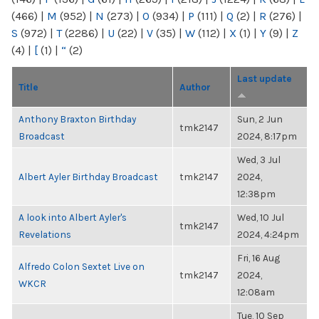
(466)
|
M
(952)
|
N
(273)
|
O
(934)
|
P
(111)
|
Q
(2)
|
R
(276)
|
S
(972)
|
T
(2286)
|
U
(22)
|
V
(35)
|
W
(112)
|
X
(1)
|
Y
(9)
|
Z
(4)
|
[
(1)
|
“
(2)
Last update
Title
Author
Anthony Braxton Birthday
Sun, 2 Jun
tmk2147
Broadcast
2024, 8:17pm
Wed, 3 Jul
Albert Ayler Birthday Broadcast
tmk2147
2024,
12:38pm
A look into Albert Ayler's
Wed, 10 Jul
tmk2147
Revelations
2024, 4:24pm
Fri, 16 Aug
Alfredo Colon Sextet Live on
tmk2147
2024,
WKCR
12:08am
Tue, 10 Sep