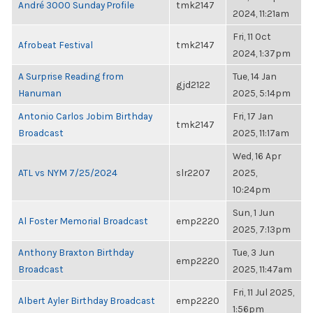
André 3000 Sunday Profile
tmk2147
2024, 11:21am
Fri, 11 Oct
Afrobeat Festival
tmk2147
2024, 1:37pm
A Surprise Reading from
Tue, 14 Jan
gjd2122
Hanuman
2025, 5:14pm
Antonio Carlos Jobim Birthday
Fri, 17 Jan
tmk2147
Broadcast
2025, 11:17am
Wed, 16 Apr
ATL vs NYM 7/25/2024
slr2207
2025,
10:24pm
Sun, 1 Jun
Al Foster Memorial Broadcast
emp2220
2025, 7:13pm
Anthony Braxton Birthday
Tue, 3 Jun
emp2220
Broadcast
2025, 11:47am
Fri, 11 Jul 2025,
Albert Ayler Birthday Broadcast
emp2220
1:56pm