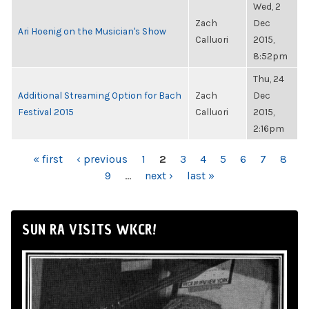
Wed, 2
Zach
Dec
Ari Hoenig on the Musician's Show
Calluori
2015,
8:52pm
Thu, 24
Additional Streaming Option for Bach
Zach
Dec
Festival 2015
Calluori
2015,
2:16pm
PAGES
« first
‹ previous
1
2
3
4
5
6
7
8
9
…
next ›
last »
SUN RA VISITS WKCR!