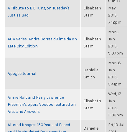
Sun, 17
A Tribute to B.B. King on Tuesday's
Elisabeth
May
Just as Bad
Stam
2015,
7:12pm
Mon, 1
AC4 Series: Andre Correa d'Almeida on
Elisabeth
Jun
Late City Edition
Stam
2015,
9:07pm
Mon, 8
Danielle
Jun
Apogee Journal
Smith
2015,
5:41pm
Wed, 17
Annie Holt and Harry Lawrence
Elisabeth
Jun
Freeman's opera Voodoo featured on
Stam
2015,
Arts and Answers
11:03pm
Altered Images: 150 Years of Posed
Fri, 10 Jul
Danielle
and Manipulated Documentary
2015,