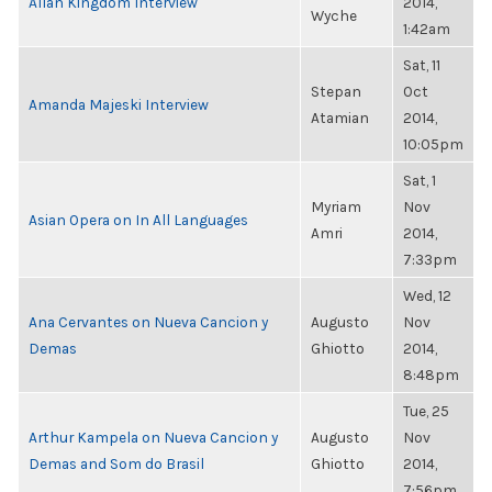
Allan Kingdom Interview
2014,
Wyche
1:42am
Sat, 11
Stepan
Oct
Amanda Majeski Interview
Atamian
2014,
10:05pm
Sat, 1
Myriam
Nov
Asian Opera on In All Languages
Amri
2014,
7:33pm
Wed, 12
Ana Cervantes on Nueva Cancion y
Augusto
Nov
Demas
Ghiotto
2014,
8:48pm
Tue, 25
Arthur Kampela on Nueva Cancion y
Augusto
Nov
Demas and Som do Brasil
Ghiotto
2014,
7:56pm