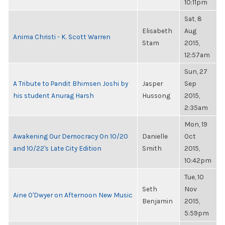
10:11pm
Sat, 8
Elisabeth
Aug
Anima Christi - K. Scott Warren
Stam
2015,
12:57am
Sun, 27
A Tribute to Pandit Bhimsen Joshi by
Jasper
Sep
his student Anurag Harsh
Hussong
2015,
2:35am
Mon, 19
Awakening Our Democracy On 10/20
Danielle
Oct
and 10/22's Late City Edition
Smith
2015,
10:42pm
Tue, 10
Seth
Nov
Aine O'Dwyer on Afternoon New Music
Benjamin
2015,
5:59pm