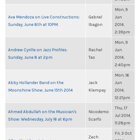
Mon, 9
Ava Mendoza on Live Constructions:
Gabriel
Jun
Sunday, June 8th at 10PM.
Ibagon
2014,
2:39pm
Mon, 9
Andrew Cyrille on Jazz Profiles:
Rachel
Jun
Sunday, June 8 at 2pm
Tao
2014,
2:40pm
Mon, 16
Abby Hollander Band on the
Jack
Jun
Moonshine Show, June 15th 2014
Klempay
2014,
12:21pm
Thu, 17
Ahmed Abdullah on the Musician's
Nicodemo
Jul 2014,
Show: Wednesday, July 16 at 6pm
Scarfo
11:28pm
Fri, 3 Oct
Zach