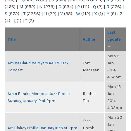
(466)
|
M
(952)
|
N
(273)
|
O
(934)
|
P
(111)
|
Q
(2)
|
R
(276)
|
S
(972)
|
T
(2286)
|
U
(22)
|
V
(35)
|
W
(112)
|
X
(1)
|
Y
(9)
|
Z
(4)
|
[
(1)
|
“
(2)
Last
Title
Author
update
Mon, 6
Amina Claudine Myers AACM 1977
Tom
Jan
Concert
MacLean
2014,
4:52pm
Mon, 13
Amiri Baraka Memorial Jazz Profile:
Rachel
Jan
Sunday, January 12 at 2pm
Tao
2014,
4:03pm
Mon, 20
Tess
Jan
Art Blakey Profile: January 19th at 2pm
Domb