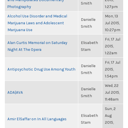
Smith
Photography
1:27pm
Alcohol Use Disorder and Medical
Mon, 13
Danielle
Marijuana Laws and Adolescent
Jul 2015,
Smith
Marijuana Use
10:27pm
Fri, 17 Jul
Alan Curtis Memorial on Saturday
Elisabeth
2015,
Night At The Opera
Stam
1:22am
Fri, 17 Jul
Danielle
Antipsychotic Drug Use Among Youth
2015,
Smith
1:54pm
Wed, 22
Danielle
ADA|AVA
Jul 2015,
Smith
11:48am
Sun, 2
Elisabeth
Aug
Amir ElSaffar on In All Languages
Stam
2015,