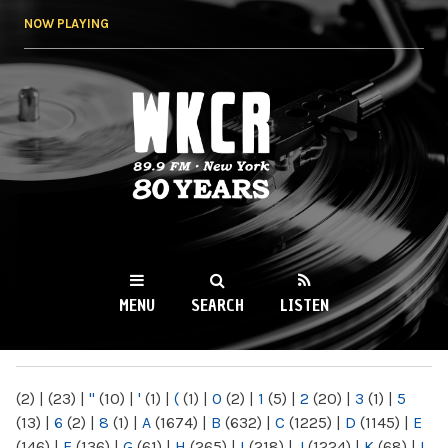
Skip to
NOW PLAYING
main
content
WKCR 89.9FM
NY
MENU
SEARCH
LISTEN
MAIN MENU
(2)
|
(23)
|
"
(10)
|
'
(1)
|
(
(1)
|
0
(2)
|
1
(5)
|
2
(20)
|
3
(1)
|
5
(13)
|
6
(2)
|
8
(1)
|
A
(1674)
|
B
(632)
|
C
(1225)
|
D
(1145)
|
E
(146)
|
F
(136)
|
G
(61)
|
H
(265)
|
I
(218)
|
J
(1224)
|
K
(68)
|
L