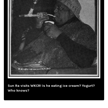
Sun Ra visits WKCR! Is he eating ice cream? Yogurt?
Who knows?