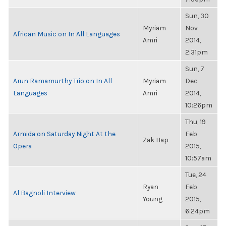
Sun, 30
Myriam
Nov
African Music on In All Languages
Amri
2014,
2:31pm
Sun, 7
Arun Ramamurthy Trio on In All
Myriam
Dec
Languages
Amri
2014,
10:26pm
Thu, 19
Armida on Saturday Night At the
Feb
Zak Hap
Opera
2015,
10:57am
Tue, 24
Ryan
Feb
Al Bagnoli Interview
Young
2015,
6:24pm