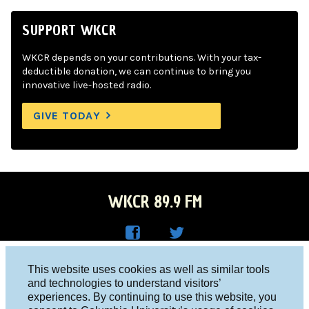
SUPPORT WKCR
WKCR depends on your contributions. With your tax-
deductible donation, we can continue to bring you
innovative live-hosted radio.
GIVE TODAY
WKCR 89.9 FM
WKC
WKC
Columbia University, New York, NY 10027
This website uses cookies as well as similar tools
R on
R on
and technologies to understand visitors’
Studio 212-854-9920
experiences. By continuing to use this website, you
Face
Twitt
board@wkcr.org