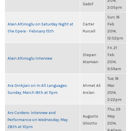
2014,
Sadof
2:05pm
Sun, 16
Alain Altinoglu on Saturday Night at
Carter
Feb
the Opera - February 15th
Purcell
2014,
12:02pm
Fri, 21
Stepan
Feb
Alain Altinoglu Interview
Atamian
2014,
9:59am
Tue, 18
Ara Dinkjian on In All Languages:
Ahmet Ali
Mar
Sunday, March 16th at 11pm
Arslan
2014,
2:22pm
Thu, 29
Ani Cordero: Interview and
Augusto
May
Performance on Wednesday, May
Ghiotto
2014,
28th at 10pm
9:40am