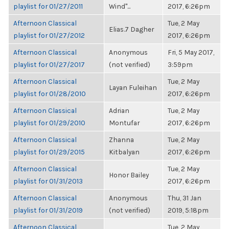
playlist for 01/27/2011
Wind"...
2017, 6:26pm
Afternoon Classical
Tue, 2 May
Elias.7 Dagher
playlist for 01/27/2012
2017, 6:26pm
Afternoon Classical
Anonymous
Fri, 5 May 2017,
playlist for 01/27/2017
(not verified)
3:59pm
Afternoon Classical
Tue, 2 May
Layan Fuleihan
playlist for 01/28/2010
2017, 6:26pm
Afternoon Classical
Adrian
Tue, 2 May
playlist for 01/29/2010
Montufar
2017, 6:26pm
Afternoon Classical
Zhanna
Tue, 2 May
playlist for 01/29/2015
Kitbalyan
2017, 6:26pm
Afternoon Classical
Tue, 2 May
Honor Bailey
playlist for 01/31/2013
2017, 6:26pm
Afternoon Classical
Anonymous
Thu, 31 Jan
playlist for 01/31/2019
(not verified)
2019, 5:18pm
Afternoon Classical
Tue, 2 May