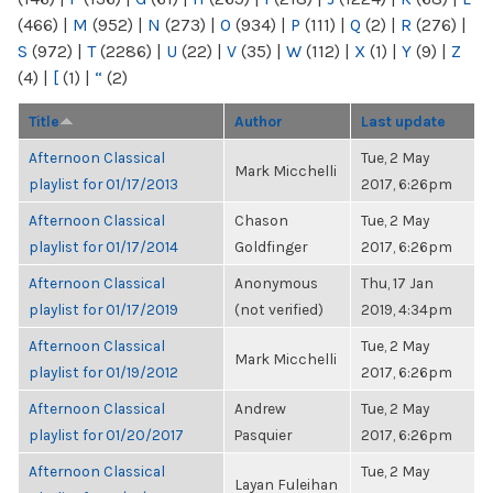
(466)
|
M
(952)
|
N
(273)
|
O
(934)
|
P
(111)
|
Q
(2)
|
R
(276)
|
S
(972)
|
T
(2286)
|
U
(22)
|
V
(35)
|
W
(112)
|
X
(1)
|
Y
(9)
|
Z
(4)
|
[
(1)
|
“
(2)
Title
Author
Last update
Afternoon Classical
Tue, 2 May
Mark Micchelli
playlist for 01/17/2013
2017, 6:26pm
Afternoon Classical
Chason
Tue, 2 May
playlist for 01/17/2014
Goldfinger
2017, 6:26pm
Afternoon Classical
Anonymous
Thu, 17 Jan
playlist for 01/17/2019
(not verified)
2019, 4:34pm
Afternoon Classical
Tue, 2 May
Mark Micchelli
playlist for 01/19/2012
2017, 6:26pm
Afternoon Classical
Andrew
Tue, 2 May
playlist for 01/20/2017
Pasquier
2017, 6:26pm
Afternoon Classical
Tue, 2 May
Layan Fuleihan