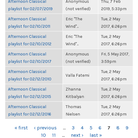
Afternoon Classical
Anonymous
Thu, 7 Feb
playlist for 02/07/2019
(not verified)
2019, 5:33pm
Afternoon Classical
Eric "The
Tue, 2 May
playlist for 02/10/2011
Wind"...
2017, 6:26pm
Afternoon Classical
Eric "The
Tue, 2 May
playlist for 02/10/2012
Wind"...
2017, 6:26pm
Afternoon Classical
Anonymous
Fri, 5 May 2017,
playlist for 02/10/2017
(not verified)
3:59pm
Afternoon Classical
Tue, 2 May
Valla Fatemi
playlist for 02/12/2010
2017, 6:26pm
Afternoon Classical
Zhanna
Tue, 2 May
playlist for 02/12/2015
Kitbalyan
2017, 6:26pm
Afternoon Classical
Thomas
Tue, 2 May
playlist for 02/12/2016
Nielsen
2017, 6:26pm
PAGES
« first
‹ previous
…
3
4
5
6
7
8
9
10
11
…
next ›
last »