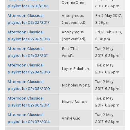
Connie Chen
playlist for 02/01/2013
2017, 6:26pm
Afternoon Classical
Anonymous
Fri, 5 May 2017,
playlist for 02/02/2017
(not verified)
3:59pm
Afternoon Classical
Anonymous
Fri, 2 Feb 2018,
playlist for 02/02/2018
(not verified)
5:08pm
Afternoon Classical
Eric "The
Tue, 2 May
playlist for 02/03/2011
Wind"...
2017, 6:26pm
Afternoon Classical
Tue, 2 May
Layan Fuleihan
playlist for 02/04/2010
2017, 6:26pm
Afternoon Classical
Tue, 2 May
Nicholas Wong
playlist for 02/05/2010
2017, 6:26pm
Afternoon Classical
Tue, 2 May
Nawaz Sultani
playlist for 02/06/2014
2017, 6:26pm
Afternoon Classical
Tue, 2 May
Annie Guo
playlist for 02/07/2014
2017, 6:26pm