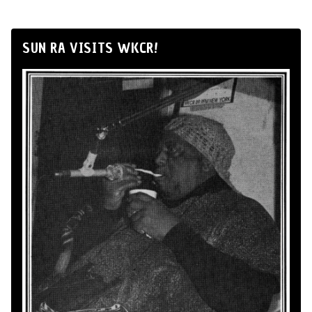
SUN RA VISITS WKCR!