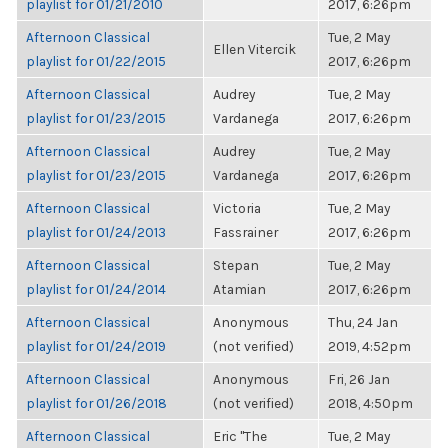
playlist for 01/21/2010
2017, 6:26pm
Afternoon Classical
Tue, 2 May
Ellen Vitercik
playlist for 01/22/2015
2017, 6:26pm
Afternoon Classical
Audrey
Tue, 2 May
playlist for 01/23/2015
Vardanega
2017, 6:26pm
Afternoon Classical
Audrey
Tue, 2 May
playlist for 01/23/2015
Vardanega
2017, 6:26pm
Afternoon Classical
Victoria
Tue, 2 May
playlist for 01/24/2013
Fassrainer
2017, 6:26pm
Afternoon Classical
Stepan
Tue, 2 May
playlist for 01/24/2014
Atamian
2017, 6:26pm
Afternoon Classical
Anonymous
Thu, 24 Jan
playlist for 01/24/2019
(not verified)
2019, 4:52pm
Afternoon Classical
Anonymous
Fri, 26 Jan
playlist for 01/26/2018
(not verified)
2018, 4:50pm
Afternoon Classical
Eric "The
Tue, 2 May