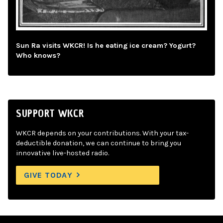
Sun Ra visits WKCR! Is he eating ice cream? Yogurt?
Who knows?
SUPPORT WKCR
WKCR depends on your contributions. With your tax-
deductible donation, we can continue to bring you
innovative live-hosted radio.
GIVE TODAY