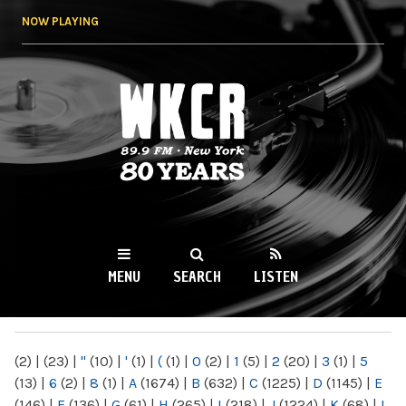
Skip to
NOW PLAYING
main
content
WKCR 89.9FM
NY
MENU
SEARCH
LISTEN
MAIN MENU
(2)
|
(23)
|
"
(10)
|
'
(1)
|
(
(1)
|
0
(2)
|
1
(5)
|
2
(20)
|
3
(1)
|
5
(13)
|
6
(2)
|
8
(1)
|
A
(1674)
|
B
(632)
|
C
(1225)
|
D
(1145)
|
E
(146)
|
F
(136)
|
G
(61)
|
H
(265)
|
I
(218)
|
J
(1224)
|
K
(68)
|
L