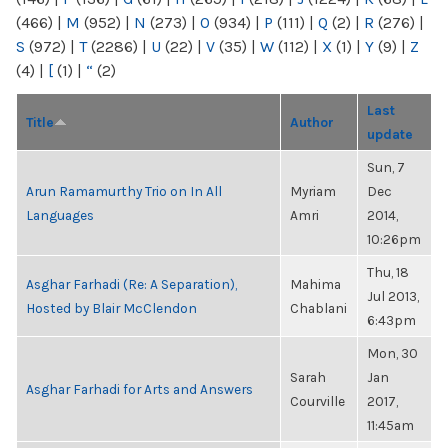
(466)
|
M
(952)
|
N
(273)
|
O
(934)
|
P
(111)
|
Q
(2)
|
R
(276)
|
S
(972)
|
T
(2286)
|
U
(22)
|
V
(35)
|
W
(112)
|
X
(1)
|
Y
(9)
|
Z
(4)
|
[
(1)
|
“
(2)
Last
Title
Author
update
Sun, 7
Arun Ramamurthy Trio on In All
Myriam
Dec
Languages
Amri
2014,
10:26pm
Thu, 18
Asghar Farhadi (Re: A Separation),
Mahima
Jul 2013,
Hosted by Blair McClendon
Chablani
6:43pm
Mon, 30
Sarah
Jan
Asghar Farhadi for Arts and Answers
Courville
2017,
11:45am