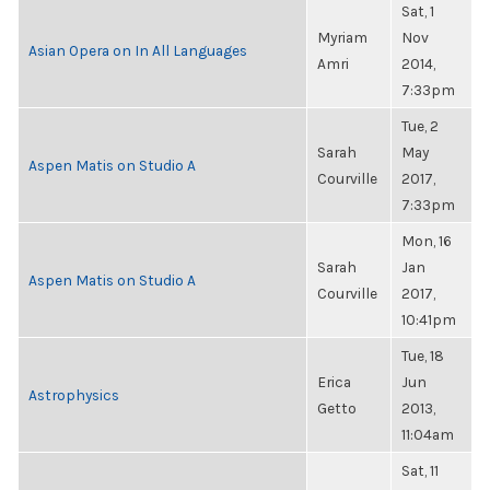
Sat, 1
Myriam
Nov
Asian Opera on In All Languages
Amri
2014,
7:33pm
Tue, 2
Sarah
May
Aspen Matis on Studio A
Courville
2017,
7:33pm
Mon, 16
Sarah
Jan
Aspen Matis on Studio A
Courville
2017,
10:41pm
Tue, 18
Erica
Jun
Astrophysics
Getto
2013,
11:04am
Sat, 11