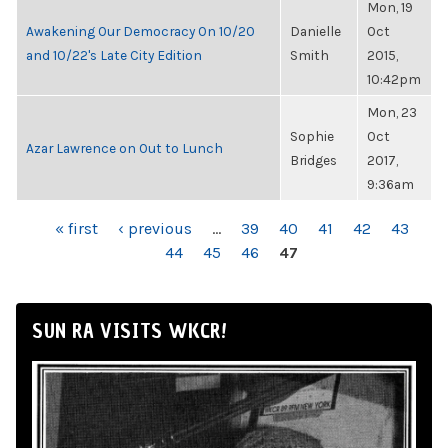
Mon, 19
Awakening Our Democracy On 10/20
Danielle
Oct
and 10/22's Late City Edition
Smith
2015,
10:42pm
Mon, 23
Sophie
Oct
Azar Lawrence on Out to Lunch
Bridges
2017,
9:36am
PAGES
« first
‹ previous
…
39
40
41
42
43
44
45
46
47
SUN RA VISITS WKCR!