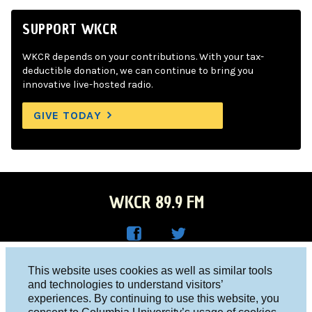
SUPPORT WKCR
WKCR depends on your contributions. With your tax-
deductible donation, we can continue to bring you
innovative live-hosted radio.
GIVE TODAY
WKCR 89.9 FM
WKC
WKC
Columbia University, New York, NY 10027
This website uses cookies as well as similar tools
R on
R on
and technologies to understand visitors’
Studio 212-854-9920
experiences. By continuing to use this website, you
Face
Twitt
board@wkcr.org