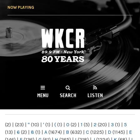
Skip to
NOW PLAYING
main
content
WKCR 89.9FM
NY
MENU
SEARCH
LISTEN
MAIN MENU
(2)
|
(23)
|
"
(10)
|
'
(1)
|
(
(1)
|
0
(2)
|
1
(5)
|
2
(20)
|
3
(1)
|
5
(13)
|
6
(2)
|
8
(1)
|
A
(1674)
|
B
(632)
|
C
(1225)
|
D
(1145)
|
E
(146)
|
F
(136)
|
G
(61)
|
H
(265)
|
I
(218)
|
J
(1224)
|
K
(68)
|
L