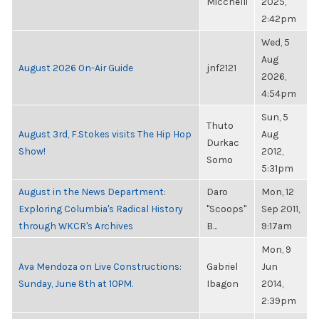
Micchelli
2025,
2:42pm
Wed, 5
Aug
August 2026 On-Air Guide
jnf2121
2026,
4:54pm
Sun, 5
Thuto
August 3rd, F.Stokes visits The Hip Hop
Aug
Durkac
Show!
2012,
Somo
5:31pm
August in the News Department:
Daro
Mon, 12
Exploring Columbia's Radical History
"Scoops"
Sep 2011,
through WKCR's Archives
B...
9:17am
Mon, 9
Ava Mendoza on Live Constructions:
Gabriel
Jun
Sunday, June 8th at 10PM.
Ibagon
2014,
2:39pm