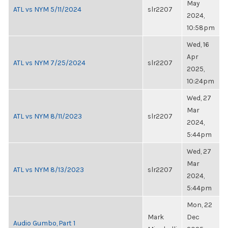
May
ATL vs NYM 5/11/2024
slr2207
2024,
10:58pm
Wed, 16
Apr
ATL vs NYM 7/25/2024
slr2207
2025,
10:24pm
Wed, 27
Mar
ATL vs NYM 8/11/2023
slr2207
2024,
5:44pm
Wed, 27
Mar
ATL vs NYM 8/13/2023
slr2207
2024,
5:44pm
Mon, 22
Mark
Dec
Audio Gumbo, Part 1