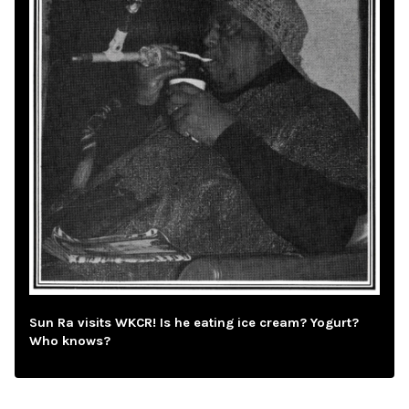
Sun Ra visits WKCR! Is he eating ice cream? Yogurt?
Who knows?