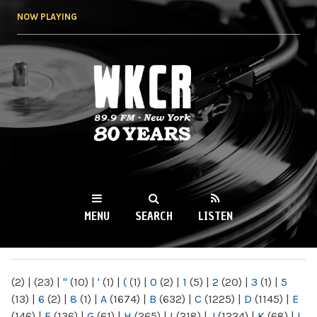
Skip to
NOW PLAYING
main
content
WKCR 89.9FM
NY
MENU
SEARCH
LISTEN
MAIN MENU
(2)
|
(23)
|
"
(10)
|
'
(1)
|
(
(1)
|
0
(2)
|
1
(5)
|
2
(20)
|
3
(1)
|
5
(13)
|
6
(2)
|
8
(1)
|
A
(1674)
|
B
(632)
|
C
(1225)
|
D
(1145)
|
E
(146)
|
F
(136)
|
G
(61)
|
H
(265)
|
I
(218)
|
J
(1224)
|
K
(68)
|
L