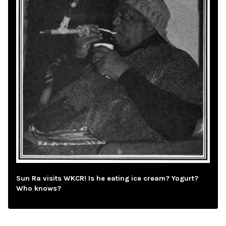
Sun Ra visits WKCR! Is he eating ice cream? Yogurt?
Who knows?