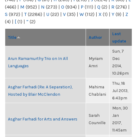
(466)
|
M
(952)
|
N
(273)
|
O
(934)
|
P
(111)
|
Q
(2)
|
R
(276)
|
S
(972)
|
T
(2286)
|
U
(22)
|
V
(35)
|
W
(112)
|
X
(1)
|
Y
(9)
|
Z
(4)
|
[
(1)
|
“
(2)
Last
Title
Author
update
Sun, 7
Arun Ramamurthy Trio on In All
Myriam
Dec
Languages
Amri
2014,
10:26pm
Thu, 18
Asghar Farhadi (Re: A Separation),
Mahima
Jul 2013,
Hosted by Blair McClendon
Chablani
6:43pm
Mon, 30
Sarah
Jan
Asghar Farhadi for Arts and Answers
Courville
2017,
11:45am