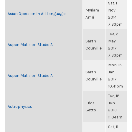
Sat, 1
Myriam
Nov
Asian Opera on In All Languages
Amri
2014,
7:33pm
Tue, 2
Sarah
May
Aspen Matis on Studio A
Courville
2017,
7:33pm
Mon, 16
Sarah
Jan
Aspen Matis on Studio A
Courville
2017,
10:41pm
Tue, 18
Erica
Jun
Astrophysics
Getto
2013,
11:04am
Sat, 11