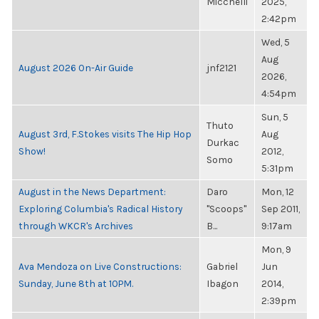
Micchelli
2025,
2:42pm
Wed, 5
Aug
August 2026 On-Air Guide
jnf2121
2026,
4:54pm
Sun, 5
Thuto
August 3rd, F.Stokes visits The Hip Hop
Aug
Durkac
Show!
2012,
Somo
5:31pm
August in the News Department:
Daro
Mon, 12
Exploring Columbia's Radical History
"Scoops"
Sep 2011,
through WKCR's Archives
B...
9:17am
Mon, 9
Ava Mendoza on Live Constructions:
Gabriel
Jun
Sunday, June 8th at 10PM.
Ibagon
2014,
2:39pm