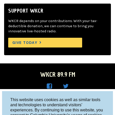
SUPPORT WKCR
WKCR depends on your contributions. With your tax-
deductible donation, we can continue to bring you
innovative live-hosted radio.
GIVE TODAY
WKCR 89.9 FM
WKC
WKC
Columbia University, New York, NY 10027
This website uses cookies as well as similar tools
R on
R on
and technologies to understand visitors’
Studio 212-854-9920
experiences. By continuing to use this website, you
Face
Twitt
board@wkcr.org