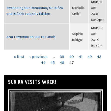
Mon, 19
Awakening Our Democracy On 10/20
Danielle
Oct
and 10/22's Late City Edition
Smith
2015,
10:42pm
Mon, 23
Sophie
Oct
Azar Lawrence on Out to Lunch
Bridges
2017,
9:36am
PAGES
« first
‹ previous
…
39
40
41
42
43
44
45
46
47
SUN RA VISITS WKCR!