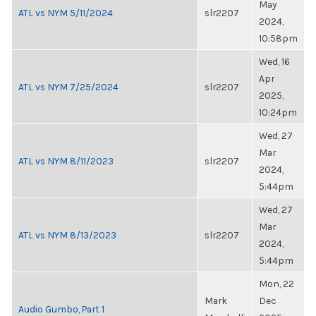
May
ATL vs NYM 5/11/2024
slr2207
2024,
10:58pm
Wed, 16
Apr
ATL vs NYM 7/25/2024
slr2207
2025,
10:24pm
Wed, 27
Mar
ATL vs NYM 8/11/2023
slr2207
2024,
5:44pm
Wed, 27
Mar
ATL vs NYM 8/13/2023
slr2207
2024,
5:44pm
Mon, 22
Mark
Dec
Audio Gumbo, Part 1