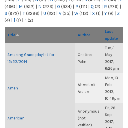
(466)
|
M
(952)
|
N
(273)
|
O
(934)
|
P
(111)
|
Q
(2)
|
R
(276)
|
S
(972)
|
T
(2286)
|
U
(22)
|
V
(35)
|
W
(112)
|
X
(1)
|
Y
(9)
|
Z
(4)
|
[
(1)
|
“
(2)
Last
Title
Author
update
Tue, 2
Amazing Grace playlist for
Cristina
May
12/22/2014
Pelin
2017,
6:26pm
Mon, 13
Ahmet Ali
Feb
Amen
Arslan
2012,
10:46pm
Fri, 29
Anonymous
Sep
American
(not
2017,
verified)