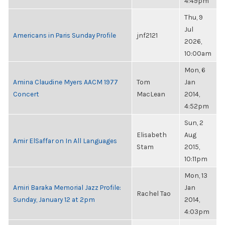
4:49pm
Thu, 9
Jul
Americans in Paris Sunday Profile
jnf2121
2026,
10:00am
Mon, 6
Amina Claudine Myers AACM 1977
Tom
Jan
Concert
MacLean
2014,
4:52pm
Sun, 2
Elisabeth
Aug
Amir ElSaffar on In All Languages
Stam
2015,
10:11pm
Mon, 13
Amiri Baraka Memorial Jazz Profile:
Jan
Rachel Tao
Sunday, January 12 at 2pm
2014,
4:03pm