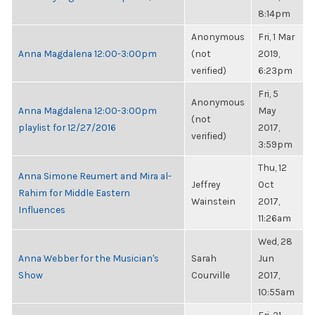
8:14pm
Anonymous
Fri, 1 Mar
Anna Magdalena 12:00-3:00pm
(not
2019,
verified)
6:23pm
Fri, 5
Anonymous
Anna Magdalena 12:00-3:00pm
May
(not
playlist for 12/27/2016
2017,
verified)
3:59pm
Thu, 12
Anna Simone Reumert and Mira al-
Jeffrey
Oct
Rahim for Middle Eastern
Wainstein
2017,
Influences
11:26am
Wed, 28
Anna Webber for the Musician's
Sarah
Jun
Show
Courville
2017,
10:55am