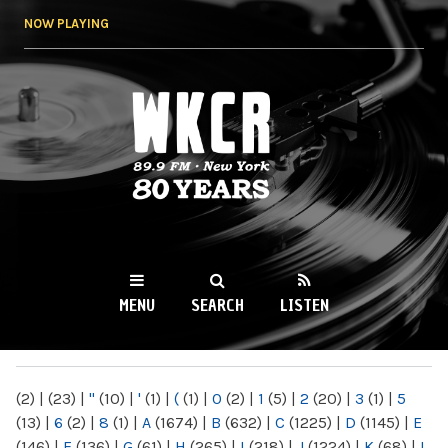
Skip to
NOW PLAYING
main
content
WKCR 89.9FM
NY
MENU
SEARCH
LISTEN
MAIN MENU
(2)
|
(23)
|
"
(10)
|
'
(1)
|
(
(1)
|
0
(2)
|
1
(5)
|
2
(20)
|
3
(1)
|
5
(13)
|
6
(2)
|
8
(1)
|
A
(1674)
|
B
(632)
|
C
(1225)
|
D
(1145)
|
E
(146)
|
F
(136)
|
G
(61)
|
H
(265)
|
I
(218)
|
J
(1224)
|
K
(68)
|
L