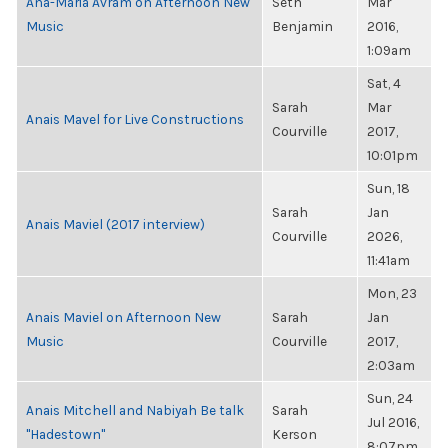
Ana-Maria Avram on Afternoon New
Seth
Mar
Music
Benjamin
2016,
1:09am
Sat, 4
Sarah
Mar
Anais Mavel for Live Constructions
Courville
2017,
10:01pm
Sun, 18
Sarah
Jan
Anais Maviel (2017 interview)
Courville
2026,
11:41am
Mon, 23
Anais Maviel on Afternoon New
Sarah
Jan
Music
Courville
2017,
2:03am
Sun, 24
Anais Mitchell and Nabiyah Be talk
Sarah
Jul 2016,
"Hadestown"
Kerson
8:07pm