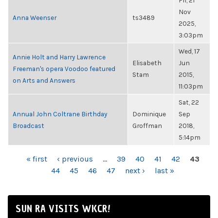
Fri, 21
Nov
Anna Weenser
ts3489
2025,
3:03pm
Wed, 17
Annie Holt and Harry Lawrence
Elisabeth
Jun
Freeman's opera Voodoo featured
Stam
2015,
on Arts and Answers
11:03pm
Sat, 22
Annual John Coltrane Birthday
Dominique
Sep
Broadcast
Groffman
2018,
5:14pm
PAGES
« first
‹ previous
…
39
40
41
42
43
44
45
46
47
next ›
last »
SUN RA VISITS WKCR!