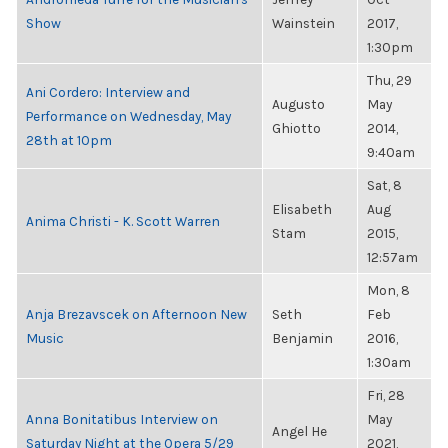
Show
Wainstein
2017,
1:30pm
Thu, 29
Ani Cordero: Interview and
Augusto
May
Performance on Wednesday, May
Ghiotto
2014,
28th at 10pm
9:40am
Sat, 8
Elisabeth
Aug
Anima Christi - K. Scott Warren
Stam
2015,
12:57am
Mon, 8
Anja Brezavscek on Afternoon New
Seth
Feb
Music
Benjamin
2016,
1:30am
Fri, 28
Anna Bonitatibus Interview on
May
Angel He
Saturday Night at the Opera 5/29
2021,