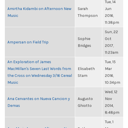
Tue, 14
Amirtha Kidambi on Afternoon New
Sarah
Jun
Music
Thompson
2016,
11:38pm
Sun, 22
Sophie
Oct
Ampersan on Field Trip
Bridges
2017,
11:23am
An Exploration of James
Tue, 15
MacMillan's Seven Last Words from
Elisabeth
Mar
the Cross on Wednesday 3/16 Cereal
Stam
2016,
Music
10:34pm
Wed, 12
Ana Cervantes on Nueva Cancion y
Augusto
Nov
Demas
Ghiotto
2014,
8:48pm
Tue, 1