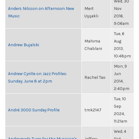
Wed, 30
Anders Nilsson on Afternoon New
Mert
Nov
Music
Uşşaklı
2016,
9:06am
Tue, 6
Mahima
Aug
Andrew Bujalski
Chablani
2013,
10:48pm
Mon, 9
Andrew Cyrille on Jazz Profiles:
Jun
Rachel Tao
Sunday, June 8 at 2pm
2014,
2:40pm
Tue, 10
Sep
André 3000 Sunday Profile
tmk2147
2024,
11:21am
Wed, 4
Andromeda Turre for the Musician's
Jeffrey
Oct