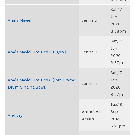
Sat, 17
Jan
Anaïs Maviel
Jenna Li
2026,
8:58pm
Sat, 17
Jan
Anaïs Maviel, Untitled 1 (N'goni)
Jenna Li
2026,
8:57pm
Sat, 17
Anaïs Maviel, Untitled 2 (Lyra, Frame
Jan
Jenna Li
Drum, Singing Bowl)
2026,
8:57pm
Tue, 18
Ahmet Ali
Sep
And Lay
Arslan
2012,
5:36pm