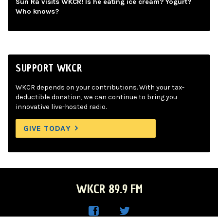
Sun Ra visits WKCR! Is he eating ice cream? Yogurt?
Who knows?
SUPPORT WKCR
WKCR depends on your contributions. With your tax-
deductible donation, we can continue to bring you
innovative live-hosted radio.
GIVE TODAY
WKCR 89.9 FM