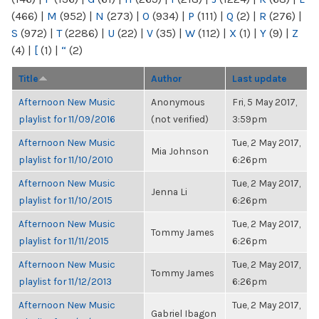
(466)
|
M
(952)
|
N
(273)
|
O
(934)
|
P
(111)
|
Q
(2)
|
R
(276)
|
S
(972)
|
T
(2286)
|
U
(22)
|
V
(35)
|
W
(112)
|
X
(1)
|
Y
(9)
|
Z
(4)
|
[
(1)
|
“
(2)
Title
Author
Last update
Afternoon New Music
Anonymous
Fri, 5 May 2017,
playlist for 11/09/2016
(not verified)
3:59pm
Afternoon New Music
Tue, 2 May 2017,
Mia Johnson
playlist for 11/10/2010
6:26pm
Afternoon New Music
Tue, 2 May 2017,
Jenna Li
playlist for 11/10/2015
6:26pm
Afternoon New Music
Tue, 2 May 2017,
Tommy James
playlist for 11/11/2015
6:26pm
Afternoon New Music
Tue, 2 May 2017,
Tommy James
playlist for 11/12/2013
6:26pm
Afternoon New Music
Tue, 2 May 2017,
Gabriel Ibagon