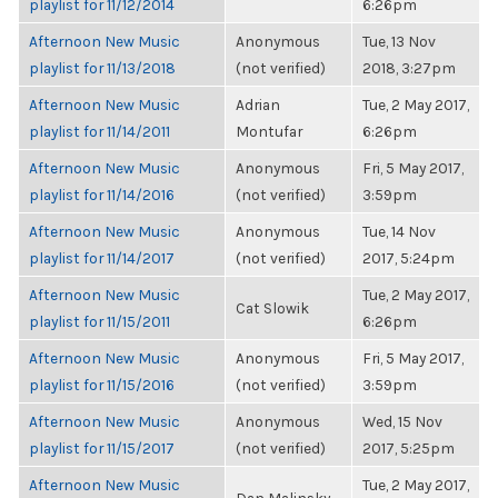
playlist for 11/12/2014
6:26pm
Afternoon New Music
Anonymous
Tue, 13 Nov
playlist for 11/13/2018
(not verified)
2018, 3:27pm
Afternoon New Music
Adrian
Tue, 2 May 2017,
playlist for 11/14/2011
Montufar
6:26pm
Afternoon New Music
Anonymous
Fri, 5 May 2017,
playlist for 11/14/2016
(not verified)
3:59pm
Afternoon New Music
Anonymous
Tue, 14 Nov
playlist for 11/14/2017
(not verified)
2017, 5:24pm
Afternoon New Music
Tue, 2 May 2017,
Cat Slowik
playlist for 11/15/2011
6:26pm
Afternoon New Music
Anonymous
Fri, 5 May 2017,
playlist for 11/15/2016
(not verified)
3:59pm
Afternoon New Music
Anonymous
Wed, 15 Nov
playlist for 11/15/2017
(not verified)
2017, 5:25pm
Afternoon New Music
Tue, 2 May 2017,