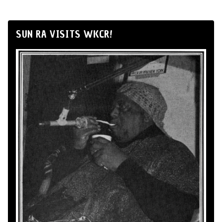
SUN RA VISITS WKCR!