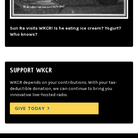
Sun Ra visits WKCR! Is he eating ice cream? Yogurt?
Who knows?
SUPPORT WKCR
WKCR depends on your contributions. With your tax-
deductible donation, we can continue to bring you
innovative live-hosted radio.
GIVE TODAY