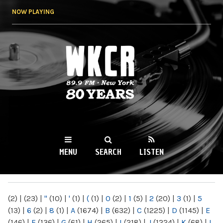
Skip to
NOW PLAYING
main
content
WKCR 89.9FM
NY
MENU
SEARCH
LISTEN
MAIN MENU
(2)
|
(23)
|
"
(10)
|
'
(1)
|
(
(1)
|
0
(2)
|
1
(5)
|
2
(20)
|
3
(1)
|
5
(13)
|
6
(2)
|
8
(1)
|
A
(1674)
|
B
(632)
|
C
(1225)
|
D
(1145)
|
E
(146)
|
F
(136)
|
G
(61)
|
H
(265)
|
I
(218)
|
J
(1224)
|
K
(68)
|
L