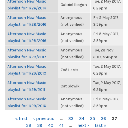
Afternoon New Music
Tue, 2 May 2017,
Gabriel Ibagon
playlist for 11/26/2014
6:26pm
Afternoon New Music
Anonymous
Fri, 5 May 2017,
playlist for 11/28/2016
(not verified)
3:59pm
Afternoon New Music
Anonymous
Fri, 5 May 2017,
playlist for 11/28/2016
(not verified)
3:59pm
Afternoon New Music
Anonymous
Tue, 28 Nov
playlist for 11/28/2017
(not verified)
2017, 5:48pm
Afternoon New Music
Tue, 2 May 2017,
Zoë Harris
playlist for 11/29/2010
6:26pm
Afternoon New Music
Tue, 2 May 2017,
Cat Slowik
playlist for 11/29/2011
6:26pm
Afternoon New Music
Anonymous
Fri, 5 May 2017,
playlist for 11/29/2016
(not verified)
3:59pm
PAGES
« first
‹ previous
…
33
34
35
36
37
38
39
40
41
…
next ›
last »