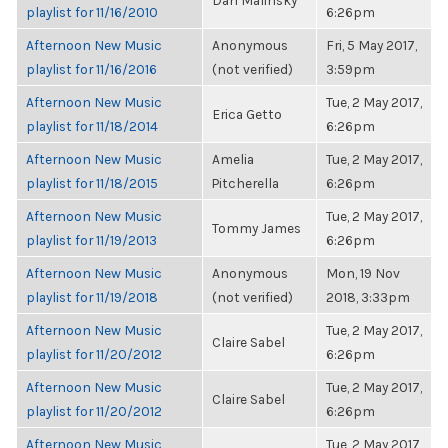
Dan Malinsky
playlist for 11/16/2010
6:26pm
Afternoon New Music
Anonymous
Fri, 5 May 2017,
playlist for 11/16/2016
(not verified)
3:59pm
Afternoon New Music
Tue, 2 May 2017,
Erica Getto
playlist for 11/18/2014
6:26pm
Afternoon New Music
Amelia
Tue, 2 May 2017,
playlist for 11/18/2015
Pitcherella
6:26pm
Afternoon New Music
Tue, 2 May 2017,
Tommy James
playlist for 11/19/2013
6:26pm
Afternoon New Music
Anonymous
Mon, 19 Nov
playlist for 11/19/2018
(not verified)
2018, 3:33pm
Afternoon New Music
Tue, 2 May 2017,
Claire Sabel
playlist for 11/20/2012
6:26pm
Afternoon New Music
Tue, 2 May 2017,
Claire Sabel
playlist for 11/20/2012
6:26pm
Afternoon New Music
Tue, 2 May 2017,