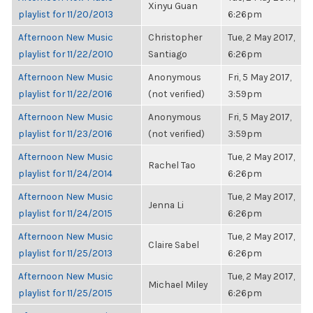
Xinyu Guan
playlist for 11/20/2013
6:26pm
Afternoon New Music
Christopher
Tue, 2 May 2017,
playlist for 11/22/2010
Santiago
6:26pm
Afternoon New Music
Anonymous
Fri, 5 May 2017,
playlist for 11/22/2016
(not verified)
3:59pm
Afternoon New Music
Anonymous
Fri, 5 May 2017,
playlist for 11/23/2016
(not verified)
3:59pm
Afternoon New Music
Tue, 2 May 2017,
Rachel Tao
playlist for 11/24/2014
6:26pm
Afternoon New Music
Tue, 2 May 2017,
Jenna Li
playlist for 11/24/2015
6:26pm
Afternoon New Music
Tue, 2 May 2017,
Claire Sabel
playlist for 11/25/2013
6:26pm
Afternoon New Music
Tue, 2 May 2017,
Michael Miley
playlist for 11/25/2015
6:26pm