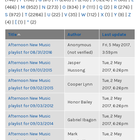
(466)
|
M
(952)
|
N
(273)
|
O
(934)
|
P
(111)
|
Q
(2)
|
R
(276)
|
S
(972)
|
T
(2286)
|
U
(22)
|
V
(35)
|
W
(112)
|
X
(1)
|
Y
(9)
|
Z
(4)
|
[
(1)
|
“
(2)
Title
Author
Last update
Afternoon New Music
Anonymous
Fri, 5 May 2017,
playlist for 08/31/2016
(not verified)
3:59pm
Afternoon New Music
Jasper
Tue, 2 May
playlist for 09/01/2015
Hussong
2017, 6:26pm
Afternoon New Music
Tue, 2 May
Cooper Lynn
playlist for 09/02/2015
2017, 6:26pm
Afternoon New Music
Tue, 2 May
Honor Bailey
playlist for 09/03/2012
2017, 6:26pm
Afternoon New Music
Tue, 2 May
Gabriel Ibagon
playlist for 09/03/2014
2017, 6:26pm
Afternoon New Music
Mark
Tue, 2 May