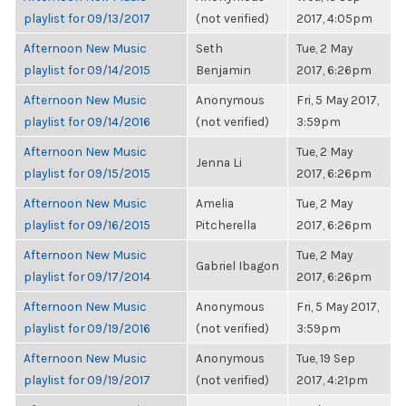
playlist for 09/13/2017
(not verified)
2017, 4:05pm
Afternoon New Music
Seth
Tue, 2 May
playlist for 09/14/2015
Benjamin
2017, 6:26pm
Afternoon New Music
Anonymous
Fri, 5 May 2017,
playlist for 09/14/2016
(not verified)
3:59pm
Afternoon New Music
Tue, 2 May
Jenna Li
playlist for 09/15/2015
2017, 6:26pm
Afternoon New Music
Amelia
Tue, 2 May
playlist for 09/16/2015
Pitcherella
2017, 6:26pm
Afternoon New Music
Tue, 2 May
Gabriel Ibagon
playlist for 09/17/2014
2017, 6:26pm
Afternoon New Music
Anonymous
Fri, 5 May 2017,
playlist for 09/19/2016
(not verified)
3:59pm
Afternoon New Music
Anonymous
Tue, 19 Sep
playlist for 09/19/2017
(not verified)
2017, 4:21pm