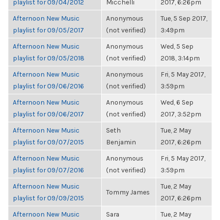
playlist for 09/04/2012
Micchelli
2017, 6:26pm
Afternoon New Music
Anonymous
Tue, 5 Sep 2017,
playlist for 09/05/2017
(not verified)
3:49pm
Afternoon New Music
Anonymous
Wed, 5 Sep
playlist for 09/05/2018
(not verified)
2018, 3:14pm
Afternoon New Music
Anonymous
Fri, 5 May 2017,
playlist for 09/06/2016
(not verified)
3:59pm
Afternoon New Music
Anonymous
Wed, 6 Sep
playlist for 09/06/2017
(not verified)
2017, 3:52pm
Afternoon New Music
Seth
Tue, 2 May
playlist for 09/07/2015
Benjamin
2017, 6:26pm
Afternoon New Music
Anonymous
Fri, 5 May 2017,
playlist for 09/07/2016
(not verified)
3:59pm
Afternoon New Music
Tue, 2 May
Tommy James
playlist for 09/09/2015
2017, 6:26pm
Afternoon New Music
Sara
Tue, 2 May