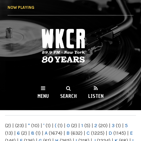
Skip to
NOW PLAYING
main
content
WKCR 89.9FM
NY
MENU
SEARCH
LISTEN
MAIN MENU
(2)
|
(23)
|
"
(10)
|
'
(1)
|
(
(1)
|
0
(2)
|
1
(5)
|
2
(20)
|
3
(1)
|
5
(13)
|
6
(2)
|
8
(1)
|
A
(1674)
|
B
(632)
|
C
(1225)
|
D
(1145)
|
E
(146)
|
F
(136)
|
G
(61)
|
H
(265)
|
I
(218)
|
J
(1224)
|
K
(68)
|
L