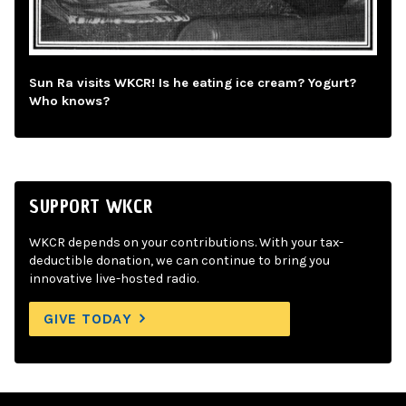
Sun Ra visits WKCR! Is he eating ice cream? Yogurt?
Who knows?
SUPPORT WKCR
WKCR depends on your contributions. With your tax-
deductible donation, we can continue to bring you
innovative live-hosted radio.
GIVE TODAY