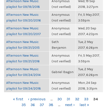
Afternoon New Music
Anonymous
Wed, 19 Sep
playlist for 09/19/2018
(not verified)
2018, 3:27pm
Afternoon New Music
Anonymous
Fri, 5 May 2017,
playlist for 09/20/2016
(not verified)
3:59pm
Afternoon New Music
Anonymous
Wed, 20 Sep
playlist for 09/20/2017
(not verified)
2017, 4:23pm
Afternoon New Music
Seth
Tue, 2 May
playlist for 09/21/2015
Benjamin
2017, 6:26pm
Afternoon New Music
Anonymous
Fri, 5 May 2017,
playlist for 09/21/2016
(not verified)
3:59pm
Afternoon New Music
Tue, 2 May
Gabriel Ibagon
playlist for 09/24/2014
2017, 6:26pm
Afternoon New Music
Anonymous
Mon, 24 Sep
playlist for 09/24/2018
(not verified)
2018, 3:31pm
PAGES
« first
‹ previous
…
30
31
32
33
34
35
36
37
38
…
next ›
last »