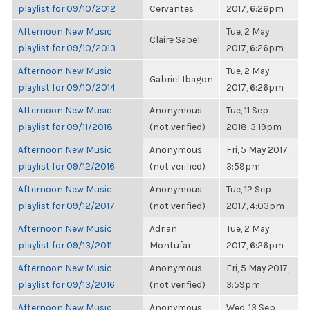
playlist for 09/10/2012
Cervantes
2017, 6:26pm
Afternoon New Music
Tue, 2 May
Claire Sabel
playlist for 09/10/2013
2017, 6:26pm
Afternoon New Music
Tue, 2 May
Gabriel Ibagon
playlist for 09/10/2014
2017, 6:26pm
Afternoon New Music
Anonymous
Tue, 11 Sep
playlist for 09/11/2018
(not verified)
2018, 3:19pm
Afternoon New Music
Anonymous
Fri, 5 May 2017,
playlist for 09/12/2016
(not verified)
3:59pm
Afternoon New Music
Anonymous
Tue, 12 Sep
playlist for 09/12/2017
(not verified)
2017, 4:03pm
Afternoon New Music
Adrian
Tue, 2 May
playlist for 09/13/2011
Montufar
2017, 6:26pm
Afternoon New Music
Anonymous
Fri, 5 May 2017,
playlist for 09/13/2016
(not verified)
3:59pm
Afternoon New Music
Anonymous
Wed, 13 Sep