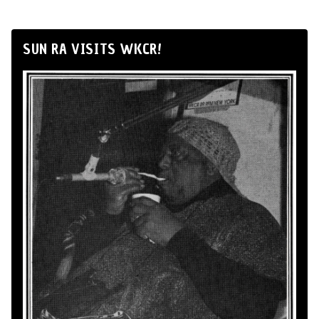
SUN RA VISITS WKCR!