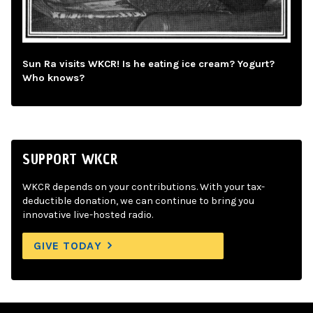
Sun Ra visits WKCR! Is he eating ice cream? Yogurt?
Who knows?
SUPPORT WKCR
WKCR depends on your contributions. With your tax-
deductible donation, we can continue to bring you
innovative live-hosted radio.
GIVE TODAY