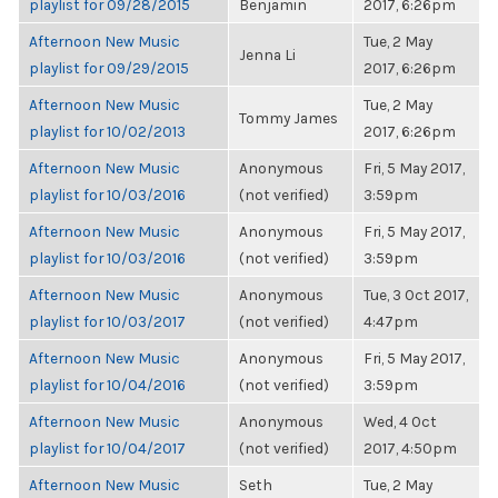
playlist for 09/28/2015
Benjamin
2017, 6:26pm
Afternoon New Music
Tue, 2 May
Jenna Li
playlist for 09/29/2015
2017, 6:26pm
Afternoon New Music
Tue, 2 May
Tommy James
playlist for 10/02/2013
2017, 6:26pm
Afternoon New Music
Anonymous
Fri, 5 May 2017,
playlist for 10/03/2016
(not verified)
3:59pm
Afternoon New Music
Anonymous
Fri, 5 May 2017,
playlist for 10/03/2016
(not verified)
3:59pm
Afternoon New Music
Anonymous
Tue, 3 Oct 2017,
playlist for 10/03/2017
(not verified)
4:47pm
Afternoon New Music
Anonymous
Fri, 5 May 2017,
playlist for 10/04/2016
(not verified)
3:59pm
Afternoon New Music
Anonymous
Wed, 4 Oct
playlist for 10/04/2017
(not verified)
2017, 4:50pm
Afternoon New Music
Seth
Tue, 2 May