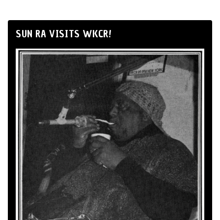
SUN RA VISITS WKCR!