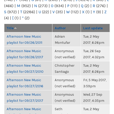
(466)
|
M
(952)
|
N
(273)
|
O
(934)
|
P
(111)
|
Q
(2)
|
R
(276)
|
S
(972)
|
T
(2286)
|
U
(22)
|
V
(35)
|
W
(112)
|
X
(1)
|
Y
(9)
|
Z
(4)
|
[
(1)
|
“
(2)
Title
Author
Last update
Afternoon New Music
Adrian
Tue, 2 May
playlist for 09/26/2011
Montufar
2017, 6:26pm
Afternoon New Music
Anonymous
Tue, 26 Sep
playlist for 09/26/2017
(not verified)
2017, 4:32pm
Afternoon New Music
Christopher
Tue, 2 May
playlist for 09/27/2010
Santiago
2017, 6:26pm
Afternoon New Music
Anonymous
Fri, 5 May 2017,
playlist for 09/27/2016
(not verified)
3:59pm
Afternoon New Music
Anonymous
Wed, 27 Sep
playlist for 09/27/2017
(not verified)
2017, 4:35pm
Afternoon New Music
Seth
Tue, 2 May