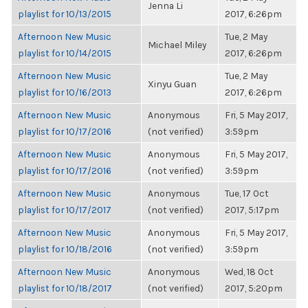
Jenna Li
playlist for 10/13/2015
2017, 6:26pm
Afternoon New Music
Tue, 2 May
Michael Miley
playlist for 10/14/2015
2017, 6:26pm
Afternoon New Music
Tue, 2 May
Xinyu Guan
playlist for 10/16/2013
2017, 6:26pm
Afternoon New Music
Anonymous
Fri, 5 May 2017,
playlist for 10/17/2016
(not verified)
3:59pm
Afternoon New Music
Anonymous
Fri, 5 May 2017,
playlist for 10/17/2016
(not verified)
3:59pm
Afternoon New Music
Anonymous
Tue, 17 Oct
playlist for 10/17/2017
(not verified)
2017, 5:17pm
Afternoon New Music
Anonymous
Fri, 5 May 2017,
playlist for 10/18/2016
(not verified)
3:59pm
Afternoon New Music
Anonymous
Wed, 18 Oct
playlist for 10/18/2017
(not verified)
2017, 5:20pm