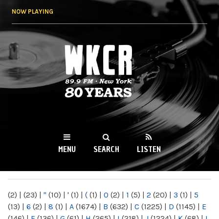
Skip to
NOW PLAYING
main
content
WKCR 89.9FM
NY
MENU
SEARCH
LISTEN
MAIN MENU
(2)
|
(23)
|
"
(10)
|
'
(1)
|
(
(1)
|
0
(2)
|
1
(5)
|
2
(20)
|
3
(1)
|
5
(13)
|
6
(2)
|
8
(1)
|
A
(1674)
|
B
(632)
|
C
(1225)
|
D
(1145)
|
E
(146)
|
F
(136)
|
G
(61)
|
H
(265)
|
I
(218)
|
J
(1224)
|
K
(68)
|
L