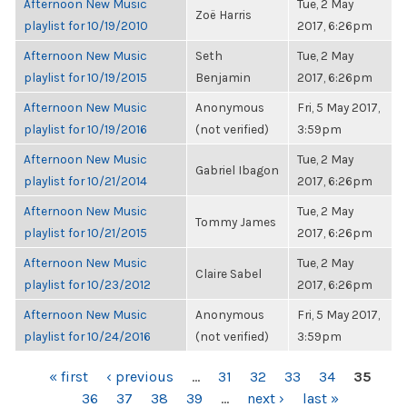
Afternoon New Music
Tue, 2 May
Zoë Harris
playlist for 10/19/2010
2017, 6:26pm
Afternoon New Music
Seth
Tue, 2 May
playlist for 10/19/2015
Benjamin
2017, 6:26pm
Afternoon New Music
Anonymous
Fri, 5 May 2017,
playlist for 10/19/2016
(not verified)
3:59pm
Afternoon New Music
Tue, 2 May
Gabriel Ibagon
playlist for 10/21/2014
2017, 6:26pm
Afternoon New Music
Tue, 2 May
Tommy James
playlist for 10/21/2015
2017, 6:26pm
Afternoon New Music
Tue, 2 May
Claire Sabel
playlist for 10/23/2012
2017, 6:26pm
Afternoon New Music
Anonymous
Fri, 5 May 2017,
playlist for 10/24/2016
(not verified)
3:59pm
PAGES
« first
‹ previous
…
31
32
33
34
35
36
37
38
39
…
next ›
last »