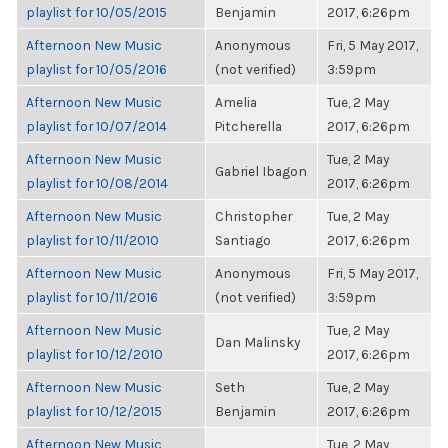
playlist for 10/05/2015
Benjamin
2017, 6:26pm
Afternoon New Music
Anonymous
Fri, 5 May 2017,
playlist for 10/05/2016
(not verified)
3:59pm
Afternoon New Music
Amelia
Tue, 2 May
playlist for 10/07/2014
Pitcherella
2017, 6:26pm
Afternoon New Music
Tue, 2 May
Gabriel Ibagon
playlist for 10/08/2014
2017, 6:26pm
Afternoon New Music
Christopher
Tue, 2 May
playlist for 10/11/2010
Santiago
2017, 6:26pm
Afternoon New Music
Anonymous
Fri, 5 May 2017,
playlist for 10/11/2016
(not verified)
3:59pm
Afternoon New Music
Tue, 2 May
Dan Malinsky
playlist for 10/12/2010
2017, 6:26pm
Afternoon New Music
Seth
Tue, 2 May
playlist for 10/12/2015
Benjamin
2017, 6:26pm
Afternoon New Music
Tue, 2 May