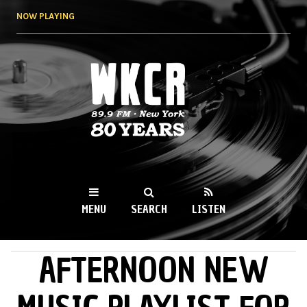
Skip to
NOW PLAYING
main
content
WKCR 89.9FM
NY
MENU
SEARCH
LISTEN
AFTERNOON NEW
MAIN MENU