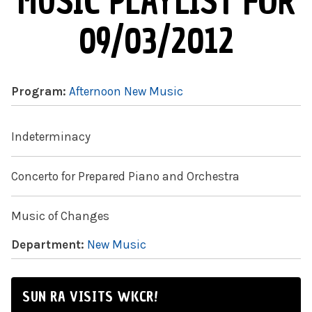
MUSIC PLAYLIST FOR
09/03/2012
Program:
Afternoon New Music
Indeterminacy
Concerto for Prepared Piano and Orchestra
Music of Changes
Department:
New Music
SUN RA VISITS WKCR!