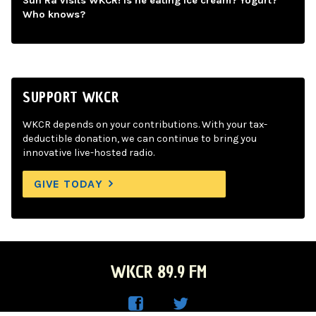
Sun Ra visits WKCR! Is he eating ice cream? Yogurt?
Who knows?
SUPPORT WKCR
WKCR depends on your contributions. With your tax-
deductible donation, we can continue to bring you
innovative live-hosted radio.
GIVE TODAY
WKCR 89.9 FM