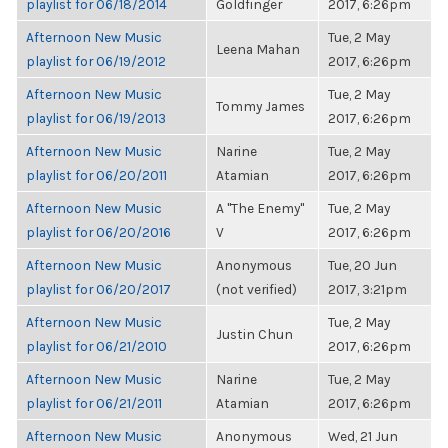
playlist for 06/18/2014
Goldfinger
2017, 6:26pm
Afternoon New Music
Tue, 2 May
Leena Mahan
playlist for 06/19/2012
2017, 6:26pm
Afternoon New Music
Tue, 2 May
Tommy James
playlist for 06/19/2013
2017, 6:26pm
Afternoon New Music
Narine
Tue, 2 May
playlist for 06/20/2011
Atamian
2017, 6:26pm
Afternoon New Music
A "The Enemy"
Tue, 2 May
playlist for 06/20/2016
V
2017, 6:26pm
Afternoon New Music
Anonymous
Tue, 20 Jun
playlist for 06/20/2017
(not verified)
2017, 3:21pm
Afternoon New Music
Tue, 2 May
Justin Chun
playlist for 06/21/2010
2017, 6:26pm
Afternoon New Music
Narine
Tue, 2 May
playlist for 06/21/2011
Atamian
2017, 6:26pm
Afternoon New Music
Anonymous
Wed, 21 Jun