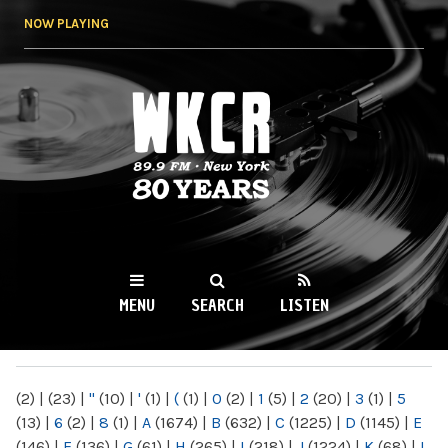
Skip to
NOW PLAYING
main
content
WKCR 89.9FM
NY
MENU
SEARCH
LISTEN
MAIN MENU
(2)
|
(23)
|
"
(10)
|
'
(1)
|
(
(1)
|
0
(2)
|
1
(5)
|
2
(20)
|
3
(1)
|
5
(13)
|
6
(2)
|
8
(1)
|
A
(1674)
|
B
(632)
|
C
(1225)
|
D
(1145)
|
E
(146)
|
F
(136)
|
G
(61)
|
H
(265)
|
I
(218)
|
J
(1224)
|
K
(68)
|
L