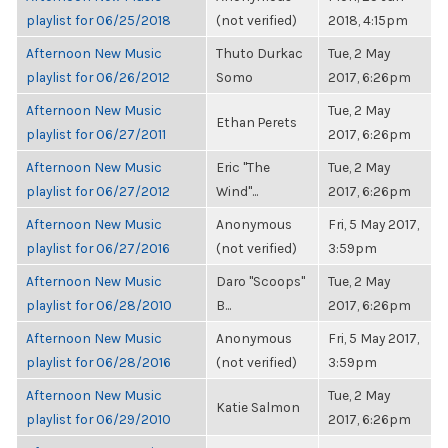
playlist for 06/25/2018
(not verified)
2018, 4:15pm
Afternoon New Music
Thuto Durkac
Tue, 2 May
playlist for 06/26/2012
Somo
2017, 6:26pm
Afternoon New Music
Tue, 2 May
Ethan Perets
playlist for 06/27/2011
2017, 6:26pm
Afternoon New Music
Eric "The
Tue, 2 May
playlist for 06/27/2012
Wind"...
2017, 6:26pm
Afternoon New Music
Anonymous
Fri, 5 May 2017,
playlist for 06/27/2016
(not verified)
3:59pm
Afternoon New Music
Daro "Scoops"
Tue, 2 May
playlist for 06/28/2010
B...
2017, 6:26pm
Afternoon New Music
Anonymous
Fri, 5 May 2017,
playlist for 06/28/2016
(not verified)
3:59pm
Afternoon New Music
Tue, 2 May
Katie Salmon
playlist for 06/29/2010
2017, 6:26pm