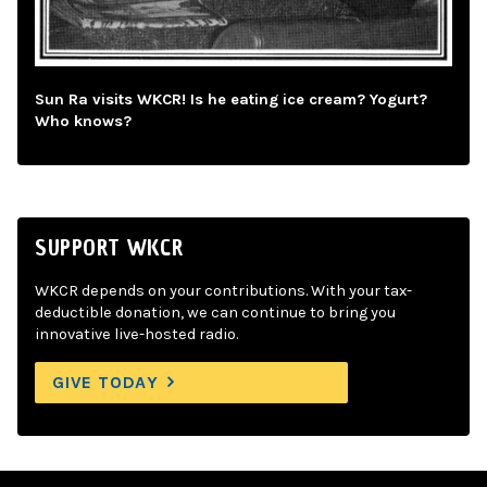
Sun Ra visits WKCR! Is he eating ice cream? Yogurt?
Who knows?
SUPPORT WKCR
WKCR depends on your contributions. With your tax-
deductible donation, we can continue to bring you
innovative live-hosted radio.
GIVE TODAY