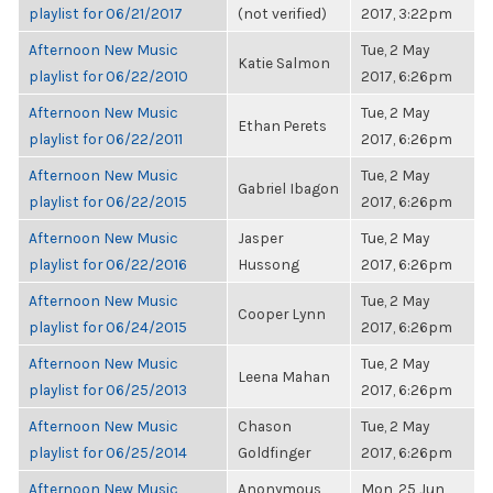
playlist for 06/21/2017
(not verified)
2017, 3:22pm
Afternoon New Music
Tue, 2 May
Katie Salmon
playlist for 06/22/2010
2017, 6:26pm
Afternoon New Music
Tue, 2 May
Ethan Perets
playlist for 06/22/2011
2017, 6:26pm
Afternoon New Music
Tue, 2 May
Gabriel Ibagon
playlist for 06/22/2015
2017, 6:26pm
Afternoon New Music
Jasper
Tue, 2 May
playlist for 06/22/2016
Hussong
2017, 6:26pm
Afternoon New Music
Tue, 2 May
Cooper Lynn
playlist for 06/24/2015
2017, 6:26pm
Afternoon New Music
Tue, 2 May
Leena Mahan
playlist for 06/25/2013
2017, 6:26pm
Afternoon New Music
Chason
Tue, 2 May
playlist for 06/25/2014
Goldfinger
2017, 6:26pm
Afternoon New Music
Anonymous
Mon, 25 Jun