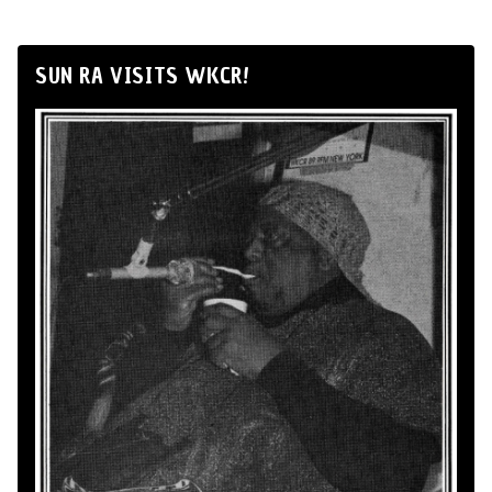
SUN RA VISITS WKCR!