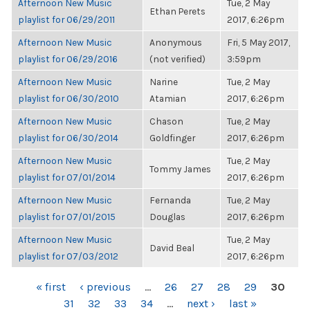
Afternoon New Music
Tue, 2 May
Ethan Perets
playlist for 06/29/2011
2017, 6:26pm
Afternoon New Music
Anonymous
Fri, 5 May 2017,
playlist for 06/29/2016
(not verified)
3:59pm
Afternoon New Music
Narine
Tue, 2 May
playlist for 06/30/2010
Atamian
2017, 6:26pm
Afternoon New Music
Chason
Tue, 2 May
playlist for 06/30/2014
Goldfinger
2017, 6:26pm
Afternoon New Music
Tue, 2 May
Tommy James
playlist for 07/01/2014
2017, 6:26pm
Afternoon New Music
Fernanda
Tue, 2 May
playlist for 07/01/2015
Douglas
2017, 6:26pm
Afternoon New Music
Tue, 2 May
David Beal
playlist for 07/03/2012
2017, 6:26pm
PAGES
« first
‹ previous
…
26
27
28
29
30
31
32
33
34
…
next ›
last »