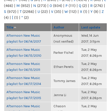
(466)
|
M
(952)
|
N
(273)
|
O
(934)
|
P
(111)
|
Q
(2)
|
R
(276)
|
S
(972)
|
T
(2286)
|
U
(22)
|
V
(35)
|
W
(112)
|
X
(1)
|
Y
(9)
|
Z
(4)
|
[
(1)
|
“
(2)
Title
Author
Last update
Afternoon New Music
Anonymous
Wed, 14 Jun
playlist for 06/14/2017
(not verified)
2017, 3:11pm
Afternoon New Music
Tue, 2 May
Parker Fishel
playlist for 06/15/2010
2017, 6:26pm
Afternoon New Music
Tue, 2 May
Ethan Perets
playlist for 06/15/2011
2017, 6:26pm
Afternoon New Music
Tue, 2 May
Tommy James
playlist for 06/17/2014
2017, 6:26pm
Afternoon New Music
Tue, 2 May
Jenna Li
playlist for 06/17/2015
2017, 6:26pm
Afternoon New Music
Chason
Tue, 2 May