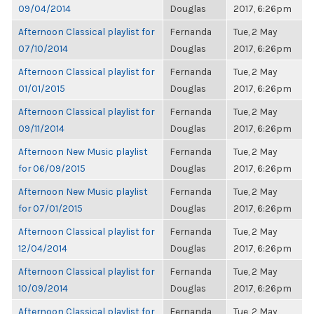
09/04/2014
Douglas
2017, 6:26pm
Afternoon Classical playlist for
Fernanda
Tue, 2 May
07/10/2014
Douglas
2017, 6:26pm
Afternoon Classical playlist for
Fernanda
Tue, 2 May
01/01/2015
Douglas
2017, 6:26pm
Afternoon Classical playlist for
Fernanda
Tue, 2 May
09/11/2014
Douglas
2017, 6:26pm
Afternoon New Music playlist
Fernanda
Tue, 2 May
for 06/09/2015
Douglas
2017, 6:26pm
Afternoon New Music playlist
Fernanda
Tue, 2 May
for 07/01/2015
Douglas
2017, 6:26pm
Afternoon Classical playlist for
Fernanda
Tue, 2 May
12/04/2014
Douglas
2017, 6:26pm
Afternoon Classical playlist for
Fernanda
Tue, 2 May
10/09/2014
Douglas
2017, 6:26pm
Afternoon Classical playlist for
Fernanda
Tue, 2 May