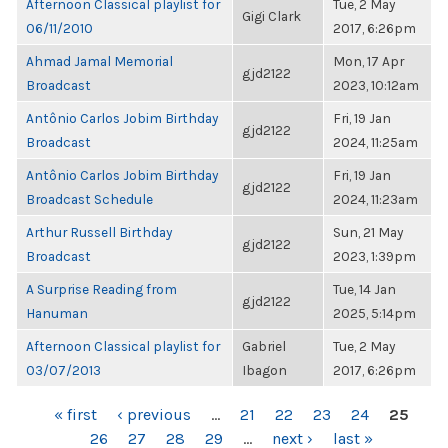
Afternoon Classical playlist for
Tue, 2 May
Gigi Clark
06/11/2010
2017, 6:26pm
Ahmad Jamal Memorial
Mon, 17 Apr
gjd2122
Broadcast
2023, 10:12am
Antônio Carlos Jobim Birthday
Fri, 19 Jan
gjd2122
Broadcast
2024, 11:25am
Antônio Carlos Jobim Birthday
Fri, 19 Jan
gjd2122
Broadcast Schedule
2024, 11:23am
Arthur Russell Birthday
Sun, 21 May
gjd2122
Broadcast
2023, 1:39pm
A Surprise Reading from
Tue, 14 Jan
gjd2122
Hanuman
2025, 5:14pm
Afternoon Classical playlist for
Gabriel
Tue, 2 May
03/07/2013
Ibagon
2017, 6:26pm
PAGES
« first
‹ previous
…
21
22
23
24
25
26
27
28
29
…
next ›
last »