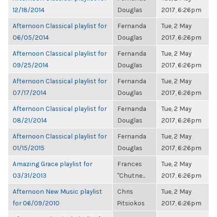
12/18/2014
Douglas
2017, 6:26pm
Afternoon Classical playlist for
Fernanda
Tue, 2 May
06/05/2014
Douglas
2017, 6:26pm
Afternoon Classical playlist for
Fernanda
Tue, 2 May
09/25/2014
Douglas
2017, 6:26pm
Afternoon Classical playlist for
Fernanda
Tue, 2 May
07/17/2014
Douglas
2017, 6:26pm
Afternoon Classical playlist for
Fernanda
Tue, 2 May
08/21/2014
Douglas
2017, 6:26pm
Afternoon Classical playlist for
Fernanda
Tue, 2 May
01/15/2015
Douglas
2017, 6:26pm
Amazing Grace playlist for
Frances
Tue, 2 May
03/31/2013
"Chutne...
2017, 6:26pm
Afternoon New Music playlist
Chris
Tue, 2 May
for 06/09/2010
Pitsiokos
2017, 6:26pm