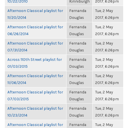
10/22/2010
Kinniburgh
2017, 6:26pm
Afternoon Classical playlist for
Fernanda
Tue, 2 May
11/20/2014
Douglas
2017, 6:26pm
Afternoon Classical playlist for
Fernanda
Tue, 2 May
06/26/2014
Douglas
2017, 6:26pm
Afternoon Classical playlist for
Fernanda
Tue, 2 May
07/31/2014
Douglas
2017, 6:26pm
Across 110th Street playlist for
Fernanda
Tue, 2 May
01/03/2015
Douglas
2017, 6:26pm
Afternoon Classical playlist for
Fernanda
Tue, 2 May
11/06/2014
Douglas
2017, 6:26pm
Afternoon Classical playlist for
Fernanda
Tue, 2 May
07/03/2015
Douglas
2017, 6:26pm
Afternoon Classical playlist for
Fernanda
Tue, 2 May
10/23/2014
Douglas
2017, 6:26pm
Afternoon Classical playlist for
Fernanda
Tue, 2 May