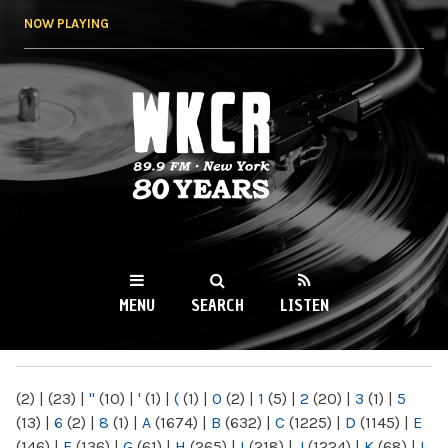
Skip to
NOW PLAYING
main
content
WKCR 89.9FM
NY
MENU
SEARCH
LISTEN
MAIN MENU
(2)
|
(23)
|
"
(10)
|
'
(1)
|
(
(1)
|
0
(2)
|
1
(5)
|
2
(20)
|
3
(1)
|
5
(13)
|
6
(2)
|
8
(1)
|
A
(1674)
|
B
(632)
|
C
(1225)
|
D
(1145)
|
E
(146)
|
F
(136)
|
G
(61)
|
H
(265)
|
I
(218)
|
J
(1224)
|
K
(68)
|
L