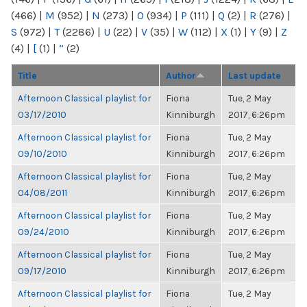
(466)
|
M
(952)
|
N
(273)
|
O
(934)
|
P
(111)
|
Q
(2)
|
R
(276)
|
S
(972)
|
T
(2286)
|
U
(22)
|
V
(35)
|
W
(112)
|
X
(1)
|
Y
(9)
|
Z
(4)
|
[
(1)
|
“
(2)
Title
Author
Last update
Afternoon Classical playlist for
Fiona
Tue, 2 May
03/17/2010
Kinniburgh
2017, 6:26pm
Afternoon Classical playlist for
Fiona
Tue, 2 May
09/10/2010
Kinniburgh
2017, 6:26pm
Afternoon Classical playlist for
Fiona
Tue, 2 May
04/08/2011
Kinniburgh
2017, 6:26pm
Afternoon Classical playlist for
Fiona
Tue, 2 May
09/24/2010
Kinniburgh
2017, 6:26pm
Afternoon Classical playlist for
Fiona
Tue, 2 May
09/17/2010
Kinniburgh
2017, 6:26pm
Afternoon Classical playlist for
Fiona
Tue, 2 May