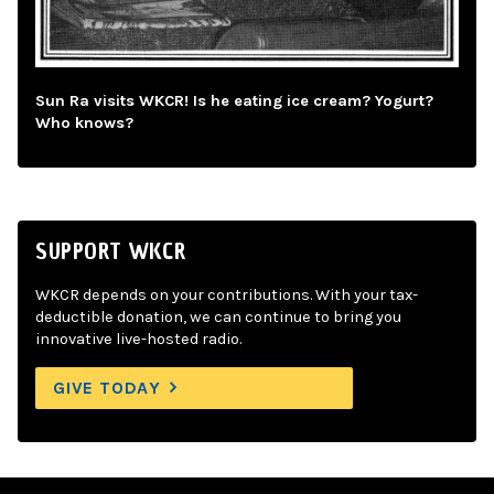
Sun Ra visits WKCR! Is he eating ice cream? Yogurt?
Who knows?
SUPPORT WKCR
WKCR depends on your contributions. With your tax-
deductible donation, we can continue to bring you
innovative live-hosted radio.
GIVE TODAY