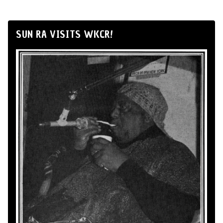
SUN RA VISITS WKCR!