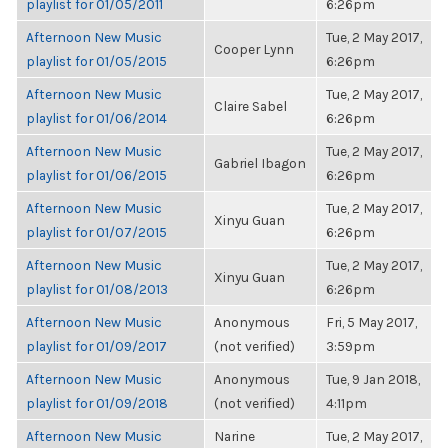
playlist for 01/05/2011
6:26pm
Afternoon New Music
Tue, 2 May 2017,
Cooper Lynn
playlist for 01/05/2015
6:26pm
Afternoon New Music
Tue, 2 May 2017,
Claire Sabel
playlist for 01/06/2014
6:26pm
Afternoon New Music
Tue, 2 May 2017,
Gabriel Ibagon
playlist for 01/06/2015
6:26pm
Afternoon New Music
Tue, 2 May 2017,
Xinyu Guan
playlist for 01/07/2015
6:26pm
Afternoon New Music
Tue, 2 May 2017,
Xinyu Guan
playlist for 01/08/2013
6:26pm
Afternoon New Music
Anonymous
Fri, 5 May 2017,
playlist for 01/09/2017
(not verified)
3:59pm
Afternoon New Music
Anonymous
Tue, 9 Jan 2018,
playlist for 01/09/2018
(not verified)
4:11pm
Afternoon New Music
Narine
Tue, 2 May 2017,