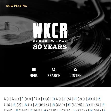
Skip to
NOW PLAYING
main
content
WKCR 89.9FM
NY
MENU
SEARCH
LISTEN
MAIN MENU
(2)
|
(23)
|
"
(10)
|
'
(1)
|
(
(1)
|
0
(2)
|
1
(5)
|
2
(20)
|
3
(1)
|
5
(13)
|
6
(2)
|
8
(1)
|
A
(1674)
|
B
(632)
|
C
(1225)
|
D
(1145)
|
E
(146)
|
F
(136)
|
G
(61)
|
H
(265)
|
I
(218)
|
J
(1224)
|
K
(68)
|
L