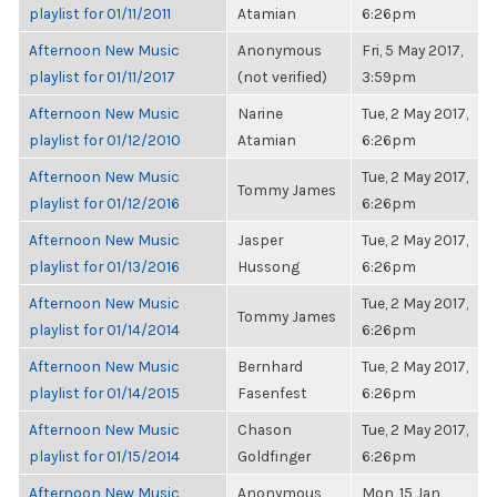
playlist for 01/11/2011
Atamian
6:26pm
Afternoon New Music
Anonymous
Fri, 5 May 2017,
playlist for 01/11/2017
(not verified)
3:59pm
Afternoon New Music
Narine
Tue, 2 May 2017,
playlist for 01/12/2010
Atamian
6:26pm
Afternoon New Music
Tue, 2 May 2017,
Tommy James
playlist for 01/12/2016
6:26pm
Afternoon New Music
Jasper
Tue, 2 May 2017,
playlist for 01/13/2016
Hussong
6:26pm
Afternoon New Music
Tue, 2 May 2017,
Tommy James
playlist for 01/14/2014
6:26pm
Afternoon New Music
Bernhard
Tue, 2 May 2017,
playlist for 01/14/2015
Fasenfest
6:26pm
Afternoon New Music
Chason
Tue, 2 May 2017,
playlist for 01/15/2014
Goldfinger
6:26pm
Afternoon New Music
Anonymous
Mon, 15 Jan