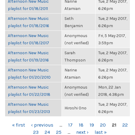
Afternoon New Music
Narine
Tue, 2 May 2017,
playlist for 01/18/2011
Atamian
6:26pm
Afternoon New Music
Seth
Tue, 2 May 2017,
playlist for 01/18/2016
Benjamin
6:26pm
Afternoon New Music
Anonymous
Fri, 5 May 2017,
playlist for 01/18/2017
(not verified)
3:59pm
Afternoon New Music
Sarah
Tue, 2 May 2017,
playlist for 01/19/2016
Thompson
6:26pm
Afternoon New Music
Narine
Tue, 2 May 2017,
playlist for 01/20/2010
Atamian
6:26pm
Afternoon New Music
Anonymous
Mon, 22 Jan
playlist for 01/22/2018
(not verified)
2018, 4:38pm
Afternoon New Music
Tue, 2 May 2017,
Hiroshi Ono
playlist for 01/23/2013
6:26pm
PAGES
« first
‹ previous
…
17
18
19
20
21
22
23
24
25
…
next ›
last »