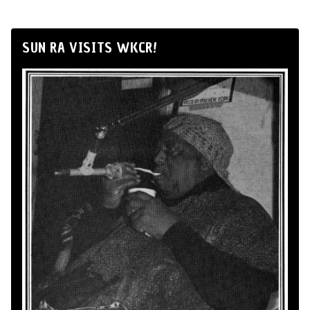
SUN RA VISITS WKCR!