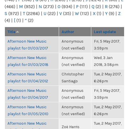
(466)
|
M
(952)
|
N
(273)
|
O
(934)
|
P
(111)
|
Q
(2)
|
R
(276)
|
S
(972)
|
T
(2286)
|
U
(22)
|
V
(35)
|
W
(112)
|
X
(1)
|
Y
(9)
|
Z
(4)
|
[
(1)
|
“
(2)
Title
Author
Last update
Afternoon New Music
Anonymous
Fri, 5 May 2017,
playlist for 01/03/2017
(not verified)
3:59pm
Afternoon New Music
Anonymous
Wed, 3 Jan
playlist for 01/03/2018
(not verified)
2018, 3:58pm
Afternoon New Music
Christopher
Tue, 2 May 2017,
playlist for 01/04/2012
Santiago
6:26pm
Afternoon New Music
Anonymous
Fri, 5 May 2017,
playlist for 01/04/2017
(not verified)
3:59pm
Afternoon New Music
Anonymous
Tue, 2 May 2017,
playlist for 01/05/2010
(not verified)
6:26pm
Afternoon New Music
Tue, 2 May 2017,
Zoë Harris