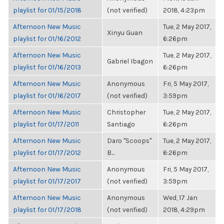
playlist for 01/15/2018
(not verified)
2018, 4:23pm
Afternoon New Music
Tue, 2 May 2017,
Xinyu Guan
playlist for 01/16/2012
6:26pm
Afternoon New Music
Tue, 2 May 2017,
Gabriel Ibagon
playlist for 01/16/2013
6:26pm
Afternoon New Music
Anonymous
Fri, 5 May 2017,
playlist for 01/16/2017
(not verified)
3:59pm
Afternoon New Music
Christopher
Tue, 2 May 2017,
playlist for 01/17/2011
Santiago
6:26pm
Afternoon New Music
Daro "Scoops"
Tue, 2 May 2017,
playlist for 01/17/2012
B...
6:26pm
Afternoon New Music
Anonymous
Fri, 5 May 2017,
playlist for 01/17/2017
(not verified)
3:59pm
Afternoon New Music
Anonymous
Wed, 17 Jan
playlist for 01/17/2018
(not verified)
2018, 4:29pm