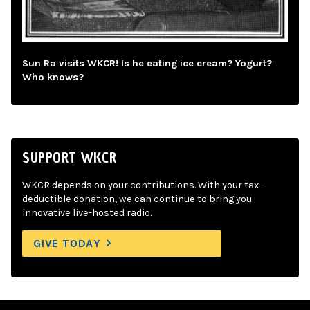
Sun Ra visits WKCR! Is he eating ice cream? Yogurt?
Who knows?
SUPPORT WKCR
WKCR depends on your contributions. With your tax-
deductible donation, we can continue to bring you
innovative live-hosted radio.
GIVE TODAY