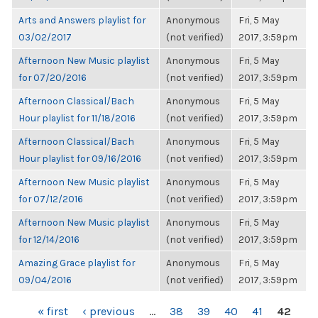
Arts and Answers playlist for
Anonymous
Fri, 5 May
03/02/2017
(not verified)
2017, 3:59pm
Afternoon New Music playlist
Anonymous
Fri, 5 May
for 07/20/2016
(not verified)
2017, 3:59pm
Afternoon Classical/Bach
Anonymous
Fri, 5 May
Hour playlist for 11/18/2016
(not verified)
2017, 3:59pm
Afternoon Classical/Bach
Anonymous
Fri, 5 May
Hour playlist for 09/16/2016
(not verified)
2017, 3:59pm
Afternoon New Music playlist
Anonymous
Fri, 5 May
for 07/12/2016
(not verified)
2017, 3:59pm
Afternoon New Music playlist
Anonymous
Fri, 5 May
for 12/14/2016
(not verified)
2017, 3:59pm
Amazing Grace playlist for
Anonymous
Fri, 5 May
09/04/2016
(not verified)
2017, 3:59pm
PAGES
« first
‹ previous
…
38
39
40
41
42