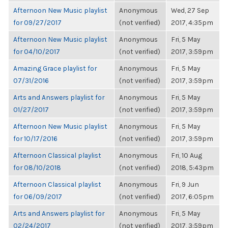
Afternoon New Music playlist
Anonymous
Wed, 27 Sep
for 09/27/2017
(not verified)
2017, 4:35pm
Afternoon New Music playlist
Anonymous
Fri, 5 May
for 04/10/2017
(not verified)
2017, 3:59pm
Amazing Grace playlist for
Anonymous
Fri, 5 May
07/31/2016
(not verified)
2017, 3:59pm
Arts and Answers playlist for
Anonymous
Fri, 5 May
01/27/2017
(not verified)
2017, 3:59pm
Afternoon New Music playlist
Anonymous
Fri, 5 May
for 10/17/2016
(not verified)
2017, 3:59pm
Afternoon Classical playlist
Anonymous
Fri, 10 Aug
for 08/10/2018
(not verified)
2018, 5:43pm
Afternoon Classical playlist
Anonymous
Fri, 9 Jun
for 06/09/2017
(not verified)
2017, 6:05pm
Arts and Answers playlist for
Anonymous
Fri, 5 May
02/24/2017
(not verified)
2017, 3:59pm