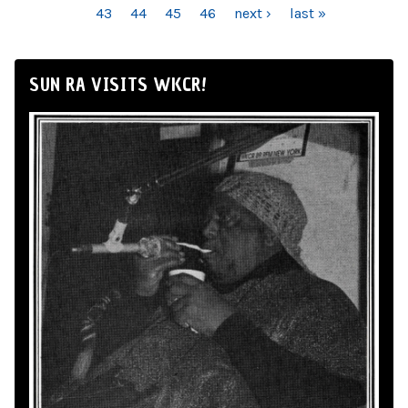
43
44
45
46
next ›
last »
SUN RA VISITS WKCR!