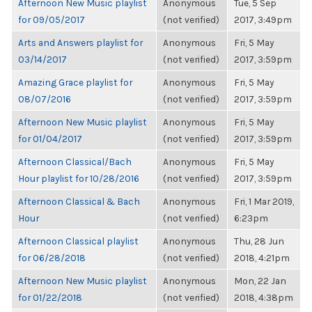
Afternoon New Music playlist
Anonymous
Tue, 5 Sep
for 09/05/2017
(not verified)
2017, 3:49pm
Arts and Answers playlist for
Anonymous
Fri, 5 May
03/14/2017
(not verified)
2017, 3:59pm
Amazing Grace playlist for
Anonymous
Fri, 5 May
08/07/2016
(not verified)
2017, 3:59pm
Afternoon New Music playlist
Anonymous
Fri, 5 May
for 01/04/2017
(not verified)
2017, 3:59pm
Afternoon Classical/Bach
Anonymous
Fri, 5 May
Hour playlist for 10/28/2016
(not verified)
2017, 3:59pm
Afternoon Classical & Bach
Anonymous
Fri, 1 Mar 2019,
Hour
(not verified)
6:23pm
Afternoon Classical playlist
Anonymous
Thu, 28 Jun
for 06/28/2018
(not verified)
2018, 4:21pm
Afternoon New Music playlist
Anonymous
Mon, 22 Jan
for 01/22/2018
(not verified)
2018, 4:38pm