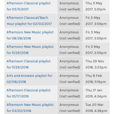
Afternoon Classical playlist
Anonymous
Thu, 11 May
for 05/11/2017
(not verified)
2017, 5:21pm
Afternoon Classical/Bach
Anonymous
Fri, 5 May
Hour playlist for 02/03/2017
(not verified)
2017, 3:59pm
Afternoon New Music playlist
Anonymous
Fri, 5 May
for 06/28/2016
(not verified)
2017, 3:59pm
Afternoon New Music playlist
Anonymous
Fri, 5 May
for 11/29/2016
(not verified)
2017, 3:59pm
Afternoon Classical playlist
Anonymous
Thu, 29 Nov
for 11/29/2018
(not verified)
2018, 3:23pm
Arts and Answers playlist for
Anonymous
Thu, 8 Feb
02/08/2018
(not verified)
2018, 11:19pm
Afternoon Classical playlist
Anonymous
Thu, 17 Jan
for 01/17/2019
(not verified)
2019, 4:34pm
Afternoon New Music playlist
Anonymous
Tue, 20 Mar
for 03/20/2018
(not verified)
2018, 4:38pm