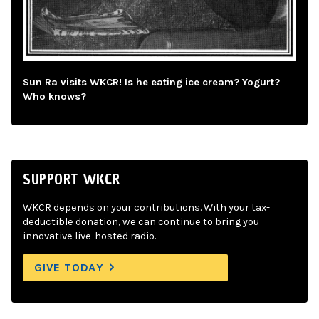
Sun Ra visits WKCR! Is he eating ice cream? Yogurt?
Who knows?
SUPPORT WKCR
WKCR depends on your contributions. With your tax-
deductible donation, we can continue to bring you
innovative live-hosted radio.
GIVE TODAY