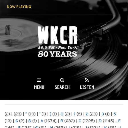
Skip to
NOW PLAYING
main
content
WKCR 89.9FM
NY
MENU
SEARCH
LISTEN
MAIN MENU
(2)
|
(23)
|
"
(10)
|
'
(1)
|
(
(1)
|
0
(2)
|
1
(5)
|
2
(20)
|
3
(1)
|
5
(13)
|
6
(2)
|
8
(1)
|
A
(1674)
|
B
(632)
|
C
(1225)
|
D
(1145)
|
E
(146)
|
F
(136)
|
G
(61)
|
H
(265)
|
I
(218)
|
J
(1224)
|
K
(68)
|
L