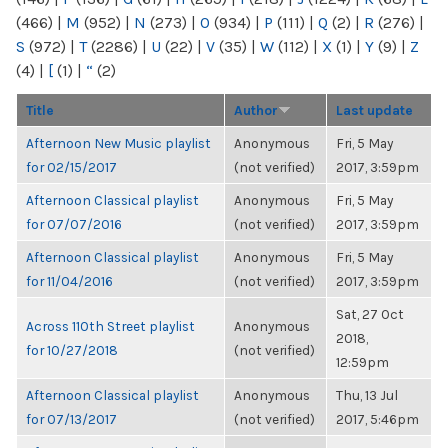
(466)
|
M
(952)
|
N
(273)
|
O
(934)
|
P
(111)
|
Q
(2)
|
R
(276)
|
S
(972)
|
T
(2286)
|
U
(22)
|
V
(35)
|
W
(112)
|
X
(1)
|
Y
(9)
|
Z
(4)
|
[
(1)
|
“
(2)
Title
Author
Last update
Afternoon New Music playlist
Anonymous
Fri, 5 May
for 02/15/2017
(not verified)
2017, 3:59pm
Afternoon Classical playlist
Anonymous
Fri, 5 May
for 07/07/2016
(not verified)
2017, 3:59pm
Afternoon Classical playlist
Anonymous
Fri, 5 May
for 11/04/2016
(not verified)
2017, 3:59pm
Sat, 27 Oct
Across 110th Street playlist
Anonymous
2018,
for 10/27/2018
(not verified)
12:59pm
Afternoon Classical playlist
Anonymous
Thu, 13 Jul
for 07/13/2017
(not verified)
2017, 5:46pm