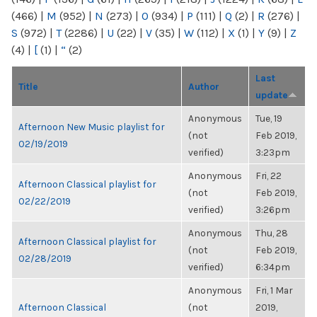
(466)
|
M
(952)
|
N
(273)
|
O
(934)
|
P
(111)
|
Q
(2)
|
R
(276)
|
S
(972)
|
T
(2286)
|
U
(22)
|
V
(35)
|
W
(112)
|
X
(1)
|
Y
(9)
|
Z
(4)
|
[
(1)
|
“
(2)
Last
Title
Author
update
Anonymous
Tue, 19
Afternoon New Music playlist for
(not
Feb 2019,
02/19/2019
verified)
3:23pm
Anonymous
Fri, 22
Afternoon Classical playlist for
(not
Feb 2019,
02/22/2019
verified)
3:26pm
Anonymous
Thu, 28
Afternoon Classical playlist for
(not
Feb 2019,
02/28/2019
verified)
6:34pm
Anonymous
Fri, 1 Mar
Afternoon Classical
(not
2019,