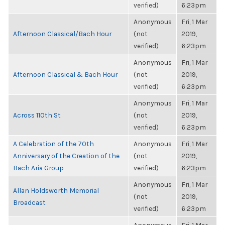
verified)
6:23pm
Anonymous
Fri, 1 Mar
Afternoon Classical/Bach Hour
(not
2019,
verified)
6:23pm
Anonymous
Fri, 1 Mar
Afternoon Classical & Bach Hour
(not
2019,
verified)
6:23pm
Anonymous
Fri, 1 Mar
Across 110th St
(not
2019,
verified)
6:23pm
A Celebration of the 70th
Anonymous
Fri, 1 Mar
Anniversary of the Creation of the
(not
2019,
Bach Aria Group
verified)
6:23pm
Anonymous
Fri, 1 Mar
Allan Holdsworth Memorial
(not
2019,
Broadcast
verified)
6:23pm