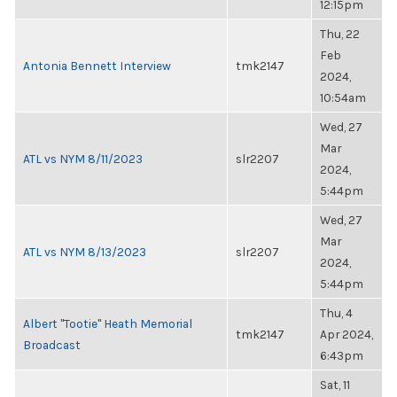
12:15pm
Thu, 22
Feb
Antonia Bennett Interview
tmk2147
2024,
10:54am
Wed, 27
Mar
ATL vs NYM 8/11/2023
slr2207
2024,
5:44pm
Wed, 27
Mar
ATL vs NYM 8/13/2023
slr2207
2024,
5:44pm
Thu, 4
Albert "Tootie" Heath Memorial
tmk2147
Apr 2024,
Broadcast
6:43pm
Sat, 11