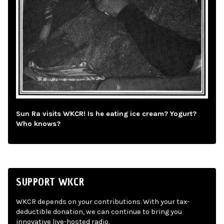
Sun Ra visits WKCR! Is he eating ice cream? Yogurt?
Who knows?
SUPPORT WKCR
WKCR depends on your contributions. With your tax-
deductible donation, we can continue to bring you
innovative live-hosted radio.