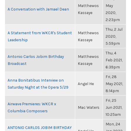
Matthewos
May
A Conversation with Jamael Dean
Kassaye
2020,
2:23pm
Thu, 2 Jul
A Statement from WKCR's Student
Matthewos
2020,
Leadership
Kassaye
5:59pm
Thu, 4
Antonio Carlos Jobim Birthday
Matthewos
Feb 2021,
Broadcast
Kassaye
6:39pm
Fri, 28
Anna Bonitatibus Interview on
Angel He
May 2021,
Saturday Night at the Opera 5/29
8:14pm
Fri, 25
Airwave Premieres: WKCR x
Mac Waters
Jun 2021,
Columbia Composers
10:25am
Mon, 24
ANTONIO CARLOS JOBIM BIRTHDAY