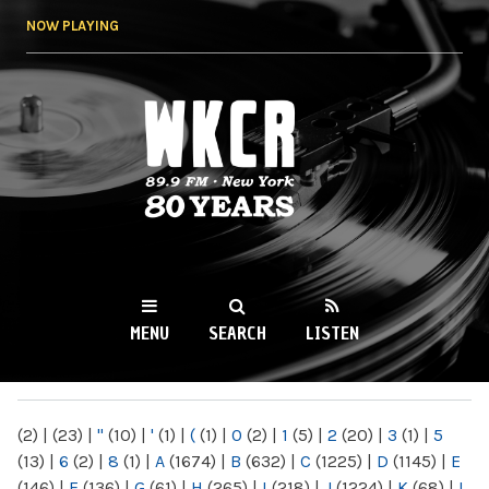
Skip to
NOW PLAYING
main
content
WKCR 89.9FM
NY
MENU
SEARCH
LISTEN
MAIN MENU
(2)
|
(23)
|
"
(10)
|
'
(1)
|
(
(1)
|
0
(2)
|
1
(5)
|
2
(20)
|
3
(1)
|
5
(13)
|
6
(2)
|
8
(1)
|
A
(1674)
|
B
(632)
|
C
(1225)
|
D
(1145)
|
E
(146)
|
F
(136)
|
G
(61)
|
H
(265)
|
I
(218)
|
J
(1224)
|
K
(68)
|
L