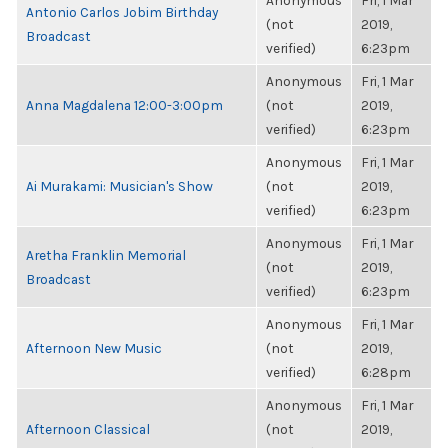
Anonymous
Fri, 1 Mar
Antonio Carlos Jobim Birthday
(not
2019,
Broadcast
verified)
6:23pm
Anonymous
Fri, 1 Mar
Anna Magdalena 12:00-3:00pm
(not
2019,
verified)
6:23pm
Anonymous
Fri, 1 Mar
Ai Murakami: Musician's Show
(not
2019,
verified)
6:23pm
Anonymous
Fri, 1 Mar
Aretha Franklin Memorial
(not
2019,
Broadcast
verified)
6:23pm
Anonymous
Fri, 1 Mar
Afternoon New Music
(not
2019,
verified)
6:28pm
Anonymous
Fri, 1 Mar
Afternoon Classical
(not
2019,