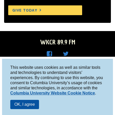
GIVE TODAY
WKCR 89.9 FM
WKC
WKC
Columbia University, New York, NY 10027
This website uses cookies as well as similar tools
R on
R on
and technologies to understand visitors’
Studio 212-854-9920
experiences. By continuing to use this website, you
Face
Twitt
board@wkcr.org
consent to Columbia University’s usage of cookies
boo
er
and similar technologies, in accordance with the
© 2016 - 2026 WKCR
Columbia University Website Cookie Notice
.
k
Public File
OK, I agree