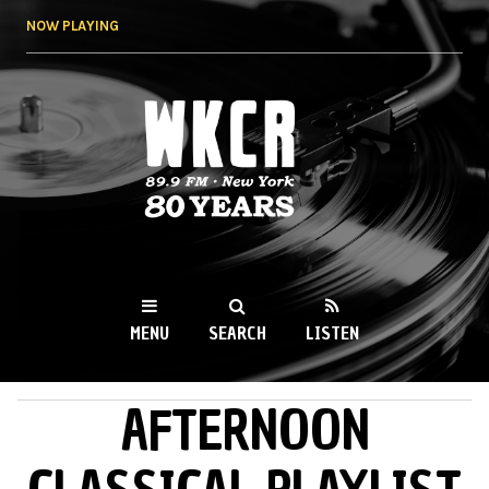
Skip to
NOW PLAYING
main
content
WKCR 89.9FM
NY
MENU
SEARCH
LISTEN
AFTERNOON
MAIN MENU