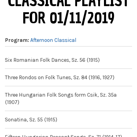
CLASSICAL PLAYLIST
FOR 01/11/2019
Program:
Afternoon Classical
Six Romanian Folk Dances, Sz. 56 (1915)
Three Rondos on Folk Tunes, Sz. 84 (1916, 1927)
Three Hungarian Folk Songs form Csik, Sz. 35a
(1907)
Sonatina, Sz. 55 (1915)