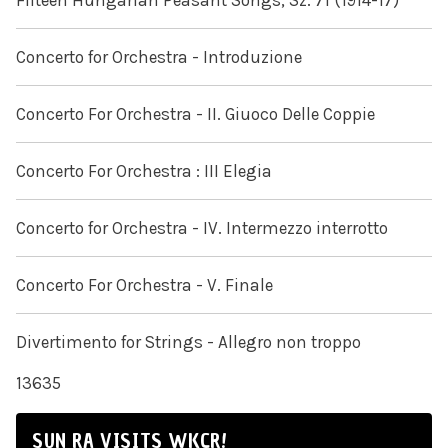
Fifteen Hungarian Peasant Songs, Sz. 71 (1914-17)
Concerto for Orchestra - Introduzione
Concerto For Orchestra - II. Giuoco Delle Coppie
Concerto For Orchestra : III Elegia
Concerto for Orchestra - IV. Intermezzo interrotto
Concerto For Orchestra - V. Finale
Divertimento for Strings - Allegro non troppo
13635
SUN RA VISITS WKCR!