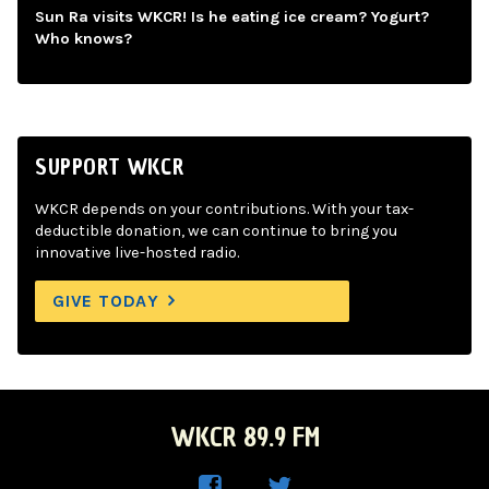
Sun Ra visits WKCR! Is he eating ice cream? Yogurt?
Who knows?
SUPPORT WKCR
WKCR depends on your contributions. With your tax-
deductible donation, we can continue to bring you
innovative live-hosted radio.
GIVE TODAY
WKCR 89.9 FM