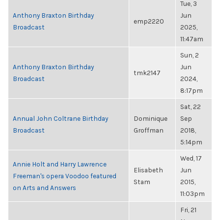
Tue, 3
Anthony Braxton Birthday
Jun
emp2220
Broadcast
2025,
11:47am
Sun, 2
Anthony Braxton Birthday
Jun
tmk2147
Broadcast
2024,
8:17pm
Sat, 22
Annual John Coltrane Birthday
Dominique
Sep
Broadcast
Groffman
2018,
5:14pm
Wed, 17
Annie Holt and Harry Lawrence
Elisabeth
Jun
Freeman's opera Voodoo featured
Stam
2015,
on Arts and Answers
11:03pm
Fri, 21