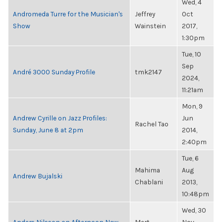
Wed, 4
Andromeda Turre for the Musician's
Jeffrey
Oct
Show
Wainstein
2017,
1:30pm
Tue, 10
Sep
André 3000 Sunday Profile
tmk2147
2024,
11:21am
Mon, 9
Andrew Cyrille on Jazz Profiles:
Jun
Rachel Tao
Sunday, June 8 at 2pm
2014,
2:40pm
Tue, 6
Mahima
Aug
Andrew Bujalski
Chablani
2013,
10:48pm
Wed, 30