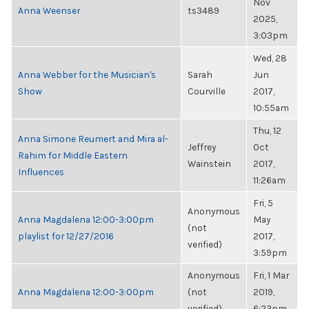
Nov
Anna Weenser
ts3489
2025,
3:03pm
Wed, 28
Anna Webber for the Musician's
Sarah
Jun
Show
Courville
2017,
10:55am
Thu, 12
Anna Simone Reumert and Mira al-
Jeffrey
Oct
Rahim for Middle Eastern
Wainstein
2017,
Influences
11:26am
Fri, 5
Anonymous
Anna Magdalena 12:00-3:00pm
May
(not
playlist for 12/27/2016
2017,
verified)
3:59pm
Anonymous
Fri, 1 Mar
Anna Magdalena 12:00-3:00pm
(not
2019,
verified)
6:23pm