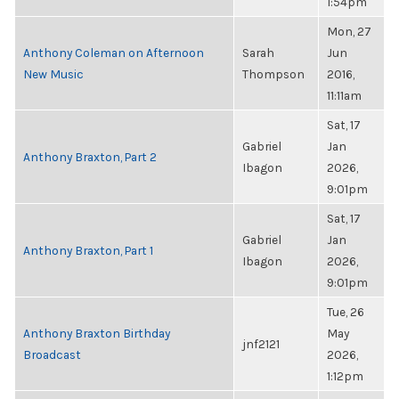
1:54pm
Mon, 27
Anthony Coleman on Afternoon
Sarah
Jun
New Music
Thompson
2016,
11:11am
Sat, 17
Gabriel
Jan
Anthony Braxton, Part 2
Ibagon
2026,
9:01pm
Sat, 17
Gabriel
Jan
Anthony Braxton, Part 1
Ibagon
2026,
9:01pm
Tue, 26
Anthony Braxton Birthday
May
jnf2121
Broadcast
2026,
1:12pm