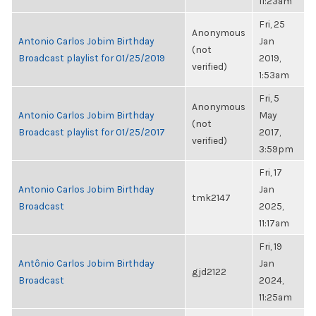
11:23am
Fri, 25
Anonymous
Antonio Carlos Jobim Birthday
Jan
(not
Broadcast playlist for 01/25/2019
2019,
verified)
1:53am
Fri, 5
Anonymous
Antonio Carlos Jobim Birthday
May
(not
Broadcast playlist for 01/25/2017
2017,
verified)
3:59pm
Fri, 17
Antonio Carlos Jobim Birthday
Jan
tmk2147
Broadcast
2025,
11:17am
Fri, 19
Antônio Carlos Jobim Birthday
Jan
gjd2122
Broadcast
2024,
11:25am