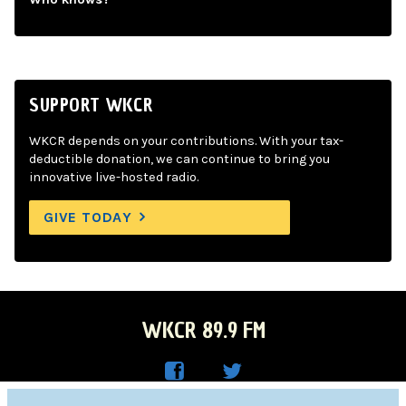
SUPPORT WKCR
WKCR depends on your contributions. With your tax-
deductible donation, we can continue to bring you
innovative live-hosted radio.
GIVE TODAY
WKCR 89.9 FM
WKC
WKC