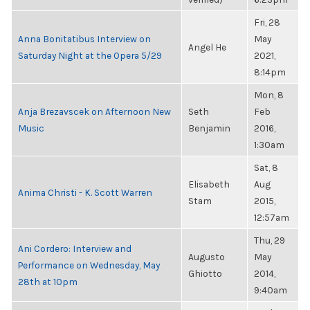
Fri, 28
Anna Bonitatibus Interview on
May
Angel He
Saturday Night at the Opera 5/29
2021,
8:14pm
Mon, 8
Anja Brezavscek on Afternoon New
Seth
Feb
Music
Benjamin
2016,
1:30am
Sat, 8
Elisabeth
Aug
Anima Christi - K. Scott Warren
Stam
2015,
12:57am
Thu, 29
Ani Cordero: Interview and
Augusto
May
Performance on Wednesday, May
Ghiotto
2014,
28th at 10pm
9:40am