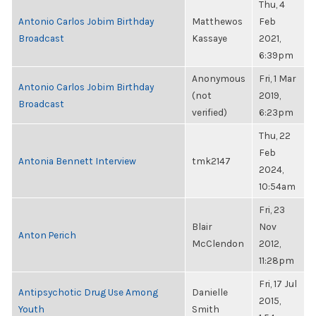
Thu, 4
Antonio Carlos Jobim Birthday
Matthewos
Feb
Broadcast
Kassaye
2021,
6:39pm
Anonymous
Fri, 1 Mar
Antonio Carlos Jobim Birthday
(not
2019,
Broadcast
verified)
6:23pm
Thu, 22
Feb
Antonia Bennett Interview
tmk2147
2024,
10:54am
Fri, 23
Blair
Nov
Anton Perich
McClendon
2012,
11:28pm
Fri, 17 Jul
Antipsychotic Drug Use Among
Danielle
2015,
Youth
Smith