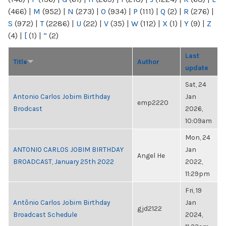
(466)
|
M
(952)
|
N
(273)
|
O
(934)
|
P
(111)
|
Q
(2)
|
R
(276)
|
S
(972)
|
T
(2286)
|
U
(22)
|
V
(35)
|
W
(112)
|
X
(1)
|
Y
(9)
|
Z
(4)
|
[
(1)
|
“
(2)
Last
Title
Author
update
Sat, 24
Antonio Carlos Jobim Birthday
Jan
emp2220
Brodcast
2026,
10:09am
Mon, 24
ANTONIO CARLOS JOBIM BIRTHDAY
Jan
Angel He
BROADCAST, January 25th 2022
2022,
11:29pm
Fri, 19
Antônio Carlos Jobim Birthday
Jan
gjd2122
Broadcast Schedule
2024,