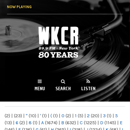
Skip to
NOW PLAYING
main
content
WKCR 89.9FM
NY
MENU
SEARCH
LISTEN
MAIN MENU
(2)
|
(23)
|
"
(10)
|
'
(1)
|
(
(1)
|
0
(2)
|
1
(5)
|
2
(20)
|
3
(1)
|
5
(13)
|
6
(2)
|
8
(1)
|
A
(1674)
|
B
(632)
|
C
(1225)
|
D
(1145)
|
E
(146)
|
F
(136)
|
G
(61)
|
H
(265)
|
I
(218)
|
J
(1224)
|
K
(68)
|
L