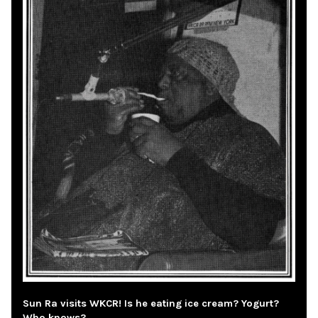
Sun Ra visits WKCR! Is he eating ice cream? Yogurt?
Who knows?