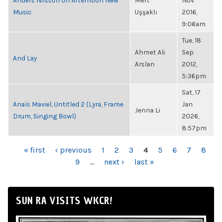
Anders Nilsson on Afternoon New
Mert
Nov
Music
Uşşaklı
2016,
9:06am
Tue, 18
Ahmet Ali
Sep
And Lay
Arslan
2012,
5:36pm
Sat, 17
Anaïs Maviel, Untitled 2 (Lyra, Frame
Jan
Jenna Li
Drum, Singing Bowl)
2026,
8:57pm
PAGES
« first
‹ previous
1
2
3
4
5
6
7
8
9
…
next ›
last »
SUN RA VISITS WKCR!