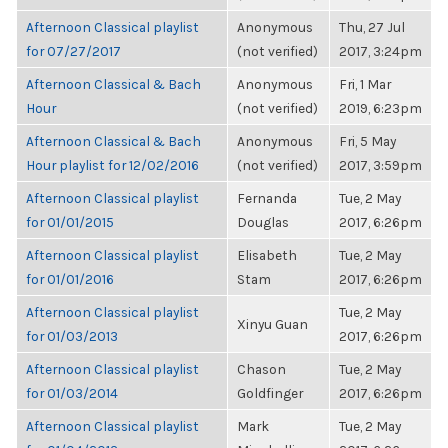
Afternoon Classical playlist
Anonymous
Thu, 27 Jul
for 07/27/2017
(not verified)
2017, 3:24pm
Afternoon Classical & Bach
Anonymous
Fri, 1 Mar
Hour
(not verified)
2019, 6:23pm
Afternoon Classical & Bach
Anonymous
Fri, 5 May
Hour playlist for 12/02/2016
(not verified)
2017, 3:59pm
Afternoon Classical playlist
Fernanda
Tue, 2 May
for 01/01/2015
Douglas
2017, 6:26pm
Afternoon Classical playlist
Elisabeth
Tue, 2 May
for 01/01/2016
Stam
2017, 6:26pm
Afternoon Classical playlist
Tue, 2 May
Xinyu Guan
for 01/03/2013
2017, 6:26pm
Afternoon Classical playlist
Chason
Tue, 2 May
for 01/03/2014
Goldfinger
2017, 6:26pm
Afternoon Classical playlist
Mark
Tue, 2 May