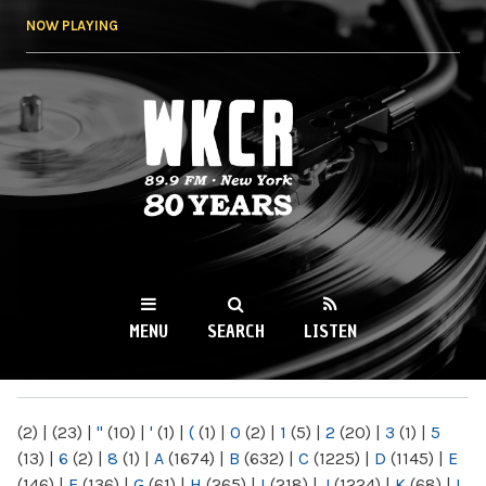
Skip to
NOW PLAYING
main
content
WKCR 89.9FM
NY
MENU
SEARCH
LISTEN
MAIN MENU
(2)
|
(23)
|
"
(10)
|
'
(1)
|
(
(1)
|
0
(2)
|
1
(5)
|
2
(20)
|
3
(1)
|
5
(13)
|
6
(2)
|
8
(1)
|
A
(1674)
|
B
(632)
|
C
(1225)
|
D
(1145)
|
E
(146)
|
F
(136)
|
G
(61)
|
H
(265)
|
I
(218)
|
J
(1224)
|
K
(68)
|
L