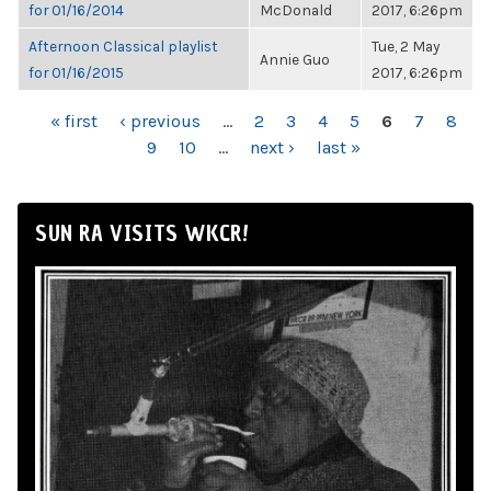
for 01/16/2014
McDonald
2017, 6:26pm
Afternoon Classical playlist
Tue, 2 May
Annie Guo
for 01/16/2015
2017, 6:26pm
PAGES
« first
‹ previous
…
2
3
4
5
6
7
8
9
10
…
next ›
last »
SUN RA VISITS WKCR!