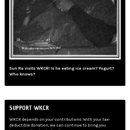
Sun Ra visits WKCR! Is he eating ice cream? Yogurt?
Who knows?
SUPPORT WKCR
WKCR depends on your contributions. With your tax-
deductible donation, we can continue to bring you