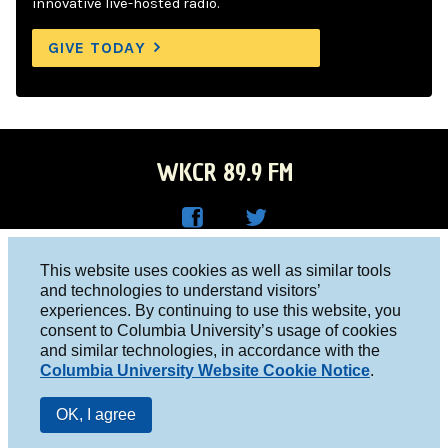
innovative live-hosted radio.
GIVE TODAY
WKCR 89.9 FM
WKC
WKC
Columbia University, New York, NY 10027
This website uses cookies as well as similar tools
R on
R on
and technologies to understand visitors’
Studio 212-854-9920
experiences. By continuing to use this website, you
Face
Twitt
board@wkcr.org
consent to Columbia University’s usage of cookies
boo
er
and similar technologies, in accordance with the
© 2016 - 2026 WKCR
Columbia University Website Cookie Notice
.
k
Public File
OK, I agree