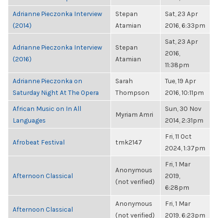
Adrianne Pieczonka Interview
Stepan
Sat, 23 Apr
(2014)
Atamian
2016, 6:33pm
Sat, 23 Apr
Adrianne Pieczonka Interview
Stepan
2016,
(2016)
Atamian
11:38pm
Adrianne Pieczonka on
Sarah
Tue, 19 Apr
Saturday Night At The Opera
Thompson
2016, 10:11pm
African Music on In All
Sun, 30 Nov
Myriam Amri
Languages
2014, 2:31pm
Fri, 11 Oct
Afrobeat Festival
tmk2147
2024, 1:37pm
Fri, 1 Mar
Anonymous
Afternoon Classical
2019,
(not verified)
6:28pm
Anonymous
Fri, 1 Mar
Afternoon Classical
(not verified)
2019, 6:23pm