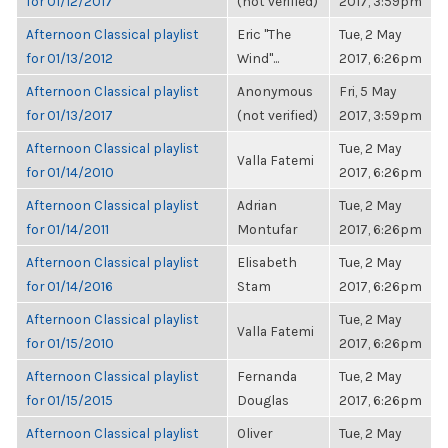
for 01/12/2017
(not verified)
2017, 3:59pm
Afternoon Classical playlist
Eric "The
Tue, 2 May
for 01/13/2012
Wind"...
2017, 6:26pm
Afternoon Classical playlist
Anonymous
Fri, 5 May
for 01/13/2017
(not verified)
2017, 3:59pm
Afternoon Classical playlist
Tue, 2 May
Valla Fatemi
for 01/14/2010
2017, 6:26pm
Afternoon Classical playlist
Adrian
Tue, 2 May
for 01/14/2011
Montufar
2017, 6:26pm
Afternoon Classical playlist
Elisabeth
Tue, 2 May
for 01/14/2016
Stam
2017, 6:26pm
Afternoon Classical playlist
Tue, 2 May
Valla Fatemi
for 01/15/2010
2017, 6:26pm
Afternoon Classical playlist
Fernanda
Tue, 2 May
for 01/15/2015
Douglas
2017, 6:26pm
Afternoon Classical playlist
Oliver
Tue, 2 May