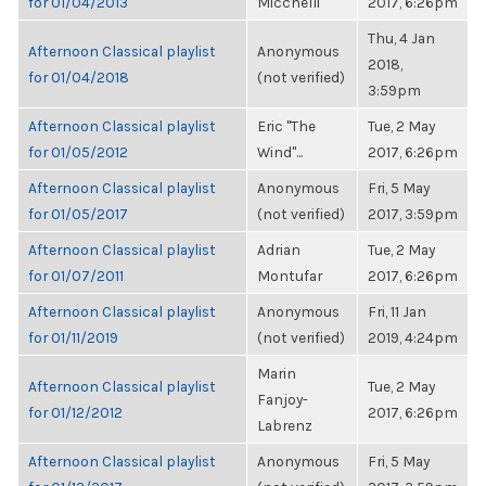
for 01/04/2013
Micchelli
2017, 6:26pm
Thu, 4 Jan
Afternoon Classical playlist
Anonymous
2018,
for 01/04/2018
(not verified)
3:59pm
Afternoon Classical playlist
Eric "The
Tue, 2 May
for 01/05/2012
Wind"...
2017, 6:26pm
Afternoon Classical playlist
Anonymous
Fri, 5 May
for 01/05/2017
(not verified)
2017, 3:59pm
Afternoon Classical playlist
Adrian
Tue, 2 May
for 01/07/2011
Montufar
2017, 6:26pm
Afternoon Classical playlist
Anonymous
Fri, 11 Jan
for 01/11/2019
(not verified)
2019, 4:24pm
Marin
Afternoon Classical playlist
Tue, 2 May
Fanjoy-
for 01/12/2012
2017, 6:26pm
Labrenz
Afternoon Classical playlist
Anonymous
Fri, 5 May