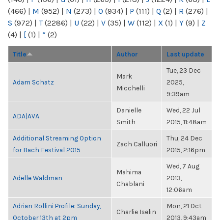
(466)
|
M
(952)
|
N
(273)
|
O
(934)
|
P
(111)
|
Q
(2)
|
R
(276)
|
S
(972)
|
T
(2286)
|
U
(22)
|
V
(35)
|
W
(112)
|
X
(1)
|
Y
(9)
|
Z
(4)
|
[
(1)
|
“
(2)
Title
Author
Last update
Tue, 23 Dec
Mark
Adam Schatz
2025,
Micchelli
9:39am
Danielle
Wed, 22 Jul
ADA|AVA
Smith
2015, 11:48am
Additional Streaming Option
Thu, 24 Dec
Zach Calluori
for Bach Festival 2015
2015, 2:16pm
Wed, 7 Aug
Mahima
Adelle Waldman
2013,
Chablani
12:06am
Adrian Rollini Profile: Sunday,
Mon, 21 Oct
Charlie Iselin
October 13th at 2pm
2013, 9:43am