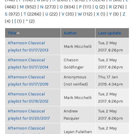
(466)
|
M
(952)
|
N
(273)
|
O
(934)
|
P
(111)
|
Q
(2)
|
R
(276)
|
S
(972)
|
T
(2286)
|
U
(22)
|
V
(35)
|
W
(112)
|
X
(1)
|
Y
(9)
|
Z
(4)
|
[
(1)
|
“
(2)
Title
Author
Last update
Afternoon Classical
Tue, 2 May
Mark Micchelli
playlist for 01/17/2013
2017, 6:26pm
Afternoon Classical
Chason
Tue, 2 May
playlist for 01/17/2014
Goldfinger
2017, 6:26pm
Afternoon Classical
Anonymous
Thu, 17 Jan
playlist for 01/17/2019
(not verified)
2019, 4:34pm
Afternoon Classical
Tue, 2 May
Mark Micchelli
playlist for 01/19/2012
2017, 6:26pm
Afternoon Classical
Andrew
Tue, 2 May
playlist for 01/20/2017
Pasquier
2017, 6:26pm
Afternoon Classical
Tue, 2 May
Layan Fuleihan