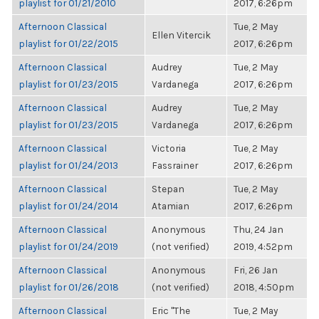
playlist for 01/21/2010
2017, 6:26pm
Afternoon Classical
Tue, 2 May
Ellen Vitercik
playlist for 01/22/2015
2017, 6:26pm
Afternoon Classical
Audrey
Tue, 2 May
playlist for 01/23/2015
Vardanega
2017, 6:26pm
Afternoon Classical
Audrey
Tue, 2 May
playlist for 01/23/2015
Vardanega
2017, 6:26pm
Afternoon Classical
Victoria
Tue, 2 May
playlist for 01/24/2013
Fassrainer
2017, 6:26pm
Afternoon Classical
Stepan
Tue, 2 May
playlist for 01/24/2014
Atamian
2017, 6:26pm
Afternoon Classical
Anonymous
Thu, 24 Jan
playlist for 01/24/2019
(not verified)
2019, 4:52pm
Afternoon Classical
Anonymous
Fri, 26 Jan
playlist for 01/26/2018
(not verified)
2018, 4:50pm
Afternoon Classical
Eric "The
Tue, 2 May