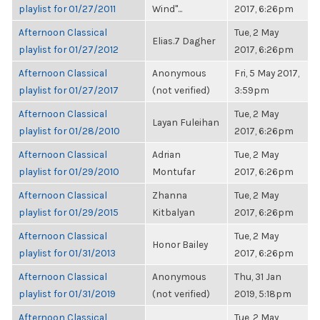
playlist for 01/27/2011
Wind"...
2017, 6:26pm
Afternoon Classical
Tue, 2 May
Elias.7 Dagher
playlist for 01/27/2012
2017, 6:26pm
Afternoon Classical
Anonymous
Fri, 5 May 2017,
playlist for 01/27/2017
(not verified)
3:59pm
Afternoon Classical
Tue, 2 May
Layan Fuleihan
playlist for 01/28/2010
2017, 6:26pm
Afternoon Classical
Adrian
Tue, 2 May
playlist for 01/29/2010
Montufar
2017, 6:26pm
Afternoon Classical
Zhanna
Tue, 2 May
playlist for 01/29/2015
Kitbalyan
2017, 6:26pm
Afternoon Classical
Tue, 2 May
Honor Bailey
playlist for 01/31/2013
2017, 6:26pm
Afternoon Classical
Anonymous
Thu, 31 Jan
playlist for 01/31/2019
(not verified)
2019, 5:18pm
Afternoon Classical
Tue, 2 May