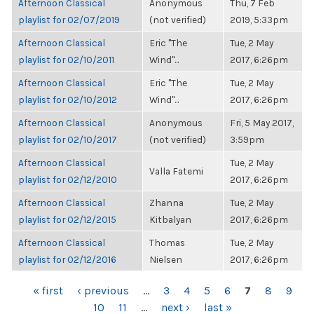
Afternoon Classical
Anonymous
Thu, 7 Feb
playlist for 02/07/2019
(not verified)
2019, 5:33pm
Afternoon Classical
Eric "The
Tue, 2 May
playlist for 02/10/2011
Wind"...
2017, 6:26pm
Afternoon Classical
Eric "The
Tue, 2 May
playlist for 02/10/2012
Wind"...
2017, 6:26pm
Afternoon Classical
Anonymous
Fri, 5 May 2017,
playlist for 02/10/2017
(not verified)
3:59pm
Afternoon Classical
Tue, 2 May
Valla Fatemi
playlist for 02/12/2010
2017, 6:26pm
Afternoon Classical
Zhanna
Tue, 2 May
playlist for 02/12/2015
Kitbalyan
2017, 6:26pm
Afternoon Classical
Thomas
Tue, 2 May
playlist for 02/12/2016
Nielsen
2017, 6:26pm
PAGES
« first
‹ previous
…
3
4
5
6
7
8
9
10
11
…
next ›
last »