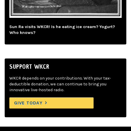
Sun Ra visits WKCR! Is he eating ice cream? Yogurt?
Who knows?
SUPPORT WKCR
WKCR depends on your contributions. With your tax-
deductible donation, we can continue to bring you
innovative live-hosted radio.
GIVE TODAY