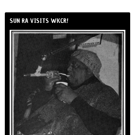
SUN RA VISITS WKCR!