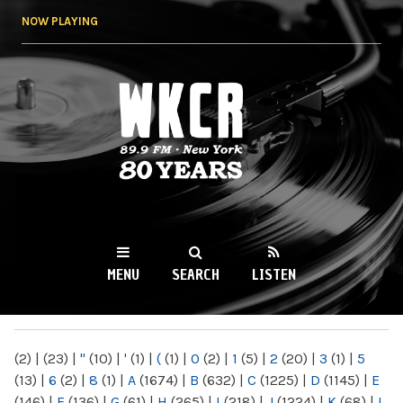
Skip to
NOW PLAYING
main
content
WKCR 89.9FM
NY
MENU
SEARCH
LISTEN
MAIN MENU
(2)
|
(23)
|
"
(10)
|
'
(1)
|
(
(1)
|
0
(2)
|
1
(5)
|
2
(20)
|
3
(1)
|
5
(13)
|
6
(2)
|
8
(1)
|
A
(1674)
|
B
(632)
|
C
(1225)
|
D
(1145)
|
E
(146)
|
F
(136)
|
G
(61)
|
H
(265)
|
I
(218)
|
J
(1224)
|
K
(68)
|
L