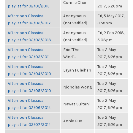
Connie Chen
playlist for 02/01/2013
2017, 6:26pm
Afternoon Classical
Anonymous
Fri, 5 May 2017,
playlist for 02/02/2017
(not verified)
3:59pm
Afternoon Classical
Anonymous
Fri, 2 Feb 2018,
playlist for 02/02/2018
(not verified)
5:08pm
Afternoon Classical
Eric "The
Tue, 2 May
playlist for 02/03/2011
Wind"...
2017, 6:26pm
Afternoon Classical
Tue, 2 May
Layan Fuleihan
playlist for 02/04/2010
2017, 6:26pm
Afternoon Classical
Tue, 2 May
Nicholas Wong
playlist for 02/05/2010
2017, 6:26pm
Afternoon Classical
Tue, 2 May
Nawaz Sultani
playlist for 02/06/2014
2017, 6:26pm
Afternoon Classical
Tue, 2 May
Annie Guo
playlist for 02/07/2014
2017, 6:26pm