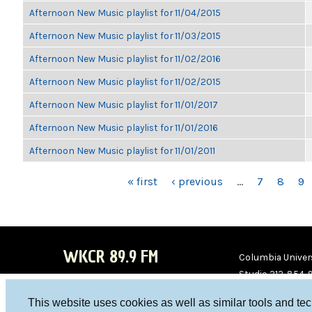
Afternoon New Music playlist for 11/04/2015
Afternoon New Music playlist for 11/03/2015
Afternoon New Music playlist for 11/02/2016
Afternoon New Music playlist for 11/02/2015
Afternoon New Music playlist for 11/01/2017
Afternoon New Music playlist for 11/01/2016
Afternoon New Music playlist for 11/01/2011
PAGES
« first
‹ previous
…
7
8
9
WKCR 89.9 FM
Columbia Univers
Studio 212-854-
board@wkcr.org
This website uses cookies as well as similar tools and te
WKC
WKC