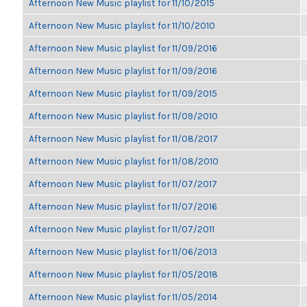
Afternoon New Music playlist for 11/10/2015
Afternoon New Music playlist for 11/10/2010
Afternoon New Music playlist for 11/09/2016
Afternoon New Music playlist for 11/09/2016
Afternoon New Music playlist for 11/09/2015
Afternoon New Music playlist for 11/09/2010
Afternoon New Music playlist for 11/08/2017
Afternoon New Music playlist for 11/08/2010
Afternoon New Music playlist for 11/07/2017
Afternoon New Music playlist for 11/07/2016
Afternoon New Music playlist for 11/07/2011
Afternoon New Music playlist for 11/06/2013
Afternoon New Music playlist for 11/05/2018
Afternoon New Music playlist for 11/05/2014