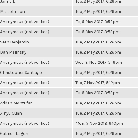
Jenna Li
Tue, 2 May 2017, 6:26pm
Mia Johnson
Tue, 2 May 2017, 6:26pm
Anonymous (not verified)
Fri, 5 May 2017, 3:59pm
Anonymous (not verified)
Fri, 5 May 2017, 3:59pm
Seth Benjamin
Tue, 2 May 2017, 6:26pm
Dan Malinsky
Tue, 2 May 2017, 6:26pm
Anonymous (not verified)
Wed, 8 Nov 2017, 5:16pm
Christopher Santiago
Tue, 2 May 2017, 6:26pm
Anonymous (not verified)
Tue, 7 Nov 2017, 5:12pm
Anonymous (not verified)
Fri, 5 May 2017, 3:59pm
Adrian Montufar
Tue, 2 May 2017, 6:26pm
Xinyu Guan
Tue, 2 May 2017, 6:26pm
Anonymous (not verified)
Mon, 5 Nov 2018, 6:10pm
Gabriel Ibagon
Tue, 2 May 2017, 6:26pm