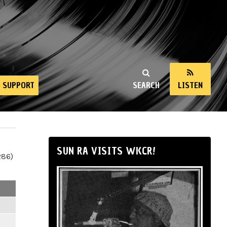
SUPPORT
SEARCH
LISTEN
SUN RA VISITS WKCR!
286)