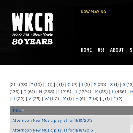
NOW PLAYING
HOME
85!
ABOUT
S
MAIN MENU
WKCR 89.9FM
NY
(2)
|
(23)
|
"
(10)
|
'
(1)
|
(
(1)
|
0
(2)
|
1
(5)
|
2
(20)
|
3
(1)
|
5
(13
(136)
|
G
(61)
|
H
(265)
|
I
(218)
|
J
(1224)
|
K
(68)
|
L
(466)
|
|
U
(22)
|
V
(35)
|
W
(112)
|
X
(1)
|
Y
(9)
|
Z
(4)
|
[
(1)
|
“
(2)
Title
Afternoon New Music playlist for 11/19/2013
Afternoon New Music playlist for 11/18/2015