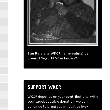
Sun Ra visits WKCR! Is he eating ice
cream? Yogurt? Who knows?
SUPPORT WKCR
WKCR depends on your contributions. With
your tax-deductible donation, we can
continue to bring you innovative live-