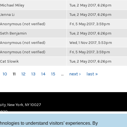
Michael Miley
Tue, 2 May 2017, 6:26pm
Jenna Li
Tue, 2 May 2017, 6:26pm
Anonymous (not verified)
Fri, 5 May 2017, 3:59pm
Seth Benjamin
Tue, 2 May 2017, 6:26pm
Anonymous (not verified)
Wed, 1 Nov 2017, 5:53pm
Anonymous (not verified)
Fri, 5 May 2017, 3:59pm
Cat Slowik
Tue, 2 May 2017, 6:26pm
10
11
12
13
14
15
…
next ›
last »
ity, New York, NY 10027
9920
chnologies to understand visitors’ experiences. By