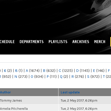
Skip to
main
content
CHEDULE
DEPARTMENTS
PLAYLISTS
ARCHIVES
MERCH
)
|
6
(2)
|
8
(1)
|
A
(1674)
|
B
(632)
|
C
(1225)
|
D
(1145)
|
E
(146)
|
F
M
(952)
|
N
(273)
|
O
(934)
|
P
(111)
|
Q
(2)
|
R
(276)
|
S
(972)
|
T
(2
Author
Last update
Tommy James
Tue, 2 May 2017, 6:26pm
Amelia Pitcherella
Tue, 2 May 2017, 6:26pm