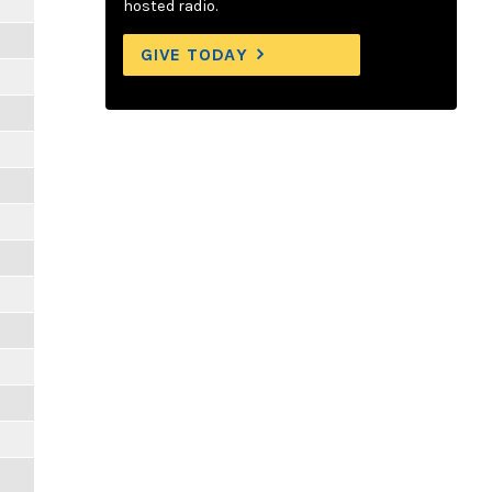
hosted radio.
GIVE TODAY