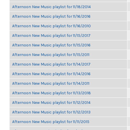
Afternoon New Music playlist for 11/18/2014
Afternoon New Music playlist for 11/16/2016
Afternoon New Music playlist for 11/16/2010
Afternoon New Music playlist for 11/15/2017
Afternoon New Music playlist for 11/15/2016
Afternoon New Music playlist for 11/15/2011
Afternoon New Music playlist for 11/14/2017
Afternoon New Music playlist for 11/14/2016
Afternoon New Music playlist for 11/14/2011
Afternoon New Music playlist for 11/13/2018
Afternoon New Music playlist for 11/12/2014
Afternoon New Music playlist for 11/12/2013
Afternoon New Music playlist for 11/11/2015