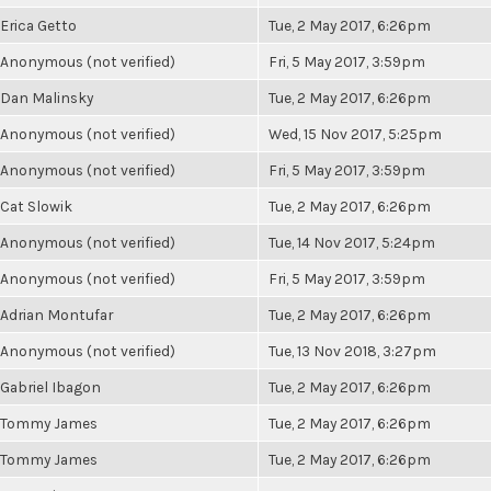
Erica Getto
Tue, 2 May 2017, 6:26pm
Anonymous (not verified)
Fri, 5 May 2017, 3:59pm
Dan Malinsky
Tue, 2 May 2017, 6:26pm
Anonymous (not verified)
Wed, 15 Nov 2017, 5:25pm
Anonymous (not verified)
Fri, 5 May 2017, 3:59pm
Cat Slowik
Tue, 2 May 2017, 6:26pm
Anonymous (not verified)
Tue, 14 Nov 2017, 5:24pm
Anonymous (not verified)
Fri, 5 May 2017, 3:59pm
Adrian Montufar
Tue, 2 May 2017, 6:26pm
Anonymous (not verified)
Tue, 13 Nov 2018, 3:27pm
Gabriel Ibagon
Tue, 2 May 2017, 6:26pm
Tommy James
Tue, 2 May 2017, 6:26pm
Tommy James
Tue, 2 May 2017, 6:26pm