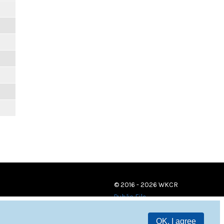
© 2016 - 2026 WKCR
Public File
OK, I agree