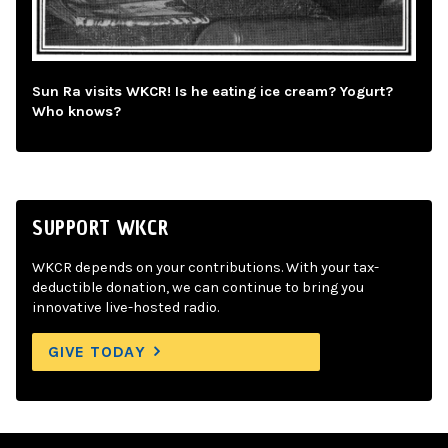
Sun Ra visits WKCR! Is he eating ice cream? Yogurt?
Who knows?
SUPPORT WKCR
WKCR depends on your contributions. With your tax-
deductible donation, we can continue to bring you
innovative live-hosted radio.
GIVE TODAY