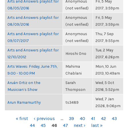
Arts and Answers playlist for
Anonymous
Fri, 5 May
08/05/2016
(not verified)
2017, 3:59pm
Arts and Answers playlist for
Anonymous
Fri, 5 May
08/09/2016
(not verified)
2017, 3:59pm
Arts and Answers playlist for
Anonymous
Thu, 7 Sep
09/07/2017
(not verified)
2017, 9:55pm
Arts and Answers playlist for
Tue, 2 May
Hiroshi Ono
12/10/2012
2017, 6:26pm
Arts Waves: Friday, June 7th,
Mahima
Mon, 10 Jun
9:00 - 10:00 PM
Chablani
2013, 10:49am
Aruán Ortiz on the
Sarah
Wed, 5 Oct
Musician’s Show
Thompson
2016, 5:52pm
Wed, 7 Jan
Arun Ramamurthy
ts3489
2026, 9:06pm
PAGES
« first
‹ previous
…
39
40
41
42
43
44
45
46
47
next ›
last »