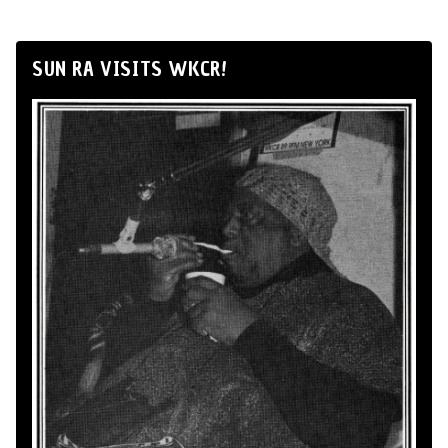
SUN RA VISITS WKCR!