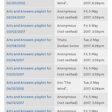
02/20/2012
Wind"...
2017, 6:26pm
Arts and Answers playlist for
Anonymous
Fri, 5 May
02/24/2017
(not verified)
2017, 3:59pm
Arts and Answers playlist for
Anonymous
Fri, 5 May
03/02/2017
(not verified)
2017, 3:59pm
Arts and Answers playlist for
Thuto
Tue, 2 May
03/08/2012
Durkac Somo
2017, 6:26pm
Arts and Answers playlist for
Anonymous
Fri, 5 May
03/14/2017
(not verified)
2017, 3:59pm
Arts and Answers playlist for
Anonymous
Fri, 5 May
03/21/2017
(not verified)
2017, 3:59pm
Arts and Answers playlist for
Eric "The
Tue, 2 May
04/12/2012
Wind"...
2017, 6:26pm
Arts and Answers playlist for
Anonymous
Fri, 5 May
04/13/2017
(not verified)
2017, 3:59pm
Arts and Answers playlist for
Anonymous
Fri, 5 May