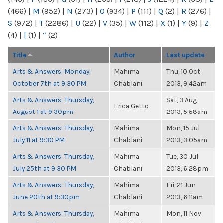
(466)
|
M
(952)
|
N
(273)
|
O
(934)
|
P
(111)
|
Q
(2)
|
R
(276)
|
S
(972)
|
T
(2286)
|
U
(22)
|
V
(35)
|
W
(112)
|
X
(1)
|
Y
(9)
|
Z
(4)
|
[
(1)
|
“
(2)
Title
Author
Last update
Arts & Answers: Monday,
Mahima
Thu, 10 Oct
October 7th at 9:30 PM
Chablani
2013, 9:42am
Arts & Answers: Thursday,
Sat, 3 Aug
Erica Getto
August 1 at 9:30pm
2013, 5:58am
Arts & Answers: Thursday,
Mahima
Mon, 15 Jul
July 11 at 9:30 PM
Chablani
2013, 3:05am
Arts & Answers: Thursday,
Mahima
Tue, 30 Jul
July 25th at 9:30 PM
Chablani
2013, 6:28pm
Arts & Answers: Thursday,
Mahima
Fri, 21 Jun
June 20th at 9:30pm
Chablani
2013, 6:11am
Arts & Answers: Thursday,
Mahima
Mon, 11 Nov