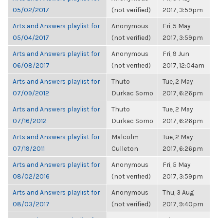
05/02/2017
(not verified)
2017, 3:59pm
Arts and Answers playlist for
Anonymous
Fri, 5 May
05/04/2017
(not verified)
2017, 3:59pm
Arts and Answers playlist for
Anonymous
Fri, 9 Jun
06/08/2017
(not verified)
2017, 12:04am
Arts and Answers playlist for
Thuto
Tue, 2 May
07/09/2012
Durkac Somo
2017, 6:26pm
Arts and Answers playlist for
Thuto
Tue, 2 May
07/16/2012
Durkac Somo
2017, 6:26pm
Arts and Answers playlist for
Malcolm
Tue, 2 May
07/19/2011
Culleton
2017, 6:26pm
Arts and Answers playlist for
Anonymous
Fri, 5 May
08/02/2016
(not verified)
2017, 3:59pm
Arts and Answers playlist for
Anonymous
Thu, 3 Aug
08/03/2017
(not verified)
2017, 9:40pm