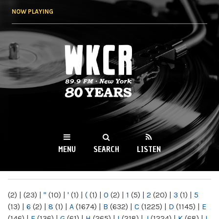
Skip to
NOW PLAYING
main
content
WKCR 89.9FM
NY
MENU
SEARCH
LISTEN
MAIN MENU
(2)
|
(23)
|
"
(10)
|
'
(1)
|
(
(1)
|
0
(2)
|
1
(5)
|
2
(20)
|
3
(1)
|
5
(13)
|
6
(2)
|
8
(1)
|
A
(1674)
|
B
(632)
|
C
(1225)
|
D
(1145)
|
E
(146)
|
F
(136)
|
G
(61)
|
H
(265)
|
I
(218)
|
J
(1224)
|
K
(68)
|
L