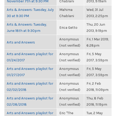
November 7th at 9:30 PM
Chablani
2013, 9:19am
Arts & Answers: Tuesday, July
Mahima
Wed, 31 Jul
30 at 9:30 PM
Chablani
2013, 2:25pm
Arts & Answers: Tuesday,
Thu, 20 Jun
Erica Getto
June 18th at 9:30pm
2013, 9:19pm
Anonymous
Fri, 1 Mar 2019,
Arts and Answers
(not verified)
6:28pm
Arts and Answers playlist for
Anonymous
Fri, 5 May
01/24/2017
(not verified)
2017, 3:59pm
Arts and Answers playlist for
Anonymous
Fri, 5 May
01/27/2017
(not verified)
2017, 3:59pm
Arts and Answers playlist for
Anonymous
Fri, 2 Feb
02/02/2018
(not verified)
2018, 11:09pm
Arts and Answers playlist for
Anonymous
Thu, 8 Feb
02/08/2018
(not verified)
2018, 11:19pm
Arts and Answers playlist for
Eric "The
Tue, 2 May