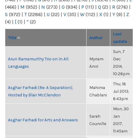
(466)
|
M
(952)
|
N
(273)
|
O
(934)
|
P
(111)
|
Q
(2)
|
R
(276)
|
S
(972)
|
T
(2286)
|
U
(22)
|
V
(35)
|
W
(112)
|
X
(1)
|
Y
(9)
|
Z
(4)
|
[
(1)
|
“
(2)
Last
Title
Author
update
Sun, 7
Arun Ramamurthy Trio on In All
Myriam
Dec
Languages
Amri
2014,
10:26pm
Thu, 18
Asghar Farhadi (Re: A Separation),
Mahima
Jul 2013,
Hosted by Blair McClendon
Chablani
6:43pm
Mon, 30
Sarah
Jan
Asghar Farhadi for Arts and Answers
Courville
2017,
11:45am