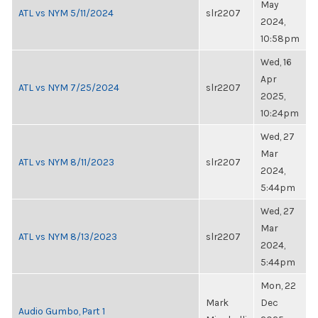
May
ATL vs NYM 5/11/2024
slr2207
2024,
10:58pm
Wed, 16
Apr
ATL vs NYM 7/25/2024
slr2207
2025,
10:24pm
Wed, 27
Mar
ATL vs NYM 8/11/2023
slr2207
2024,
5:44pm
Wed, 27
Mar
ATL vs NYM 8/13/2023
slr2207
2024,
5:44pm
Mon, 22
Mark
Dec
Audio Gumbo, Part 1