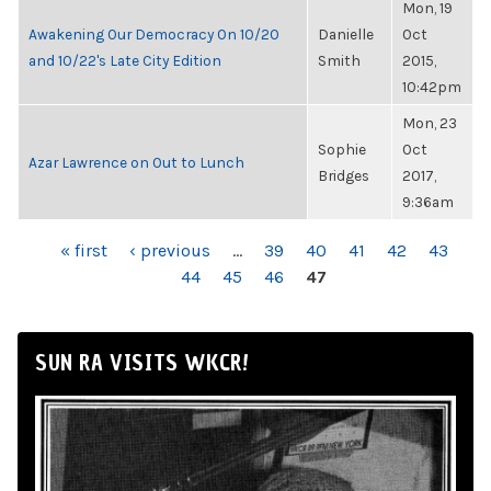
Mon, 19
Awakening Our Democracy On 10/20
Danielle
Oct
and 10/22's Late City Edition
Smith
2015,
10:42pm
Mon, 23
Sophie
Oct
Azar Lawrence on Out to Lunch
Bridges
2017,
9:36am
PAGES
« first
‹ previous
…
39
40
41
42
43
44
45
46
47
SUN RA VISITS WKCR!