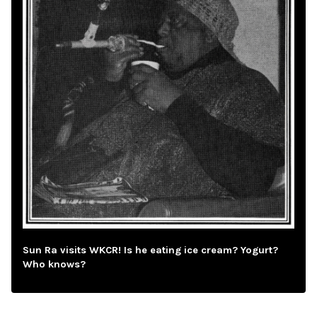
Sun Ra visits WKCR! Is he eating ice cream? Yogurt?
Who knows?