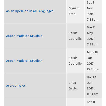
Sat, 1
Myriam
Nov
Asian Opera on In All Languages
Amri
2014,
7:33pm
Tue, 2
Sarah
May
Aspen Matis on Studio A
Courville
2017,
7:33pm
Mon, 16
Sarah
Jan
Aspen Matis on Studio A
Courville
2017,
10:41pm
Tue, 18
Erica
Jun
Astrophysics
Getto
2013,
11:04am
Sat, 11