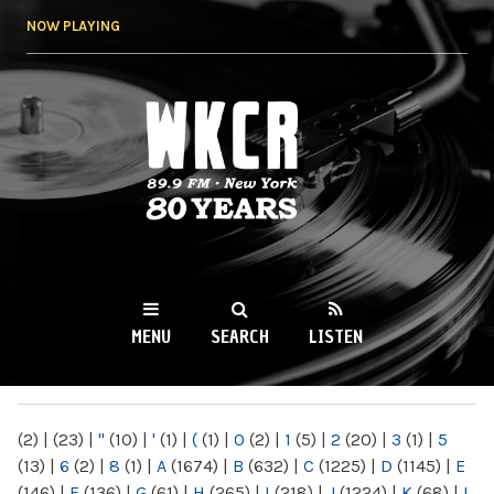
Skip to
NOW PLAYING
main
content
WKCR 89.9FM
NY
MENU
SEARCH
LISTEN
MAIN MENU
(2)
|
(23)
|
"
(10)
|
'
(1)
|
(
(1)
|
0
(2)
|
1
(5)
|
2
(20)
|
3
(1)
|
5
(13)
|
6
(2)
|
8
(1)
|
A
(1674)
|
B
(632)
|
C
(1225)
|
D
(1145)
|
E
(146)
|
F
(136)
|
G
(61)
|
H
(265)
|
I
(218)
|
J
(1224)
|
K
(68)
|
L