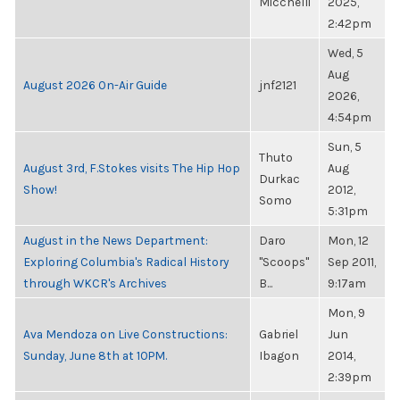
Micchelli
2025,
2:42pm
Wed, 5
Aug
August 2026 On-Air Guide
jnf2121
2026,
4:54pm
Sun, 5
Thuto
August 3rd, F.Stokes visits The Hip Hop
Aug
Durkac
Show!
2012,
Somo
5:31pm
August in the News Department:
Daro
Mon, 12
Exploring Columbia's Radical History
"Scoops"
Sep 2011,
through WKCR's Archives
B...
9:17am
Mon, 9
Ava Mendoza on Live Constructions:
Gabriel
Jun
Sunday, June 8th at 10PM.
Ibagon
2014,
2:39pm