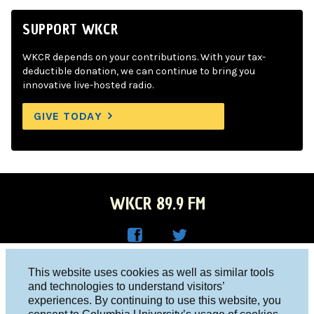
SUPPORT WKCR
WKCR depends on your contributions. With your tax-
deductible donation, we can continue to bring you
innovative live-hosted radio.
GIVE TODAY
WKCR 89.9 FM
WKC
WKC
Columbia University, New York, NY 10027
This website uses cookies as well as similar tools
R on
R on
and technologies to understand visitors’
Studio 212-854-9920
experiences. By continuing to use this website, you
Face
Twitt
board@wkcr.org