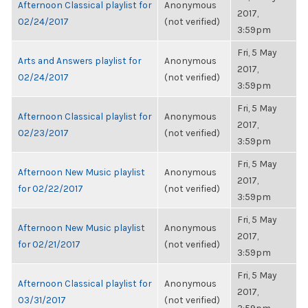
Afternoon Classical playlist for
Anonymous
2017,
02/24/2017
(not verified)
3:59pm
Fri, 5 May
Arts and Answers playlist for
Anonymous
2017,
02/24/2017
(not verified)
3:59pm
Fri, 5 May
Afternoon Classical playlist for
Anonymous
2017,
02/23/2017
(not verified)
3:59pm
Fri, 5 May
Afternoon New Music playlist
Anonymous
2017,
for 02/22/2017
(not verified)
3:59pm
Fri, 5 May
Afternoon New Music playlist
Anonymous
2017,
for 02/21/2017
(not verified)
3:59pm
Fri, 5 May
Afternoon Classical playlist for
Anonymous
2017,
03/31/2017
(not verified)