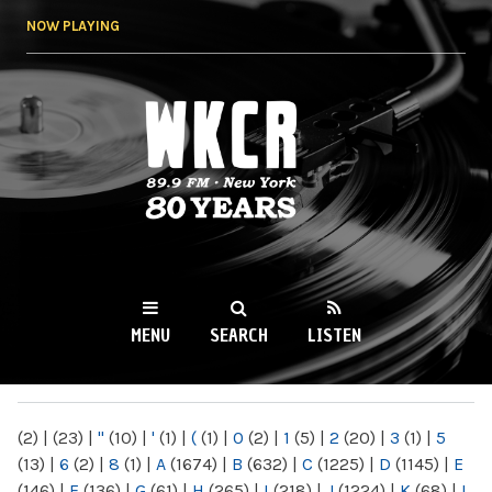
Skip to
NOW PLAYING
main
content
WKCR 89.9FM
NY
MENU
SEARCH
LISTEN
MAIN MENU
(2)
|
(23)
|
"
(10)
|
'
(1)
|
(
(1)
|
0
(2)
|
1
(5)
|
2
(20)
|
3
(1)
|
5
(13)
|
6
(2)
|
8
(1)
|
A
(1674)
|
B
(632)
|
C
(1225)
|
D
(1145)
|
E
(146)
|
F
(136)
|
G
(61)
|
H
(265)
|
I
(218)
|
J
(1224)
|
K
(68)
|
L