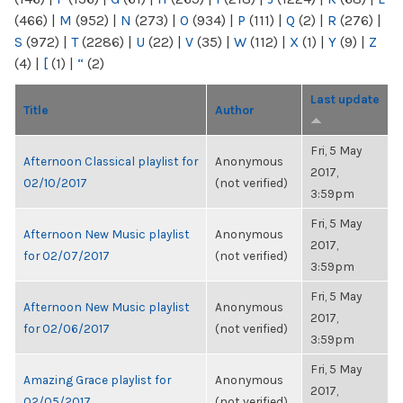
(466)
|
M
(952)
|
N
(273)
|
O
(934)
|
P
(111)
|
Q
(2)
|
R
(276)
|
S
(972)
|
T
(2286)
|
U
(22)
|
V
(35)
|
W
(112)
|
X
(1)
|
Y
(9)
|
Z
(4)
|
[
(1)
|
“
(2)
Last update
Title
Author
Fri, 5 May
Afternoon Classical playlist for
Anonymous
2017,
02/10/2017
(not verified)
3:59pm
Fri, 5 May
Afternoon New Music playlist
Anonymous
2017,
for 02/07/2017
(not verified)
3:59pm
Fri, 5 May
Afternoon New Music playlist
Anonymous
2017,
for 02/06/2017
(not verified)
3:59pm
Fri, 5 May
Amazing Grace playlist for
Anonymous
2017,
02/05/2017
(not verified)