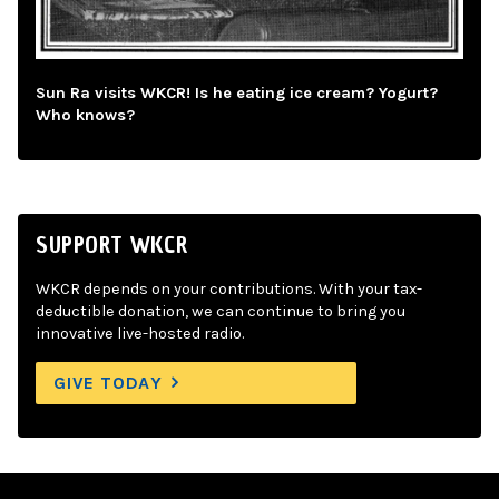
Sun Ra visits WKCR! Is he eating ice cream? Yogurt?
Who knows?
SUPPORT WKCR
WKCR depends on your contributions. With your tax-
deductible donation, we can continue to bring you
innovative live-hosted radio.
GIVE TODAY