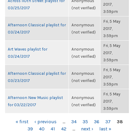
Across 110th Street playlist for
Anonymous
2017,
03/25/2017
(not verified)
3:59pm
Fri, 5 May
Afternoon Classical playlist for
Anonymous
2017,
03/24/2017
(not verified)
3:59pm
Fri, 5 May
Art Waves playlist for
Anonymous
2017,
03/24/2017
(not verified)
3:59pm
Fri, 5 May
Afternoon Classical playlist for
Anonymous
2017,
03/23/2017
(not verified)
3:59pm
Fri, 5 May
Afternoon New Music playlist
Anonymous
2017,
for 03/22/2017
(not verified)
3:59pm
PAGES
« first
‹ previous
…
34
35
36
37
38
39
40
41
42
…
next ›
last »