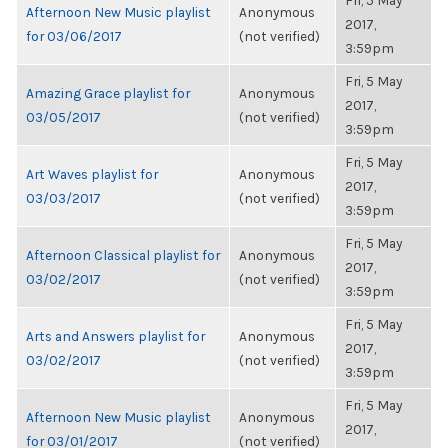
Fri, 5 May
Afternoon New Music playlist
Anonymous
2017,
for 03/06/2017
(not verified)
3:59pm
Fri, 5 May
Amazing Grace playlist for
Anonymous
2017,
03/05/2017
(not verified)
3:59pm
Fri, 5 May
Art Waves playlist for
Anonymous
2017,
03/03/2017
(not verified)
3:59pm
Fri, 5 May
Afternoon Classical playlist for
Anonymous
2017,
03/02/2017
(not verified)
3:59pm
Fri, 5 May
Arts and Answers playlist for
Anonymous
2017,
03/02/2017
(not verified)
3:59pm
Fri, 5 May
Afternoon New Music playlist
Anonymous
2017,
for 03/01/2017
(not verified)