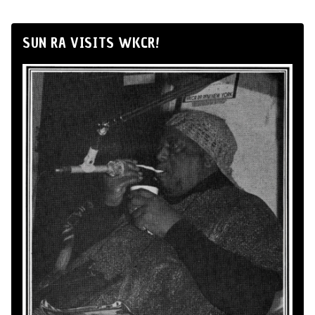
SUN RA VISITS WKCR!