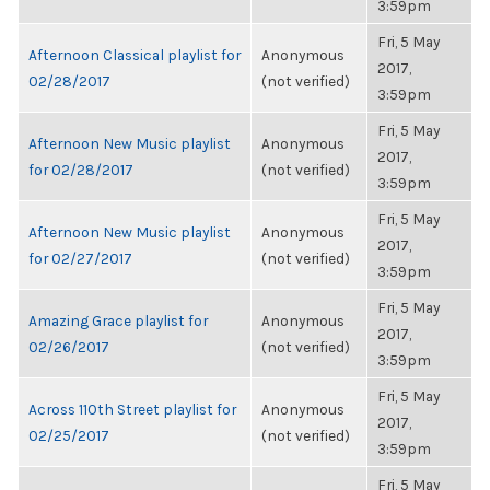
3:59pm
Fri, 5 May
Afternoon Classical playlist for
Anonymous
2017,
02/28/2017
(not verified)
3:59pm
Fri, 5 May
Afternoon New Music playlist
Anonymous
2017,
for 02/28/2017
(not verified)
3:59pm
Fri, 5 May
Afternoon New Music playlist
Anonymous
2017,
for 02/27/2017
(not verified)
3:59pm
Fri, 5 May
Amazing Grace playlist for
Anonymous
2017,
02/26/2017
(not verified)
3:59pm
Fri, 5 May
Across 110th Street playlist for
Anonymous
2017,
02/25/2017
(not verified)
3:59pm
Fri, 5 May