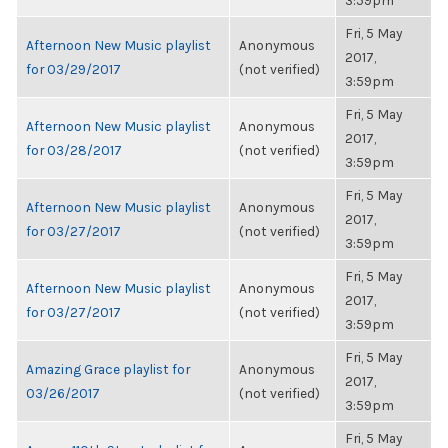
3:59pm
Fri, 5 May
Afternoon New Music playlist
Anonymous
2017,
for 03/29/2017
(not verified)
3:59pm
Fri, 5 May
Afternoon New Music playlist
Anonymous
2017,
for 03/28/2017
(not verified)
3:59pm
Fri, 5 May
Afternoon New Music playlist
Anonymous
2017,
for 03/27/2017
(not verified)
3:59pm
Fri, 5 May
Afternoon New Music playlist
Anonymous
2017,
for 03/27/2017
(not verified)
3:59pm
Fri, 5 May
Amazing Grace playlist for
Anonymous
2017,
03/26/2017
(not verified)
3:59pm
Fri, 5 May