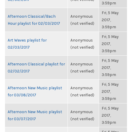
3:59pm
Fri, 5 May
Afternoon Classical/Bach
Anonymous
2017,
Hour playlist for 02/03/2017
(not verified)
3:59pm
Fri, 5 May
Art Waves playlist for
Anonymous
2017,
02/03/2017
(not verified)
3:59pm
Fri, 5 May
Afternoon Classical playlist for
Anonymous
2017,
02/02/2017
(not verified)
3:59pm
Fri, 5 May
Afternoon New Music playlist
Anonymous
2017,
for 03/08/2017
(not verified)
3:59pm
Fri, 5 May
Afternoon New Music playlist
Anonymous
2017,
for 03/07/2017
(not verified)
3:59pm