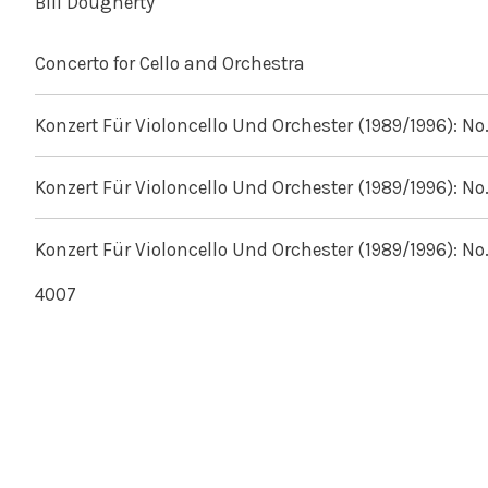
Bill Dougherty
Concerto for Cello and Orchestra
Konzert Für Violoncello Und Orchester (1989/1996): No.
Konzert Für Violoncello Und Orchester (1989/1996): No.
Konzert Für Violoncello Und Orchester (1989/1996): No.
4007