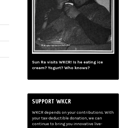
Sun Ra visits WKCR! Is he eating ice
cream? Yogurt? Who knows?
SUPPORT WKCR
WKCR depends on your contributions. With
your tax-deductible donation, we can
continue to bring you innovative live-