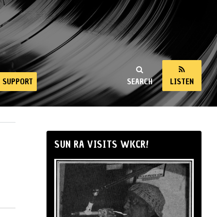
SUPPORT
SEARCH
LISTEN
SUN RA VISITS WKCR!