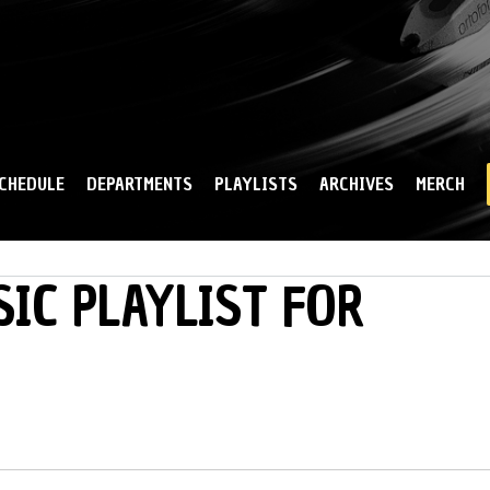
Skip to
main
content
CHEDULE
DEPARTMENTS
PLAYLISTS
ARCHIVES
MERCH
IC PLAYLIST FOR