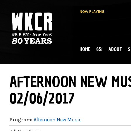
NOW PLAYING
HOME
85!
ABOUT
S
MAIN MENU
WKCR 89.9FM
NY
AFTERNOON NEW MUS
02/06/2017
Program:
Afternoon New Music