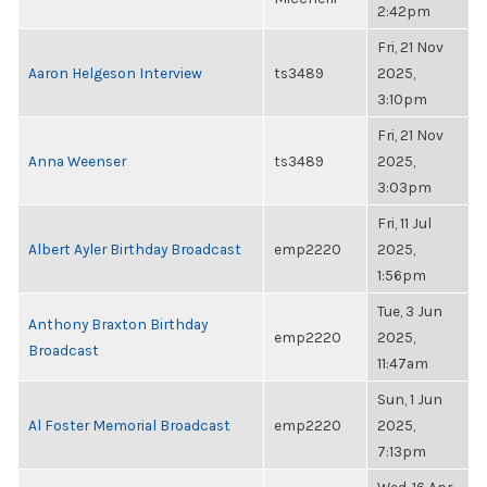
2:42pm
Fri, 21 Nov
Aaron Helgeson Interview
ts3489
2025,
3:10pm
Fri, 21 Nov
Anna Weenser
ts3489
2025,
3:03pm
Fri, 11 Jul
Albert Ayler Birthday Broadcast
emp2220
2025,
1:56pm
Tue, 3 Jun
Anthony Braxton Birthday
emp2220
2025,
Broadcast
11:47am
Sun, 1 Jun
Al Foster Memorial Broadcast
emp2220
2025,
7:13pm