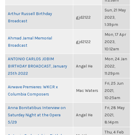
11:23am
Sun, 21 May
Arthur Russell Birthday
gjd2122
2023,
Broadcast
1:39pm
Mon, 17 Apr
Ahmad Jamal Memorial
gjd2122
2023,
Broadcast
10:12am
ANTONIO CARLOS JOBIM
Mon, 24 Jan
BIRTHDAY BROADCAST, January
Angel He
2022,
25th 2022
11:29pm
Fri, 25 Jun
Airwave Premieres: WKCR x
Mac Waters
2021,
Columbia Composers
10:25am
Anna Bonitatibus Interview on
Fri, 28 May
Saturday Night at the Opera
Angel He
2021,
5/29
8:14pm
Thu, 4 Feb