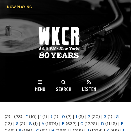
Skip to
NOW PLAYING
main
content
WKCR 89.9FM
NY
MENU
SEARCH
LISTEN
MAIN MENU
(2)
|
(23)
|
"
(10)
|
'
(1)
|
(
(1)
|
0
(2)
|
1
(5)
|
2
(20)
|
3
(1)
|
5
(13)
|
6
(2)
|
8
(1)
|
A
(1674)
|
B
(632)
|
C
(1225)
|
D
(1145)
|
E
(146)
|
F
(136)
|
G
(61)
|
H
(265)
|
I
(218)
|
J
(1224)
|
K
(68)
|
L