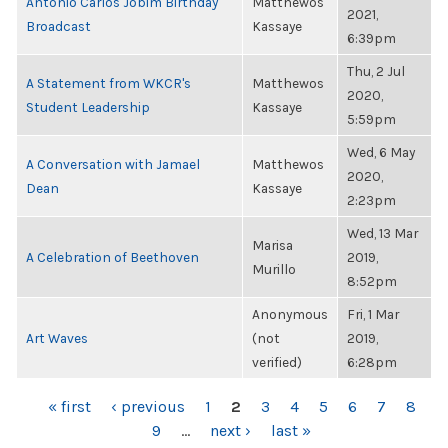
Antonio Carlos Jobim Birthday
Matthewos
2021,
Broadcast
Kassaye
6:39pm
Thu, 2 Jul
A Statement from WKCR's
Matthewos
2020,
Student Leadership
Kassaye
5:59pm
Wed, 6 May
A Conversation with Jamael
Matthewos
2020,
Dean
Kassaye
2:23pm
Wed, 13 Mar
Marisa
A Celebration of Beethoven
2019,
Murillo
8:52pm
Anonymous
Fri, 1 Mar
Art Waves
(not
2019,
verified)
6:28pm
PAGES
« first
‹ previous
1
2
3
4
5
6
7
8
9
…
next ›
last »