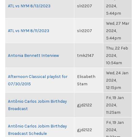
ATL vs NYM 8/13/2023
slr2207
2024,
5:44pm
Wed, 27 Mar
ATL vs NYM 8/11/2023
slr2207
2024,
5:44pm
Thu, 22 Feb
Antonia Bennett Interview
tmk2147
2024,
10:54am
Wed, 24 Jan
Afternoon Classical playlist for
Elisabeth
2024,
07/30/2015
Stam
12:15pm
Fri, 19 Jan
Antônio Carlos Jobim Birthday
gjd2122
2024,
Broadcast
11:25am
Fri, 19 Jan
Antônio Carlos Jobim Birthday
gjd2122
2024,
Broadcast Schedule