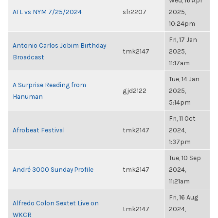
Wed, 16 Apr
ATL vs NYM 7/25/2024
slr2207
2025,
10:24pm
Fri, 17 Jan
Antonio Carlos Jobim Birthday
tmk2147
2025,
Broadcast
11:17am
Tue, 14 Jan
A Surprise Reading from
gjd2122
2025,
Hanuman
5:14pm
Fri, 11 Oct
Afrobeat Festival
tmk2147
2024,
1:37pm
Tue, 10 Sep
André 3000 Sunday Profile
tmk2147
2024,
11:21am
Fri, 16 Aug
Alfredo Colon Sextet Live on
tmk2147
2024,
WKCR