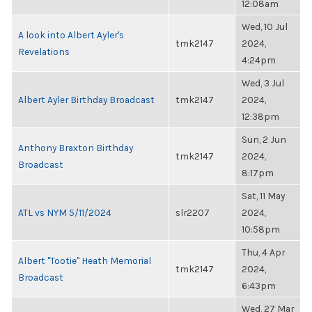
12:08am
Wed, 10 Jul
A look into Albert Ayler's
tmk2147
2024,
Revelations
4:24pm
Wed, 3 Jul
Albert Ayler Birthday Broadcast
tmk2147
2024,
12:38pm
Sun, 2 Jun
Anthony Braxton Birthday
tmk2147
2024,
Broadcast
8:17pm
Sat, 11 May
ATL vs NYM 5/11/2024
slr2207
2024,
10:58pm
Thu, 4 Apr
Albert "Tootie" Heath Memorial
tmk2147
2024,
Broadcast
6:43pm
Wed, 27 Mar