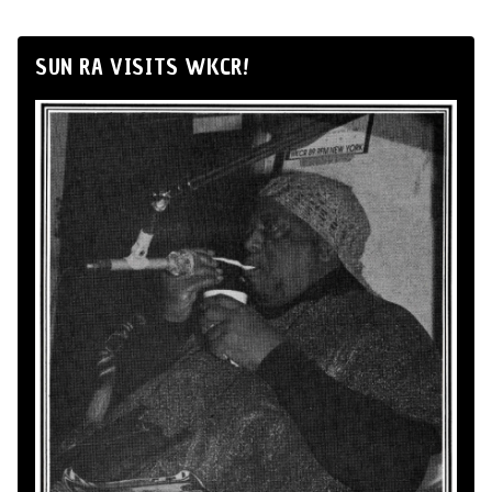
SUN RA VISITS WKCR!