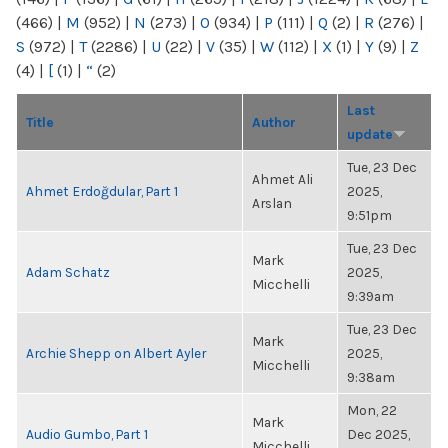
(466)
|
M
(952)
|
N
(273)
|
O
(934)
|
P
(111)
|
Q
(2)
|
R
(276)
|
S
(972)
|
T
(2286)
|
U
(22)
|
V
(35)
|
W
(112)
|
X
(1)
|
Y
(9)
|
Z
(4)
|
[
(1)
|
“
(2)
Last
Title
Author
update
Tue, 23 Dec
Ahmet Ali
Ahmet Erdoğdular, Part 1
2025,
Arslan
9:51pm
Tue, 23 Dec
Mark
Adam Schatz
2025,
Micchelli
9:39am
Tue, 23 Dec
Mark
Archie Shepp on Albert Ayler
2025,
Micchelli
9:38am
Mon, 22
Mark
Audio Gumbo, Part 1
Dec 2025,
Micchelli