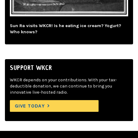
Sun Ra visits WKCR! Is he eating ice cream? Yogurt?
Who knows?
SUPPORT WKCR
WKCR depends on your contributions. With your tax-
deductible donation, we can continue to bring you
innovative live-hosted radio.
GIVE TODAY