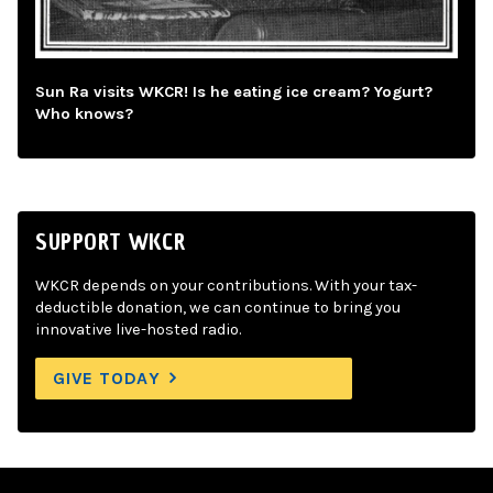
Sun Ra visits WKCR! Is he eating ice cream? Yogurt?
Who knows?
SUPPORT WKCR
WKCR depends on your contributions. With your tax-
deductible donation, we can continue to bring you
innovative live-hosted radio.
GIVE TODAY