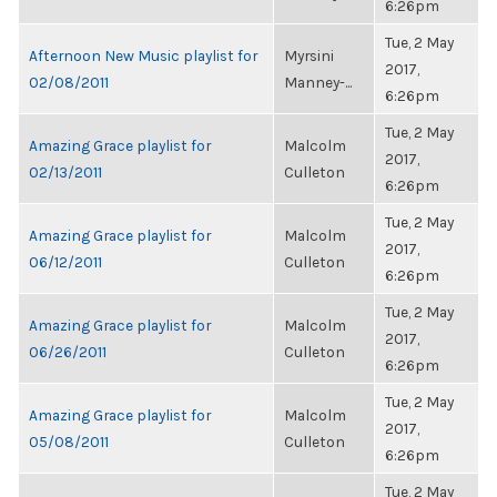
6:26pm
Tue, 2 May
Afternoon New Music playlist for
Myrsini
2017,
02/08/2011
Manney-...
6:26pm
Tue, 2 May
Amazing Grace playlist for
Malcolm
2017,
02/13/2011
Culleton
6:26pm
Tue, 2 May
Amazing Grace playlist for
Malcolm
2017,
06/12/2011
Culleton
6:26pm
Tue, 2 May
Amazing Grace playlist for
Malcolm
2017,
06/26/2011
Culleton
6:26pm
Tue, 2 May
Amazing Grace playlist for
Malcolm
2017,
05/08/2011
Culleton
6:26pm
Tue, 2 May