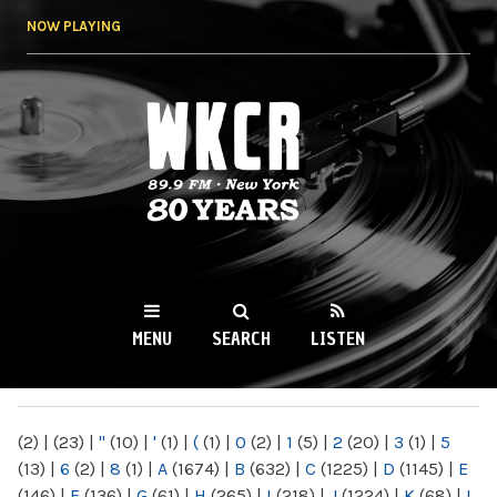
Skip to
NOW PLAYING
main
content
WKCR 89.9FM
NY
MENU
SEARCH
LISTEN
MAIN MENU
(2)
|
(23)
|
"
(10)
|
'
(1)
|
(
(1)
|
0
(2)
|
1
(5)
|
2
(20)
|
3
(1)
|
5
(13)
|
6
(2)
|
8
(1)
|
A
(1674)
|
B
(632)
|
C
(1225)
|
D
(1145)
|
E
(146)
|
F
(136)
|
G
(61)
|
H
(265)
|
I
(218)
|
J
(1224)
|
K
(68)
|
L