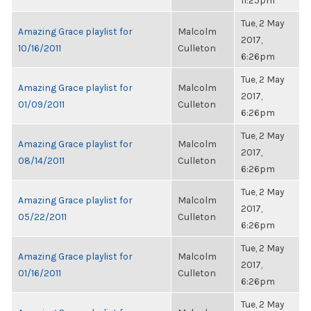
11:25pm
Tue, 2 May
Amazing Grace playlist for
Malcolm
2017,
10/16/2011
Culleton
6:26pm
Tue, 2 May
Amazing Grace playlist for
Malcolm
2017,
01/09/2011
Culleton
6:26pm
Tue, 2 May
Amazing Grace playlist for
Malcolm
2017,
08/14/2011
Culleton
6:26pm
Tue, 2 May
Amazing Grace playlist for
Malcolm
2017,
05/22/2011
Culleton
6:26pm
Tue, 2 May
Amazing Grace playlist for
Malcolm
2017,
01/16/2011
Culleton
6:26pm
Tue, 2 May