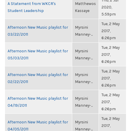
Thu, 2 Jul
A Statement from WKCR's
Matthewos
2020,
Student Leadership
Kassaye
5:59pm
Tue, 2 May
Afternoon New Music playlist for
Myrsini
2017,
03/22/2011
Manney-...
6:26pm
Tue, 2 May
Afternoon New Music playlist for
Myrsini
2017,
05/03/2011
Manney-...
6:26pm
Tue, 2 May
Afternoon New Music playlist for
Myrsini
2017,
02/22/2011
Manney-...
6:26pm
Tue, 2 May
Afternoon New Music playlist for
Myrsini
2017,
04/19/2011
Manney-...
6:26pm
Tue, 2 May
Afternoon New Music playlist for
Myrsini
2017,
04/05/2011
Manney-...