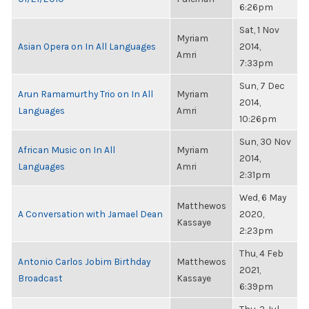
6:26pm
Sat, 1 Nov
Myriam
Asian Opera on In All Languages
2014,
Amri
7:33pm
Sun, 7 Dec
Arun Ramamurthy Trio on In All
Myriam
2014,
Languages
Amri
10:26pm
Sun, 30 Nov
African Music on In All
Myriam
2014,
Languages
Amri
2:31pm
Wed, 6 May
Matthewos
A Conversation with Jamael Dean
2020,
Kassaye
2:23pm
Thu, 4 Feb
Antonio Carlos Jobim Birthday
Matthewos
2021,
Broadcast
Kassaye
6:39pm