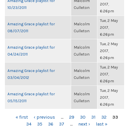
Amazing Grace playlist for
Malcolm
2017,
10/23/2011
Culleton
6:26pm
Tue, 2 May
Amazing Grace playlist for
Malcolm
2017,
08/07/2011
Culleton
6:26pm
Tue, 2 May
Amazing Grace playlist for
Malcolm
2017,
04/24/2011
Culleton
6:26pm
Tue, 2 May
Amazing Grace playlist for
Malcolm
2017,
03/04/2012
Culleton
6:26pm
Tue, 2 May
Amazing Grace playlist for
Malcolm
2017,
05/15/2011
Culleton
6:26pm
PAGES
« first
‹ previous
…
29
30
31
32
33
34
35
36
37
…
next ›
last »