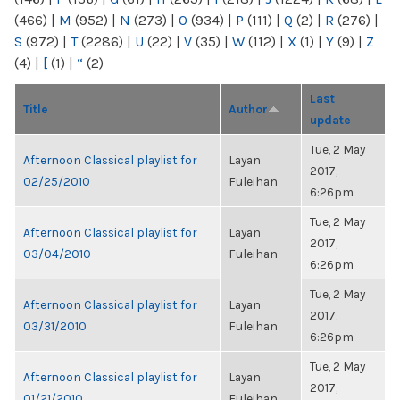
(466)
|
M
(952)
|
N
(273)
|
O
(934)
|
P
(111)
|
Q
(2)
|
R
(276)
|
S
(972)
|
T
(2286)
|
U
(22)
|
V
(35)
|
W
(112)
|
X
(1)
|
Y
(9)
|
Z
(4)
|
[
(1)
|
“
(2)
Last
Title
Author
update
Tue, 2 May
Afternoon Classical playlist for
Layan
2017,
02/25/2010
Fuleihan
6:26pm
Tue, 2 May
Afternoon Classical playlist for
Layan
2017,
03/04/2010
Fuleihan
6:26pm
Tue, 2 May
Afternoon Classical playlist for
Layan
2017,
03/31/2010
Fuleihan
6:26pm
Tue, 2 May
Afternoon Classical playlist for
Layan
2017,
01/21/2010
Fuleihan