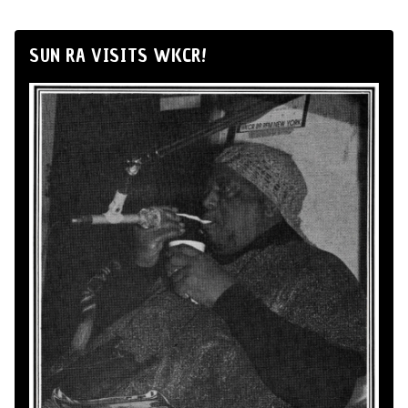
SUN RA VISITS WKCR!