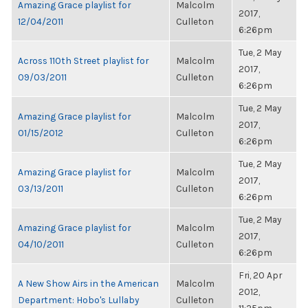
Amazing Grace playlist for
Malcolm
2017,
12/04/2011
Culleton
6:26pm
Tue, 2 May
Across 110th Street playlist for
Malcolm
2017,
09/03/2011
Culleton
6:26pm
Tue, 2 May
Amazing Grace playlist for
Malcolm
2017,
01/15/2012
Culleton
6:26pm
Tue, 2 May
Amazing Grace playlist for
Malcolm
2017,
03/13/2011
Culleton
6:26pm
Tue, 2 May
Amazing Grace playlist for
Malcolm
2017,
04/10/2011
Culleton
6:26pm
Fri, 20 Apr
A New Show Airs in the American
Malcolm
2012,
Department: Hobo's Lullaby
Culleton