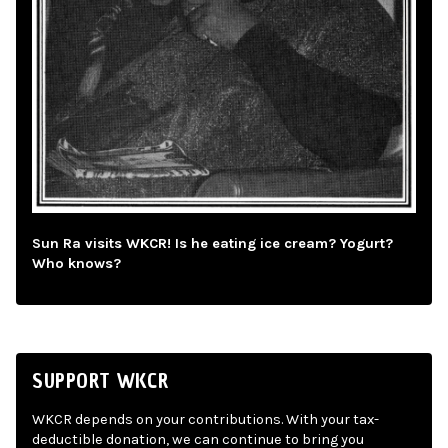
Sun Ra visits WKCR! Is he eating ice cream? Yogurt?
Who knows?
SUPPORT WKCR
WKCR depends on your contributions. With your tax-
deductible donation, we can continue to bring you