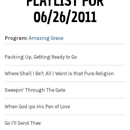
PLAYLIST FOR
06/26/2011
Program:
Amazing Grace
Packing Up, Getting Ready to Go
Where Shall I Be?; All I Want is that Pure Religion
Sweepin' Through The Gate
When God ips His Pen of Love
Go I'll Send Thee