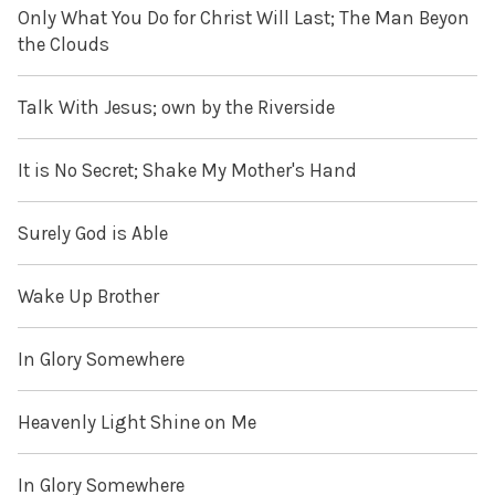
Only What You Do for Christ Will Last; The Man Beyon
the Clouds
Talk With Jesus; own by the Riverside
It is No Secret; Shake My Mother's Hand
Surely God is Able
Wake Up Brother
In Glory Somewhere
Heavenly Light Shine on Me
In Glory Somewhere