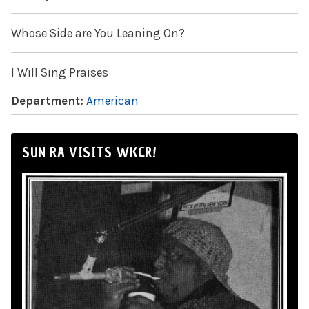
Whose Side are You Leaning On?
I Will Sing Praises
Department:
American
SUN RA VISITS WKCR!