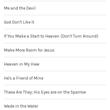
Me and the Devil
God Don't Like It
If You Make a Start to Heaven (Don't Turn Around)
Make More Room for Jesus
Heaven in My View
He's a Friend of Mine
These Are They; His Eyes are on the Sparrow
Wade in the Water