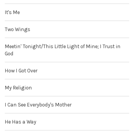
It's Me
Two Wings
Meetin' Tonight/This Little Light of Mine; I Trust in
God
How I Got Over
My Religion
I Can See Everybody's Mother
He Has a Way