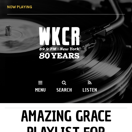
Skip to
NOW PLAYING
main
content
WKCR 89.9FM
NY
MENU
SEARCH
LISTEN
AMAZING GRACE
MAIN MENU