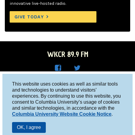
innovative live-hosted radio.
GIVE TODAY
WKCR 89.9 FM
WKC
WKC
Columbia University, New York, NY 10027
This website uses cookies as well as similar tools
R on
R on
and technologies to understand visitors’
Studio 212-854-9920
experiences. By continuing to use this website, you
Face
Twitt
board@wkcr.org
consent to Columbia University’s usage of cookies
boo
er
and similar technologies, in accordance with the
© 2016 - 2026 WKCR
Columbia University Website Cookie Notice
.
k
Public File
OK, I agree