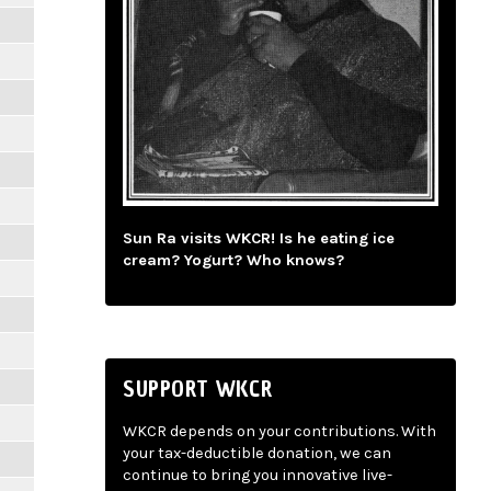
Sun Ra visits WKCR! Is he eating ice
cream? Yogurt? Who knows?
SUPPORT WKCR
WKCR depends on your contributions. With
your tax-deductible donation, we can
continue to bring you innovative live-