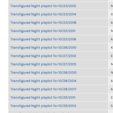
Transfigured Night playlist for 10/23/2012
M
Transfigured Night playlist for 10/23/2014
X
Transfigured Night playlist for 10/23/2018
A
Transfigured Night playlist for 10/25/2011
M
Transfigured Night playlist for 10/25/2016
A
Transfigured Night playlist for 10/26/2010
K
Transfigured Night playlist for 10/27/2012
E
Transfigured Night playlist for 10/27/2015
M
Transfigured Night playlist for 10/28/2010
N
Transfigured Night playlist for 10/28/2014
A
Transfigured Night playlist for 10/28/2017
A
Transfigured Night playlist for 10/29/2011
E
Transfigured Night playlist for 10/29/2013
S