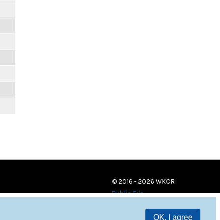
© 2016 - 2026 WKCR
Public File
OK, I agree