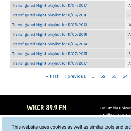
Transfigured Night playlist for 11/04/2017
A
Transfigured Night playlist for 11/05/2011
S
Transfigured Night playlist for 11/05/2013
J
Transfigured Night playlist for 11/05/2016
A
Transfigured Night playlist for 11/06/2014
X
Transfigured Night playlist for 11/07/2015
S
Transfigured Night playlist for 11/07/2017
A
PAGES
« first
‹ previous
…
52
53
54
WKCR 89.9 FM
Columbia Univers
Studio 212-854-
board@wkcr.org
This website uses cookies as well as similar tools and te
WKC
WKC