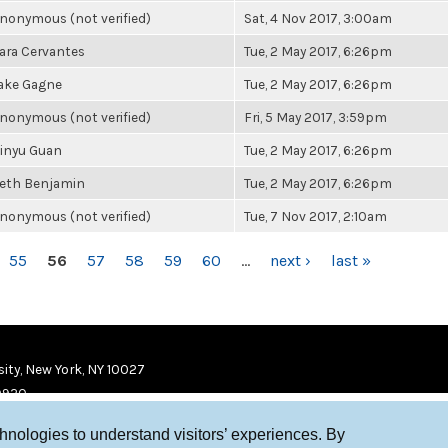
nonymous (not verified)
Sat, 4 Nov 2017, 3:00am
ara Cervantes
Tue, 2 May 2017, 6:26pm
ake Gagne
Tue, 2 May 2017, 6:26pm
nonymous (not verified)
Fri, 5 May 2017, 3:59pm
inyu Guan
Tue, 2 May 2017, 6:26pm
eth Benjamin
Tue, 2 May 2017, 6:26pm
nonymous (not verified)
Tue, 7 Nov 2017, 2:10am
55
56
57
58
59
60
…
next ›
last »
ity, New York, NY 10027
9920
chnologies to understand visitors’ experiences. By