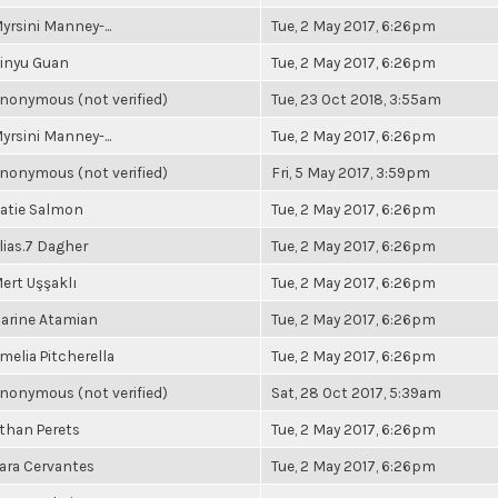
yrsini Manney-...
Tue, 2 May 2017, 6:26pm
inyu Guan
Tue, 2 May 2017, 6:26pm
nonymous (not verified)
Tue, 23 Oct 2018, 3:55am
yrsini Manney-...
Tue, 2 May 2017, 6:26pm
nonymous (not verified)
Fri, 5 May 2017, 3:59pm
atie Salmon
Tue, 2 May 2017, 6:26pm
lias.7 Dagher
Tue, 2 May 2017, 6:26pm
ert Uşşaklı
Tue, 2 May 2017, 6:26pm
arine Atamian
Tue, 2 May 2017, 6:26pm
melia Pitcherella
Tue, 2 May 2017, 6:26pm
nonymous (not verified)
Sat, 28 Oct 2017, 5:39am
than Perets
Tue, 2 May 2017, 6:26pm
ara Cervantes
Tue, 2 May 2017, 6:26pm