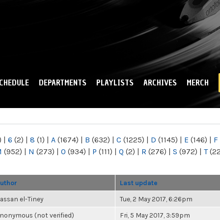
Skip to
main
content
CHEDULE
DEPARTMENTS
PLAYLISTS
ARCHIVES
MERCH
)
|
6
(2)
|
8
(1)
|
A
(1674)
|
B
(632)
|
C
(1225)
|
D
(1145)
|
E
(146)
|
F
M
(952)
|
N
(273)
|
O
(934)
|
P
(111)
|
Q
(2)
|
R
(276)
|
S
(972)
|
T
(2
uthor
Last update
assan el-Tiney
Tue, 2 May 2017, 6:26pm
nonymous (not verified)
Fri, 5 May 2017, 3:59pm