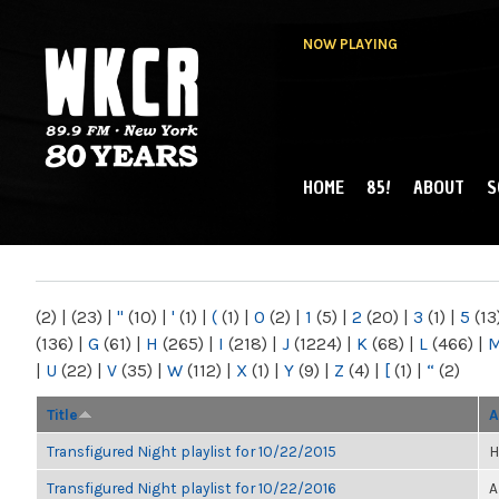
NOW PLAYING
HOME
85!
ABOUT
S
MAIN MENU
WKCR 89.9FM
NY
(2)
|
(23)
|
"
(10)
|
'
(1)
|
(
(1)
|
0
(2)
|
1
(5)
|
2
(20)
|
3
(1)
|
5
(13
(136)
|
G
(61)
|
H
(265)
|
I
(218)
|
J
(1224)
|
K
(68)
|
L
(466)
|
|
U
(22)
|
V
(35)
|
W
(112)
|
X
(1)
|
Y
(9)
|
Z
(4)
|
[
(1)
|
“
(2)
Title
A
Transfigured Night playlist for 10/22/2015
H
Transfigured Night playlist for 10/22/2016
A