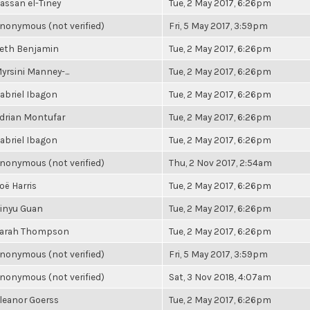
assan el-Tiney
Tue, 2 May 2017, 6:26pm
nonymous (not verified)
Fri, 5 May 2017, 3:59pm
eth Benjamin
Tue, 2 May 2017, 6:26pm
yrsini Manney-...
Tue, 2 May 2017, 6:26pm
abriel Ibagon
Tue, 2 May 2017, 6:26pm
drian Montufar
Tue, 2 May 2017, 6:26pm
abriel Ibagon
Tue, 2 May 2017, 6:26pm
nonymous (not verified)
Thu, 2 Nov 2017, 2:54am
oë Harris
Tue, 2 May 2017, 6:26pm
inyu Guan
Tue, 2 May 2017, 6:26pm
arah Thompson
Tue, 2 May 2017, 6:26pm
nonymous (not verified)
Fri, 5 May 2017, 3:59pm
nonymous (not verified)
Sat, 3 Nov 2018, 4:07am
leanor Goerss
Tue, 2 May 2017, 6:26pm