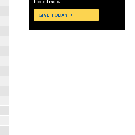
hosted radio.
GIVE TODAY