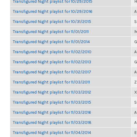
Transfigured Night playlist for 10/29/2015
H
Transfigured Night playlist for 10/29/2016
A
Transfigured Night playlist for 10/31/2015
S
Transfigured Night playlist for 11/01/2011
M
Transfigured Night playlist for 11/01/2014
G
Transfigured Night playlist for 11/02/2010
A
Transfigured Night playlist for 11/02/2013
G
Transfigured Night playlist for 11/02/2017
A
Transfigured Night playlist for 11/03/2011
Z
Transfigured Night playlist for 11/03/2012
X
Transfigured Night playlist for 11/03/2015
S
Transfigured Night playlist for 11/03/2016
A
Transfigured Night playlist for 11/03/2018
A
Transfigured Night playlist for 11/04/2014
E