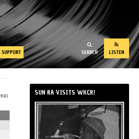
SUPPORT
SEARCH
LISTEN
SUN RA VISITS WKCR!
286)