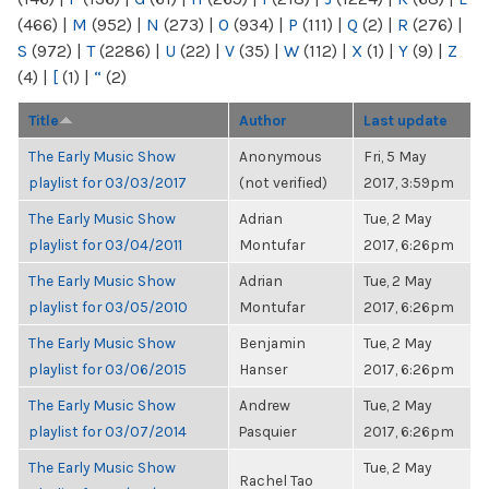
(466)
|
M
(952)
|
N
(273)
|
O
(934)
|
P
(111)
|
Q
(2)
|
R
(276)
|
S
(972)
|
T
(2286)
|
U
(22)
|
V
(35)
|
W
(112)
|
X
(1)
|
Y
(9)
|
Z
(4)
|
[
(1)
|
“
(2)
Title
Author
Last update
The Early Music Show
Anonymous
Fri, 5 May
playlist for 03/03/2017
(not verified)
2017, 3:59pm
The Early Music Show
Adrian
Tue, 2 May
playlist for 03/04/2011
Montufar
2017, 6:26pm
The Early Music Show
Adrian
Tue, 2 May
playlist for 03/05/2010
Montufar
2017, 6:26pm
The Early Music Show
Benjamin
Tue, 2 May
playlist for 03/06/2015
Hanser
2017, 6:26pm
The Early Music Show
Andrew
Tue, 2 May
playlist for 03/07/2014
Pasquier
2017, 6:26pm
The Early Music Show
Tue, 2 May
Rachel Tao