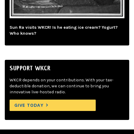
Sun Ra visits WKCR! Is he eating ice cream? Yogurt?
Who knows?
SUPPORT WKCR
WKCR depends on your contributions. With your tax-
deductible donation, we can continue to bring you
innovative live-hosted radio.
GIVE TODAY