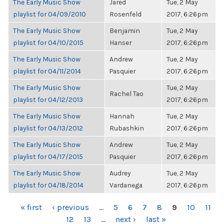
The Early Music Show
Jared
Tue, 2 May
playlist for 04/09/2010
Rosenfeld
2017, 6:26pm
The Early Music Show
Benjamin
Tue, 2 May
playlist for 04/10/2015
Hanser
2017, 6:26pm
The Early Music Show
Andrew
Tue, 2 May
playlist for 04/11/2014
Pasquier
2017, 6:26pm
The Early Music Show
Tue, 2 May
Rachel Tao
playlist for 04/12/2013
2017, 6:26pm
The Early Music Show
Hannah
Tue, 2 May
playlist for 04/13/2012
Rubashkin
2017, 6:26pm
The Early Music Show
Andrew
Tue, 2 May
playlist for 04/17/2015
Pasquier
2017, 6:26pm
The Early Music Show
Audrey
Tue, 2 May
playlist for 04/18/2014
Vardanega
2017, 6:26pm
PAGES
« first
‹ previous
…
5
6
7
8
9
10
11
12
13
…
next ›
last »