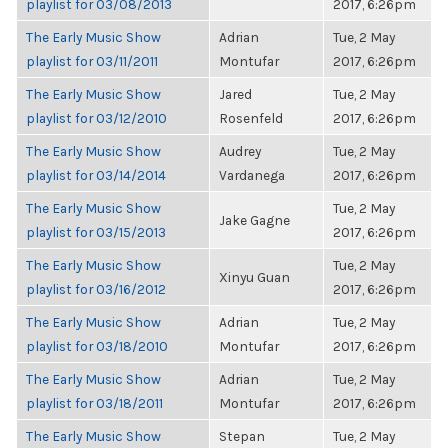
playlist for 03/08/2013
2017, 6:26pm
The Early Music Show
Adrian
Tue, 2 May
playlist for 03/11/2011
Montufar
2017, 6:26pm
The Early Music Show
Jared
Tue, 2 May
playlist for 03/12/2010
Rosenfeld
2017, 6:26pm
The Early Music Show
Audrey
Tue, 2 May
playlist for 03/14/2014
Vardanega
2017, 6:26pm
The Early Music Show
Tue, 2 May
Jake Gagne
playlist for 03/15/2013
2017, 6:26pm
The Early Music Show
Tue, 2 May
Xinyu Guan
playlist for 03/16/2012
2017, 6:26pm
The Early Music Show
Adrian
Tue, 2 May
playlist for 03/18/2010
Montufar
2017, 6:26pm
The Early Music Show
Adrian
Tue, 2 May
playlist for 03/18/2011
Montufar
2017, 6:26pm
The Early Music Show
Stepan
Tue, 2 May