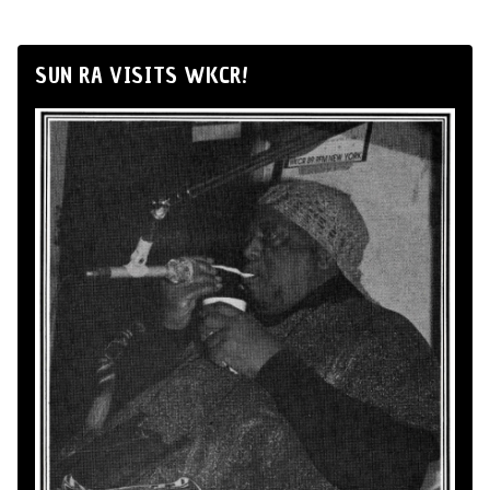
SUN RA VISITS WKCR!