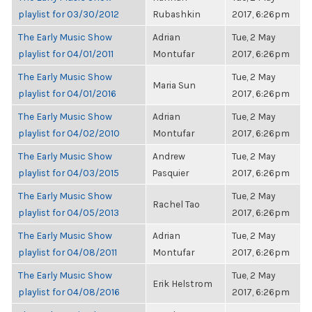
playlist for 03/30/2012
Rubashkin
2017, 6:26pm
The Early Music Show
Adrian
Tue, 2 May
playlist for 04/01/2011
Montufar
2017, 6:26pm
The Early Music Show
Tue, 2 May
Maria Sun
playlist for 04/01/2016
2017, 6:26pm
The Early Music Show
Adrian
Tue, 2 May
playlist for 04/02/2010
Montufar
2017, 6:26pm
The Early Music Show
Andrew
Tue, 2 May
playlist for 04/03/2015
Pasquier
2017, 6:26pm
The Early Music Show
Tue, 2 May
Rachel Tao
playlist for 04/05/2013
2017, 6:26pm
The Early Music Show
Adrian
Tue, 2 May
playlist for 04/08/2011
Montufar
2017, 6:26pm
The Early Music Show
Tue, 2 May
Erik Helstrom
playlist for 04/08/2016
2017, 6:26pm