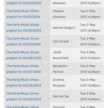
playlist for 03/20/2015
Atamian
2017, 6:26pm
The Early Music Show
Stepan
Tue, 2 May
playlist for 03/21/2014
Atamian
2017, 6:26pm
The Early Music Show
Tue, 2 May
Gabriel Ibagon
playlist for 03/22/2013
2017, 6:26pm
The Early Music Show
Tue, 2 May
Cat Slowik
playlist for 03/23/2012
2017, 6:26pm
The Early Music Show
Jared
Tue, 2 May
playlist for 03/26/2010
Rosenfeld
2017, 6:26pm
The Early Music Show
Benjamin
Tue, 2 May
playlist for 03/27/2015
Hanser
2017, 6:26pm
The Early Music Show
Andrew
Tue, 2 May
playlist for 03/28/2014
Pasquier
2017, 6:26pm
The Early Music Show
Tue, 2 May
Rachel Tao
playlist for 03/29/2013
2017, 6:26pm
The Early Music Show
Hannah
Tue, 2 May