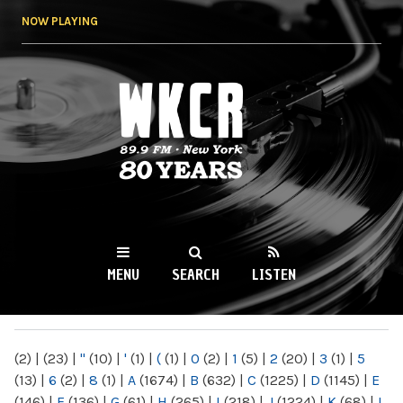
Skip to
NOW PLAYING
main
content
WKCR 89.9FM
NY
MENU
SEARCH
LISTEN
MAIN MENU
(2)
|
(23)
|
"
(10)
|
'
(1)
|
(
(1)
|
0
(2)
|
1
(5)
|
2
(20)
|
3
(1)
|
5
(13)
|
6
(2)
|
8
(1)
|
A
(1674)
|
B
(632)
|
C
(1225)
|
D
(1145)
|
E
(146)
|
F
(136)
|
G
(61)
|
H
(265)
|
I
(218)
|
J
(1224)
|
K
(68)
|
L