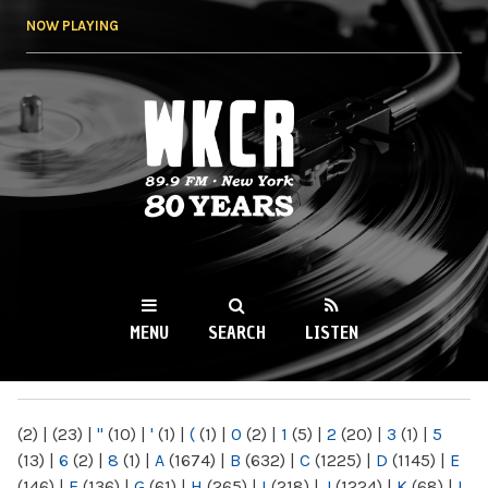
Skip to
NOW PLAYING
main
content
WKCR 89.9FM
NY
MENU
SEARCH
LISTEN
MAIN MENU
(2)
|
(23)
|
"
(10)
|
'
(1)
|
(
(1)
|
0
(2)
|
1
(5)
|
2
(20)
|
3
(1)
|
5
(13)
|
6
(2)
|
8
(1)
|
A
(1674)
|
B
(632)
|
C
(1225)
|
D
(1145)
|
E
(146)
|
F
(136)
|
G
(61)
|
H
(265)
|
I
(218)
|
J
(1224)
|
K
(68)
|
L