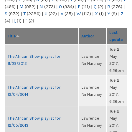
(466)
|
M
(952)
|
N
(273)
|
O
(934)
|
P
(111)
|
Q
(2)
|
R
(276)
|
S
(972)
|
T
(2286)
|
U
(22)
|
V
(35)
|
W
(112)
|
X
(1)
|
Y
(9)
|
Z
(4)
|
[
(1)
|
“
(2)
Last
Title
Author
update
Tue, 2
The African Show playlist for
Lawrence
May
11/29/2012
Nii Nartney
2017,
6:26pm
Tue, 2
The African Show playlist for
Lawrence
May
12/04/2014
Nii Nartney
2017,
6:26pm
Tue, 2
The African Show playlist for
Lawrence
May
12/05/2013
Nii Nartney
2017,