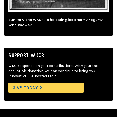
Sun Ra visits WKCR! Is he eating ice cream? Yogurt?
Who knows?
SUPPORT WKCR
WKCR depends on your contributions. With your tax-
deductible donation, we can continue to bring you
innovative live-hosted radio.
GIVE TODAY