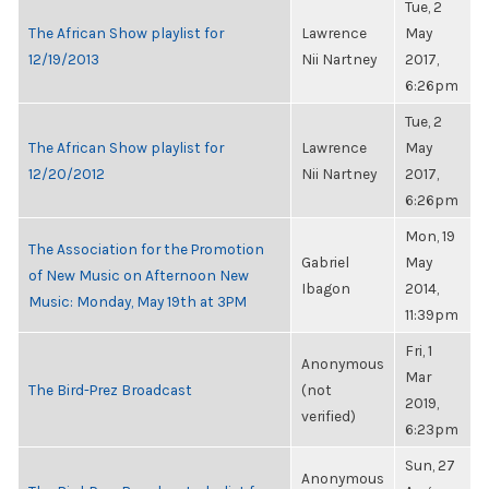
Tue, 2
The African Show playlist for
Lawrence
May
12/19/2013
Nii Nartney
2017,
6:26pm
Tue, 2
The African Show playlist for
Lawrence
May
12/20/2012
Nii Nartney
2017,
6:26pm
Mon, 19
The Association for the Promotion
Gabriel
May
of New Music on Afternoon New
Ibagon
2014,
Music: Monday, May 19th at 3PM
11:39pm
Fri, 1
Anonymous
Mar
The Bird-Prez Broadcast
(not
2019,
verified)
6:23pm
Sun, 27
Anonymous