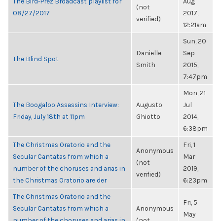
The Bird-Prez Broadcast playlist for
Aug
(not
08/27/2017
2017,
verified)
12:21am
Sun, 20
Danielle
Sep
The Blind Spot
Smith
2015,
7:47pm
Mon, 21
The Boogaloo Assassins Interview:
Augusto
Jul
Friday, July 18th at 11pm
Ghiotto
2014,
6:38pm
The Christmas Oratorio and the
Fri, 1
Anonymous
Secular Cantatas from which a
Mar
(not
number of the choruses and arias in
2019,
verified)
the Christmas Oratorio are der
6:23pm
The Christmas Oratorio and the
Fri, 5
Secular Cantatas from which a
Anonymous
May
number of the choruses and arias in
(not