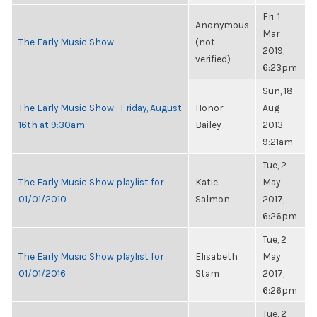
Fri, 1
Anonymous
Mar
The Early Music Show
(not
2019,
verified)
6:23pm
Sun, 18
The Early Music Show : Friday, August
Honor
Aug
16th at 9:30am
Bailey
2013,
9:21am
Tue, 2
The Early Music Show playlist for
Katie
May
01/01/2010
Salmon
2017,
6:26pm
Tue, 2
The Early Music Show playlist for
Elisabeth
May
01/01/2016
Stam
2017,
6:26pm
Tue, 2