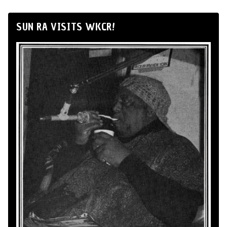
SUN RA VISITS WKCR!