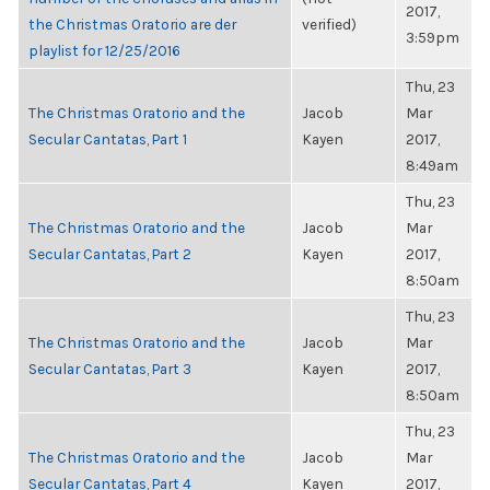
2017,
the Christmas Oratorio are der
verified)
3:59pm
playlist for 12/25/2016
Thu, 23
The Christmas Oratorio and the
Jacob
Mar
Secular Cantatas, Part 1
Kayen
2017,
8:49am
Thu, 23
The Christmas Oratorio and the
Jacob
Mar
Secular Cantatas, Part 2
Kayen
2017,
8:50am
Thu, 23
The Christmas Oratorio and the
Jacob
Mar
Secular Cantatas, Part 3
Kayen
2017,
8:50am
Thu, 23
The Christmas Oratorio and the
Jacob
Mar
Secular Cantatas, Part 4
Kayen
2017,