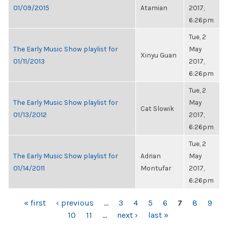
01/09/2015
Atamian
2017,
6:26pm
Tue, 2
The Early Music Show playlist for
May
Xinyu Guan
01/11/2013
2017,
6:26pm
Tue, 2
The Early Music Show playlist for
May
Cat Slowik
01/13/2012
2017,
6:26pm
Tue, 2
The Early Music Show playlist for
Adrian
May
01/14/2011
Montufar
2017,
6:26pm
PAGES
« first
‹ previous
…
3
4
5
6
7
8
9
10
11
…
next ›
last »