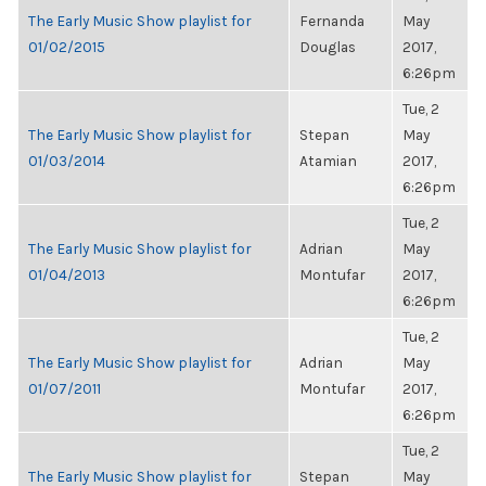
The Early Music Show playlist for
Fernanda
May
01/02/2015
Douglas
2017,
6:26pm
Tue, 2
The Early Music Show playlist for
Stepan
May
01/03/2014
Atamian
2017,
6:26pm
Tue, 2
The Early Music Show playlist for
Adrian
May
01/04/2013
Montufar
2017,
6:26pm
Tue, 2
The Early Music Show playlist for
Adrian
May
01/07/2011
Montufar
2017,
6:26pm
Tue, 2
The Early Music Show playlist for
Stepan
May