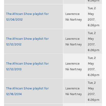
6:26pm
Tue, 2
The African Show playlist for
Lawrence
May
12/06/2012
Nii Nartney
2017,
6:26pm
Tue, 2
The African Show playlist for
Lawrence
May
12/12/2012
Nii Nartney
2017,
6:26pm
Tue, 2
The African Show playlist for
Lawrence
May
12/12/2013
Nii Nartney
2017,
6:26pm
Tue, 2
The African Show playlist for
Lawrence
May
12/18/2014
Nii Nartney
2017,
6:26pm