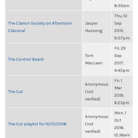
8:50am
Thu, 10
The Clarion Society on Afternoon
Jasper
Sep
Classical
Hussong
2015,
9:07pm
Fri, 29
Tom
Sep
The Control Board
MacLean
2017,
4:45pm
Fri, 1
Anonymous
Mar
The Cut
(not
2019,
verified)
6:23pm
Mon, 1
Anonymous
Oct
The Cut playlist for 10/01/2018
(not
2018,
verified)
12:36am